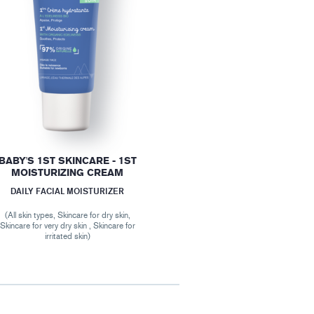
BABY'S 1ST SKINCARE - 1ST
MOISTURIZING CREAM
DAILY FACIAL MOISTURIZER
(All skin types, Skincare for dry skin,
Skincare for very dry skin , Skincare for
irritated skin)