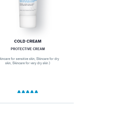
COLD CREAM
PROTECTIVE CREAM
kincare for sensitive skin, Skincare for dry
skin, Skincare for very dry skin )