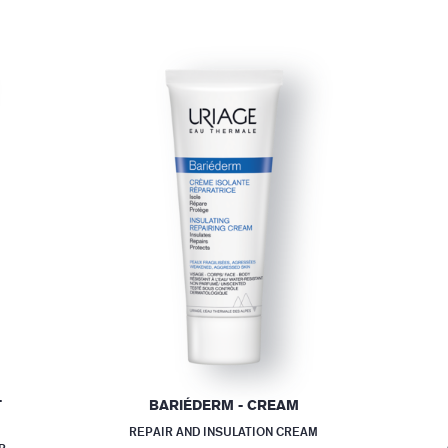
T
BARIÉDERM - CREAM
REPAIR AND INSULATION CREAM