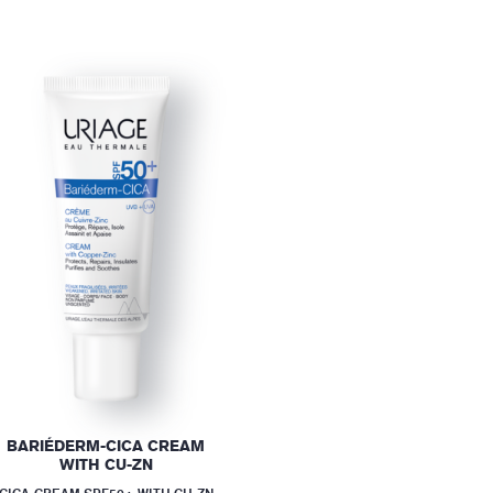
BARIÉDERM-CICA CREAM
WITH CU-ZN