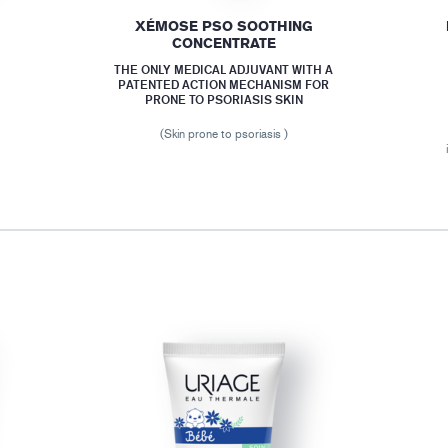
XÉMOSE PSO SOOTHING
CONCENTRATE
THE ONLY MEDICAL ADJUVANT WITH A
PATENTED ACTION MECHANISM FOR
PRONE TO PSORIASIS SKIN
(Skin prone to psoriasis )