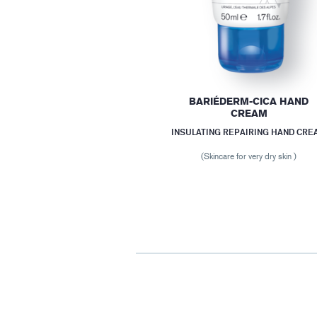
BARIÉDERM-CICA HAND
CREAM
INSULATING REPAIRING HAND CRE
(Skincare for very dry skin )