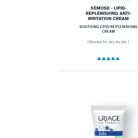
XÉMOSE - LIPID-
REPLENISHING ANTI-
IRRITATION CREAM
SOOTHING LIPID-REPLENISHING
CREAM
(Skincare for very dry skin )