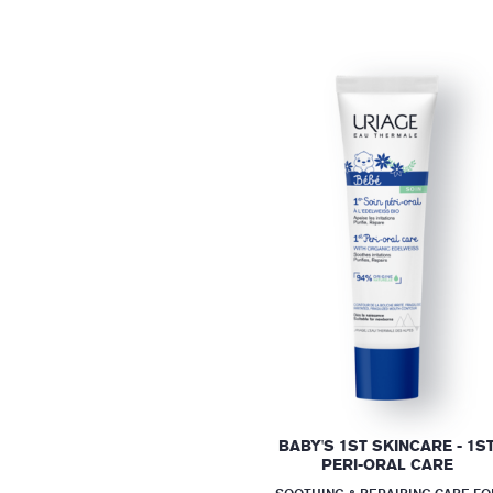
BABY'S 1ST SKINCARE - 1S
PERI-ORAL CARE