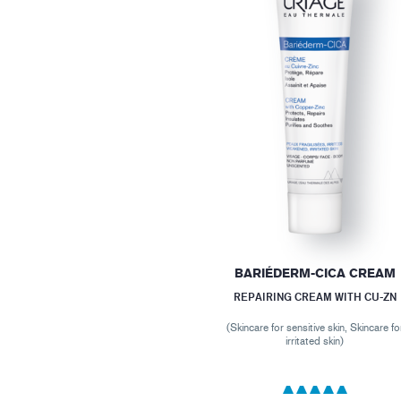
BARIÉDERM-CICA CREAM
REPAIRING CREAM WITH CU-ZN
(Skincare for sensitive skin, Skincare fo
irritated skin)