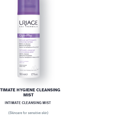
NTIMATE HYGIENE CLEANSING
MIST
INTIMATE CLEANSING MIST
(Skincare for sensitive skin)