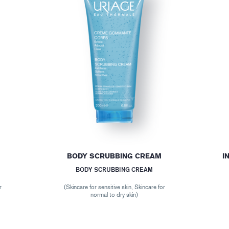
BODY SCRUBBING CREAM
I
BODY SCRUBBING CREAM
r
(Skincare for sensitive skin, Skincare for
normal to dry skin)