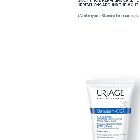
SOOTHING & REPAIRING CARE FO
IRRITATIONS AROUND THE MOUT
(All skin types, Skincare for irritated ski