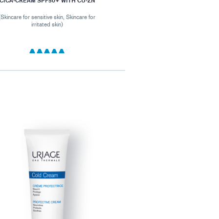
CICA-CREAM SPF50+ WITH CU-ZN
(Skincare for sensitive skin, Skincare for
irritated skin)