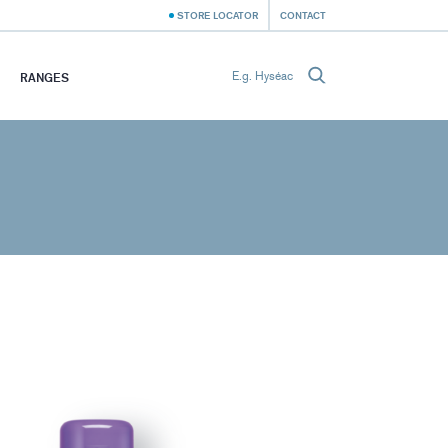
STORE LOCATOR
CONTACT
RANGES