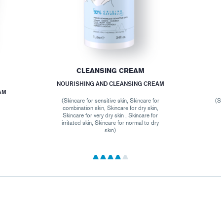
CLEANSING CREAM
NOURISHING AND CLEANSING CREAM
AM
(Skincare for sensitive skin, Skincare for
(S
combination skin, Skincare for dry skin,
Skincare for very dry skin , Skincare for
irritated skin, Skincare for normal to dry
skin)