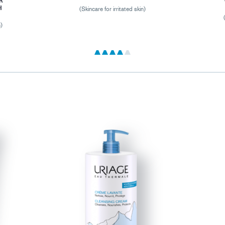
R
H
(Skincare for irritated skin)
n)