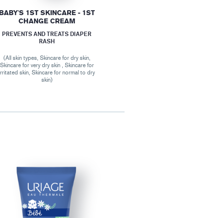
BABY'S 1ST SKINCARE - 1ST
CHANGE CREAM
PREVENTS AND TREATS DIAPER
RASH
(All skin types, Skincare for dry skin,
Skincare for very dry skin , Skincare for
irritated skin, Skincare for normal to dry
skin)