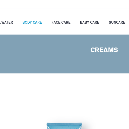
 WATER
BODY CARE
FACE CARE
BABY CARE
SUNCARE
CREAMS