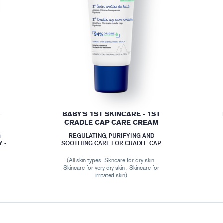
T
BABY'S 1ST SKINCARE - 1ST
CRADLE CAP CARE CREAM
G
REGULATING, PURIFYING AND
 -
SOOTHING CARE FOR CRADLE CAP
(All skin types, Skincare for dry skin,
Skincare for very dry skin , Skincare for
r
irritated skin)