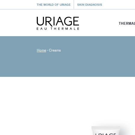
THE WORLD OF URIAGE
SKIN DIAGNOSIS
THERMAL
Home
›
Creams