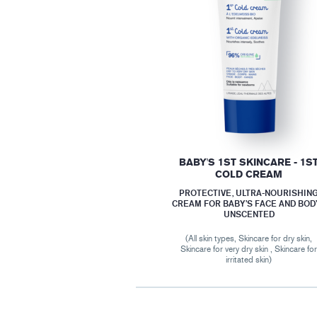
BABY'S 1ST SKINCARE - 1S
COLD CREAM
PROTECTIVE, ULTRA-NOURISHIN
CREAM FOR BABY’S FACE AND BODY
UNSCENTED
(All skin types, Skincare for dry skin,
Skincare for very dry skin , Skincare fo
irritated skin)