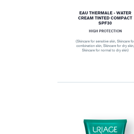
EAU THERMALE - WATER
CREAM TINTED COMPACT
SPF30
HIGH PROTECTION
(Skincare for sensitive skin, Skincare fo
combination skin, Skincare for dry skin
Skincare for normal to dry skin)