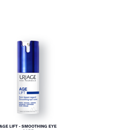
AGE LIFT - SMOOTHING EYE