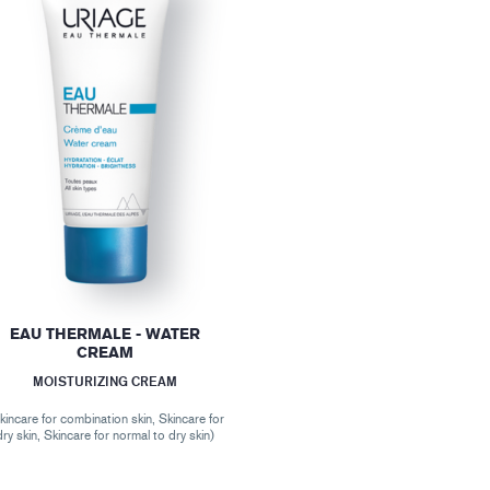
EAU THERMALE - WATER
CREAM
MOISTURIZING CREAM
kincare for combination skin, Skincare for
dry skin, Skincare for normal to dry skin)