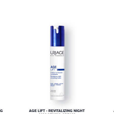
NG
AGE LIFT - REVITALIZING NIGHT