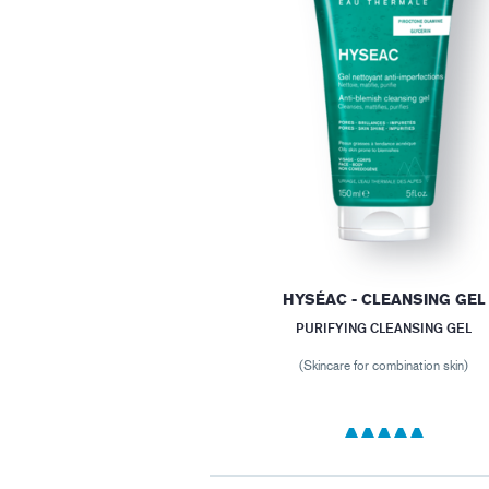
HYSÉAC - CLEANSING GEL
PURIFYING CLEANSING GEL
(Skincare for combination skin)