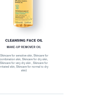
CLEANSING FACE OIL
MAKE-UP REMOVER OIL
(Skincare for sensitive skin, Skincare for
combination skin, Skincare for dry skin,
Skincare for very dry skin , Skincare for
irritated skin, Skincare for normal to dry
skin)