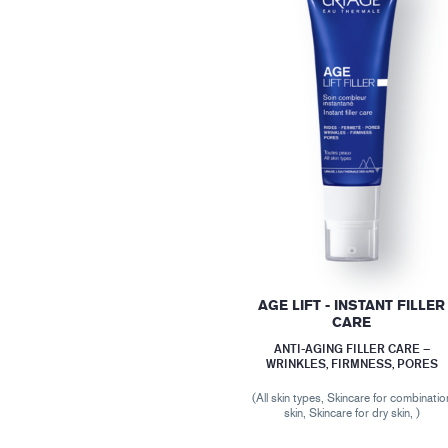
AGE LIFT - INSTANT FILLER
CARE
ANTI-AGING FILLER CARE –
WRINKLES, FIRMNESS, PORES
(All skin types, Skincare for combinatio
skin, Skincare for dry skin, )