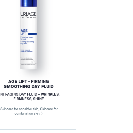
AGE LIFT - FIRMING
SMOOTHING DAY FLUID
NTI-AGING DAY FLUID – WRINKLES,
FIRMNESS, SHINE
(Skincare for sensitive skin, Skincare for
combination skin, )