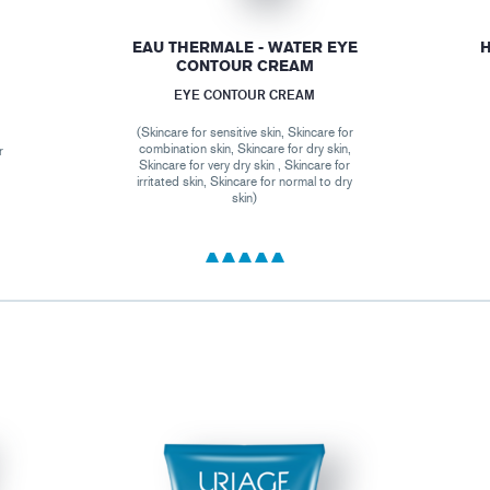
EAU THERMALE - WATER EYE
H
CONTOUR CREAM
EYE CONTOUR CREAM
(Skincare for sensitive skin, Skincare for
combination skin, Skincare for dry skin,
r
Skincare for very dry skin , Skincare for
,
irritated skin, Skincare for normal to dry
skin)