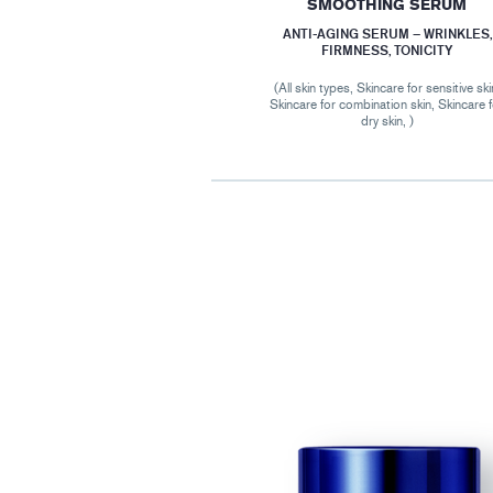
SMOOTHING SERUM
ANTI-AGING SERUM – WRINKLES,
FIRMNESS, TONICITY
(All skin types, Skincare for sensitive ski
Skincare for combination skin, Skincare 
dry skin, )