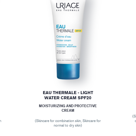
EAU THERMALE - LIGHT
WATER CREAM SPF20
MOISTURIZING AND PROTECTIVE
CREAM
(S
n
(Skincare for combination skin, Skincare for
normal to dry skin)