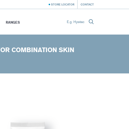
STORE LOCATOR
CONTACT
RANGES
FOR COMBINATION SKIN