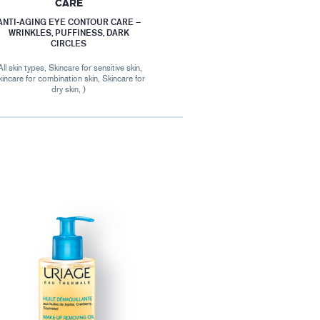
CARE
ANTI-AGING EYE CONTOUR CARE –
WRINKLES, PUFFINESS, DARK
CIRCLES
All skin types, Skincare for sensitive skin,
incare for combination skin, Skincare for
dry skin, )