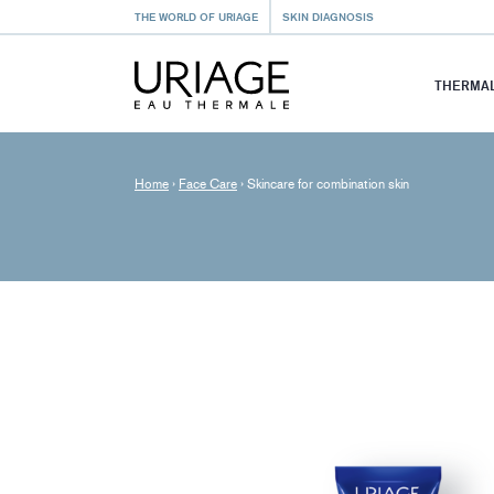
THE WORLD OF URIAGE
SKIN DIAGNOSIS
THERMAL
Home
›
Face Care
›
Skincare for combination skin