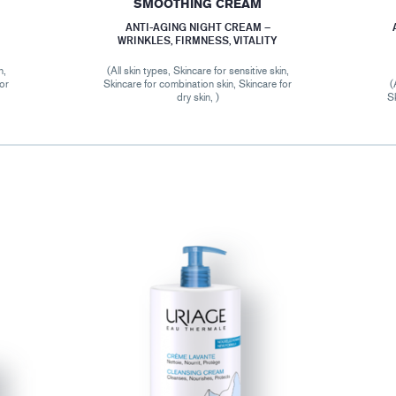
SMOOTHING CREAM
ANTI-AGING NIGHT CREAM –
WRINKLES, FIRMNESS, VITALITY
n,
(All skin types, Skincare for sensitive skin,
for
Skincare for combination skin, Skincare for
(
dry skin, )
Sk