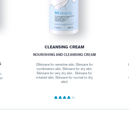
CLEANSING CREAM
NOURISHING AND CLEANSING CREAM
S
(Skincare for sensitive skin, Skincare for
combination skin, Skincare for dry skin,
Skincare for very dry skin , Skincare for
n,
irritated skin, Skincare for normal to dry
for
skin)