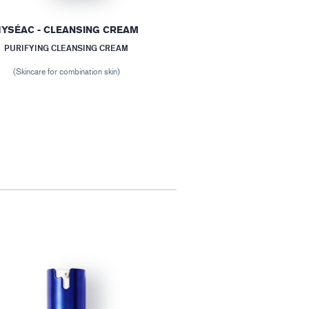
YSÉAC - CLEANSING CREAM
PURIFYING CLEANSING CREAM
(Skincare for combination skin)