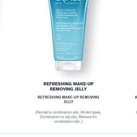
REFRESHING MAKE-UP
REMOVING JELLY
REFRESHING MAKE-UP REMOVING
A
JELLY
(Normal to combination skin, All skin types,
Combination to oily skin, Skincare for
combination skin, )