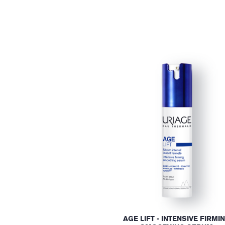
AGE LIFT - INTENSIVE FIRMI