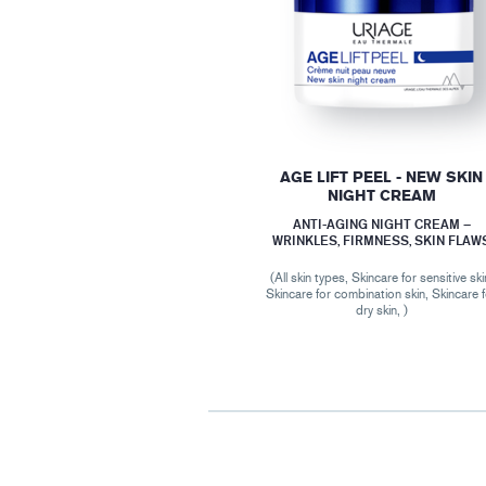
AGE LIFT PEEL - NEW SKIN
NIGHT CREAM
ANTI-AGING NIGHT CREAM –
WRINKLES, FIRMNESS, SKIN FLAW
(All skin types, Skincare for sensitive ski
Skincare for combination skin, Skincare 
dry skin, )