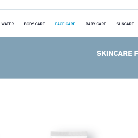
 WATER
BODY CARE
FACE CARE
BABY CARE
SUNCARE
SKINCARE 