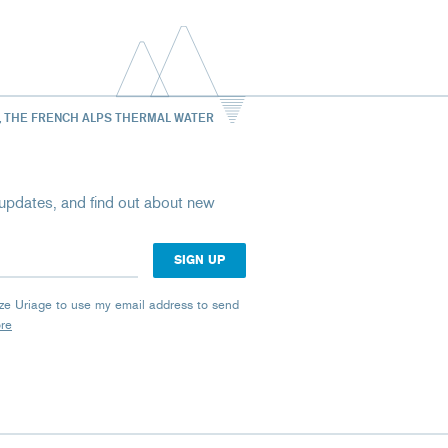
, THE FRENCH ALPS THERMAL WATER
st updates, and find out about new
rize Uriage to use my email address to send
ore