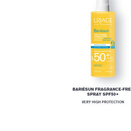
BARIÉSUN FRAGRANCE-FRE
SPRAY SPF50+
VERY HIGH PROTECTION