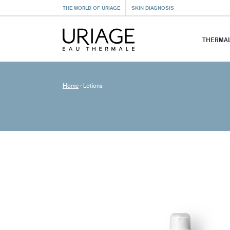
THE WORLD OF URIAGE
SKIN DIAGNOSIS
THERMAL
Home
›
Lotions