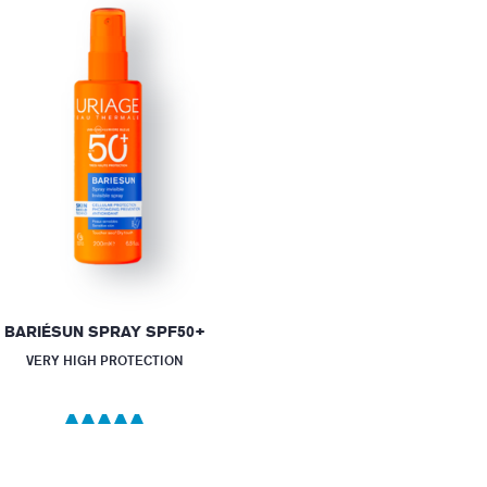
BARIÉSUN SPRAY SPF50+
VERY HIGH PROTECTION