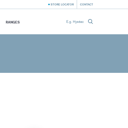
STORE LOCATOR
CONTACT
RANGES