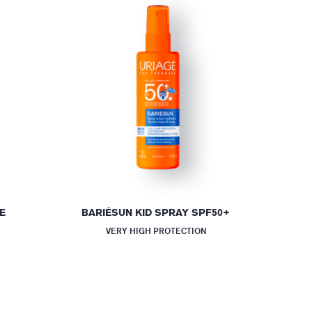
E
BARIÉSUN KID SPRAY SPF50+
VERY HIGH PROTECTION