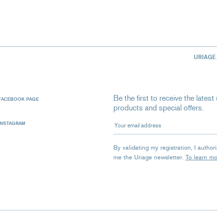
URIAGE
Be the first to receive the late
FACEBOOK PAGE
products and special offers.
Your email address
INSTAGRAM
By validating my registration, I autho
me the Uriage newsletter.
To learn m