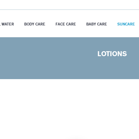
 WATER
BODY CARE
FACE CARE
BABY CARE
SUNCARE
LOTIONS