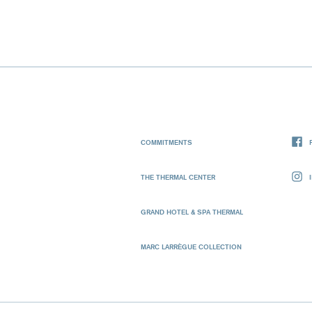
COMMITMENTS
THE THERMAL CENTER
GRAND HOTEL & SPA THERMAL
MARC LARRÈGUE COLLECTION