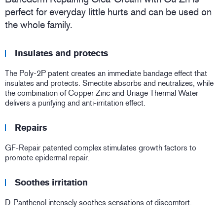
perfect for everyday little hurts and can be used on
the whole family.
Insulates and protects
The Poly-2P patent creates an immediate bandage effect that
insulates and protects. Smectite absorbs and neutralizes, while
the combination of Copper Zinc and Uriage Thermal Water
delivers a purifying and anti-irritation effect.
Repairs
GF-Repair patented complex stimulates growth factors to
promote epidermal repair.
Soothes irritation
D-Panthenol intensely soothes sensations of discomfort.