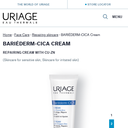
THE WORLD OF URIAGE
STORE LOCATOR
MENU
Home
›
Face Care
›
Repairing skincare
›
BARIÉDERM-CICA Cream
BARIÉDERM-CICA CREAM
REPAIRING CREAM WITH CU-ZN
(Skincare for sensitive skin, Skincare for irritated skin)
1
2