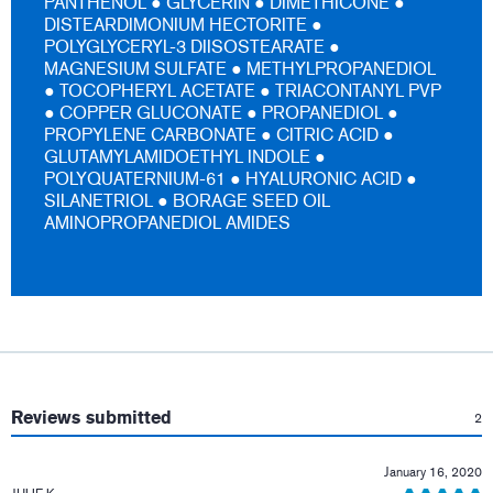
PANTHENOL ● GLYCERIN ● DIMETHICONE ●
DISTEARDIMONIUM HECTORITE ●
POLYGLYCERYL-3 DIISOSTEARATE ●
MAGNESIUM SULFATE ● METHYLPROPANEDIOL
● TOCOPHERYL ACETATE ● TRIACONTANYL PVP
● COPPER GLUCONATE ● PROPANEDIOL ●
PROPYLENE CARBONATE ● CITRIC ACID ●
GLUTAMYLAMIDOETHYL INDOLE ●
POLYQUATERNIUM-61 ● HYALURONIC ACID ●
SILANETRIOL ● BORAGE SEED OIL
AMINOPROPANEDIOL AMIDES
:
Reviews submitted
2
January 16, 2020