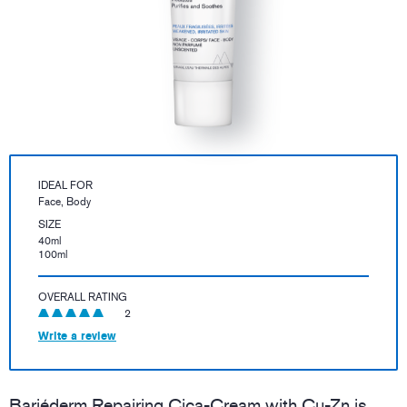
IDEAL FOR
Face, Body
SIZE
40ml
100ml
OVERALL RATING
2
Write a review
Bariéderm Repairing Cica-Cream with Cu-Zn is