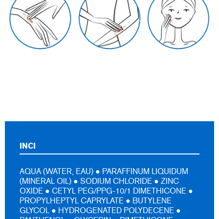
INCI
AQUA (WATER, EAU) ● PARAFFINUM LIQUIDUM
(MINERAL OIL) ● SODIUM CHLORIDE ● ZINC
OXIDE ● CETYL PEG/PPG-10/1 DIMETHICONE ●
PROPYLHEPTYL CAPRYLATE ● BUTYLENE
GLYCOL ● HYDROGENATED POLYDECENE ●