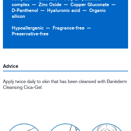
complex
Zinc Oxide
Copper Gluconate
D-Panthenol
Hyaluronic acid
Organic
silicon
Hypoallergenic
Fragrance-free
Preservative-free
Advice
Apply twice daily to skin that has been cleansed with Bariéderm
Cleansing Cica-Gel.