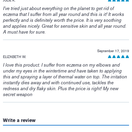
JULIE K.
I've tried just about everything on the planet to get rid of
eczema that I suffer from all year round and this is it! It works
perfectly and is definitely worth the price. It is very soothing
and applies nicely. Great for sensitive skin and all year round.
A must have for sure.
September 17, 2019
ELIZABETH W.
I love this product. I suffer from eczema on my elbows and
under my eyes in the wintertime and have taken to applying
this and spraying a layer of thermal water on top. The irritation
instantly dies away and with continued use, tackles the
redness and dry flaky skin. Plus the price is right! My new
secret weapon
Write a review