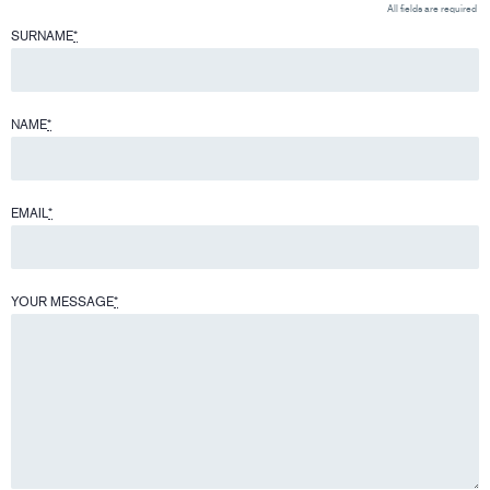
All fields are required
SURNAME
*
NAME
*
EMAIL
*
YOUR MESSAGE
*