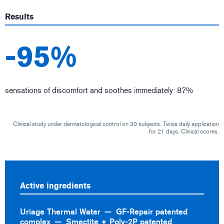
Results
-95%
sensations of discomfort and soothes immediately: 87%
Clinical study under dermatological control on 30 subjects. Twice daily application
for 21 days. Clinical scores.
Active ingredients
Uriage Thermal Water
GF-Repair patented
complex
Smectite + Poly-2P patented