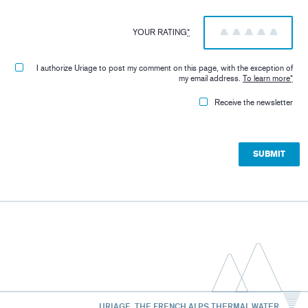
YOUR RATING
*
1
2
3
4
5
I authorize Uriage to post my comment on this page, with the exception of
my email address.
To learn more
*
Receive the newsletter
URIAGE, THE FRENCH ALPS THERMAL WATER