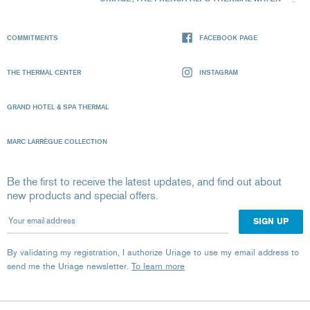
COMMITMENTS
FACEBOOK PAGE
THE THERMAL CENTER
INSTAGRAM
GRAND HOTEL & SPA THERMAL
MARC LARRÈGUE COLLECTION
Be the first to receive the latest updates, and find out about
new products and special offers.
Your email address
By validating my registration, I authorize Uriage to use my email address to
send me the Uriage newsletter.
To learn more