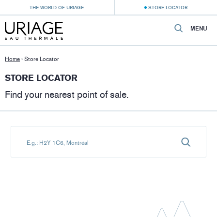
THE WORLD OF URIAGE
STORE LOCATOR
MENU
Home
›
Store Locator
STORE LOCATOR
Find your nearest point of sale.