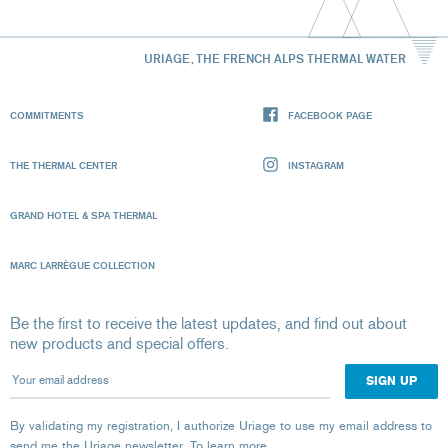
URIAGE, THE FRENCH ALPS THERMAL WATER
COMMITMENTS
FACEBOOK PAGE
THE THERMAL CENTER
INSTAGRAM
GRAND HOTEL & SPA THERMAL
MARC LARRÈGUE COLLECTION
Be the first to receive the latest updates, and find out about
new products and special offers.
Your email address
By validating my registration, I authorize Uriage to use my email address to
send me the Uriage newsletter.
To learn more