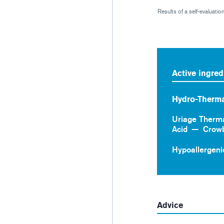
Results of a self-evaluati
Active ingred
Hydro-Therma
Uriage Therm
Acid
Crow
Hypoallergeni
Advice