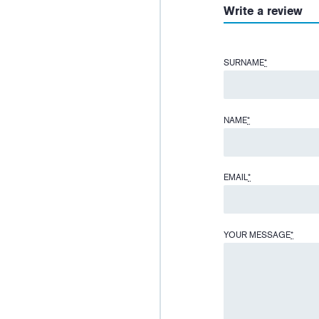
Write a review
SURNAME
*
NAME
*
EMAIL
*
YOUR MESSAGE
*