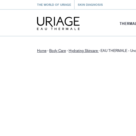
THE WORLD OF URIAGE
SKIN DIAGNOSIS
THERMAL
Home
›
Body Care
›
Hydrating Skincare
›
EAU THERMALE - Unc