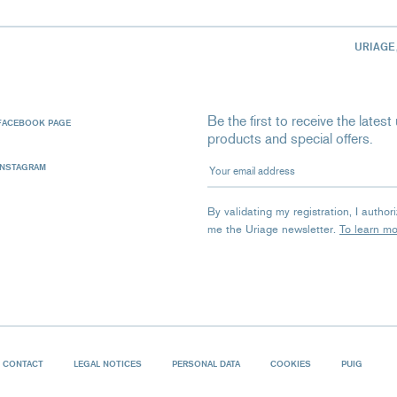
URIAGE
Be the first to receive the late
FACEBOOK PAGE
products and special offers.
Your email address
INSTAGRAM
By validating my registration, I autho
me the Uriage newsletter.
To learn m
CONTACT
LEGAL NOTICES
PERSONAL DATA
COOKIES
PUIG