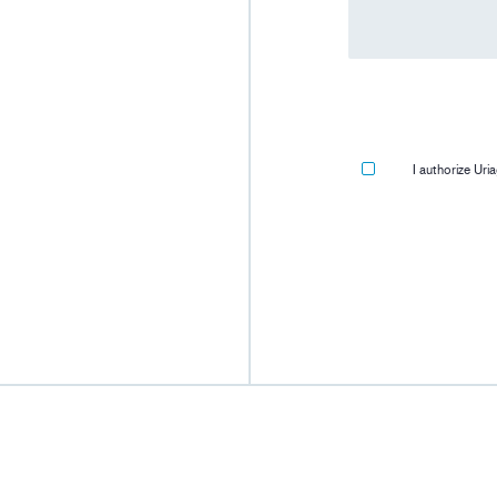
I authorize Ur