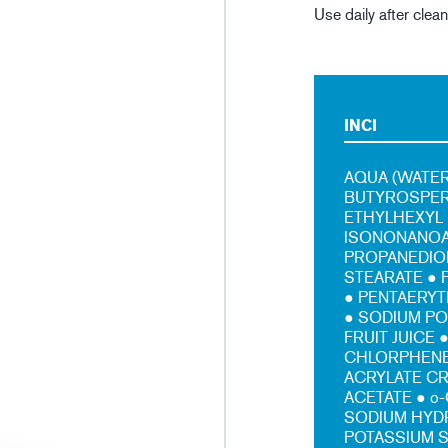
Use daily after clea
INCI
AQUA (WATER
BUTYROSPERM
ETHYLHEXYL 
ISONONANOAT
PROPANEDIOL
STEARATE ● 
● PENTAERYT
● SODIUM P
FRUIT JUICE
CHLORPHENES
ACRYLATE C
ACETATE ● o
SODIUM HYD
POTASSIUM 