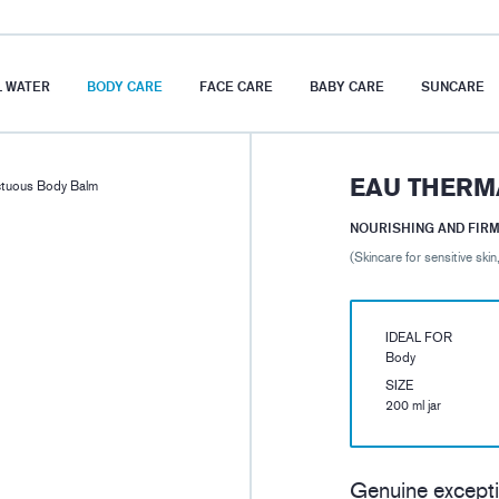
 WATER
BODY CARE
FACE CARE
BABY CARE
SUNCARE
EAU THERM
tuous Body Balm
NOURISHING AND FIR
(Skincare for sensitive skin
IDEAL FOR
Body
SIZE
200 ml jar
Genuine excepti