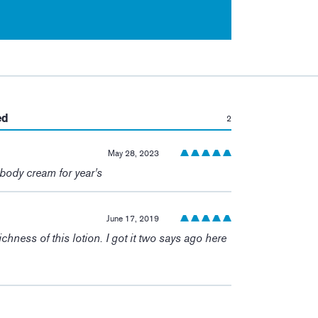
:
ed
2
May 28, 2023
 body cream for year's
June 17, 2019
richness of this lotion. I got it two says ago here