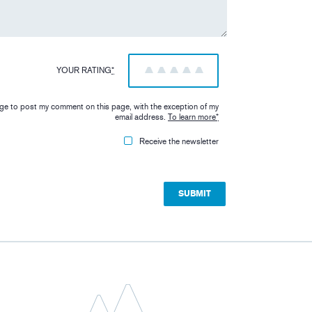
YOUR RATING
*
1
2
3
4
5
iage to post my comment on this page, with the exception of my
email address.
To learn more
*
Receive the newsletter