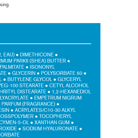
nsing.
, EAU) ● DIMETHICONE ●
UM PARKII (SHEA) BUTTER ●
PALMITATE ● ISONONYL
E ● GLYCERIN ● POLYSORBATE 60 ●
 ● BUTYLENE GLYCOL ● GLYCERYL
PEG-100 STEARATE ● CETYL ALCOHOL
HRITYL DISTEARATE ● 1,2-HEXANEDIOL
OLYACRYLATE ● EMPETRUM NIGRUM
 ● PARFUM (FRAGRANCE) ●
IN ● ACRYLATES/C10-30 ALKYL
ROSSPOLYMER ● TOCOPHERYL
-CYMEN-5-OL ● XANTHAN GUM ●
ROXIDE ● SODIUM HYALURONATE ●
SORBATE