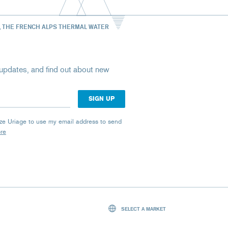
, THE FRENCH ALPS THERMAL WATER
st updates, and find out about new
rize Uriage to use my email address to send
ore
SELECT A MARKET