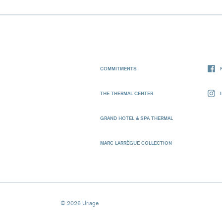
COMMITMENTS
THE THERMAL CENTER
GRAND HOTEL & SPA THERMAL
MARC LARRÈGUE COLLECTION
© 2026 Uriage