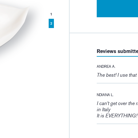
1
2
Reviews submitt
ANDREA A.
The best! I use that
NDIANA L.
I can't get over the 
in Italy
It is EVERYTHING!