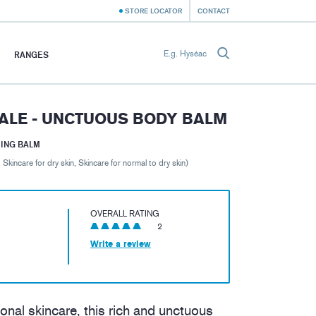
STORE LOCATOR
CONTACT
RANGES
ALE - UNCTUOUS BODY BALM
MING BALM
, Skincare for dry skin, Skincare for normal to dry skin)
OVERALL RATING
2
Write a review
onal skincare, this rich and unctuous