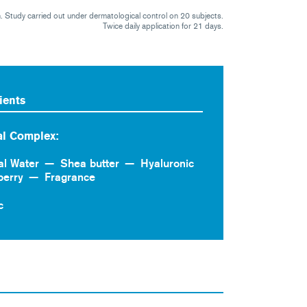
on. Study carried out under dermatological control on 20 subjects.
Twice daily application for 21 days.
ients
l Complex:
al Water
Shea butter
Hyaluronic
berry
Fragrance
c