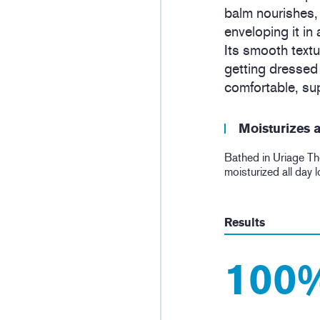
balm nourishes,
enveloping it in
Its smooth textu
getting dressed f
comfortable, sup
Moisturizes a
Bathed in Uriage Th
moisturized all day 
Results
100