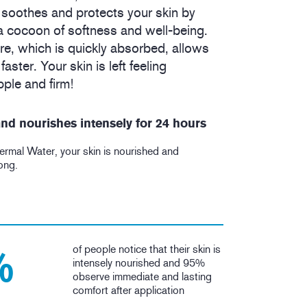
 soothes and protects your skin by
 a cocoon of softness and well-being.
re, which is quickly absorbed, allows
aster. Your skin is left feeling
ple and firm!
nd nourishes intensely for 24 hours
ermal Water, your skin is nourished and
long.
of people notice that their skin is
%
intensely nourished and 95%
observe immediate and lasting
comfort after application