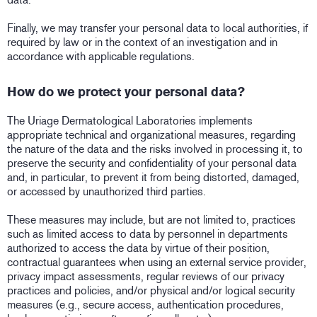
Finally, we may transfer your personal data to local authorities, if
required by law or in the context of an investigation and in
accordance with applicable regulations.
How do we protect your personal data?
The Uriage Dermatological Laboratories implements
appropriate technical and organizational measures, regarding
the nature of the data and the risks involved in processing it, to
preserve the security and confidentiality of your personal data
and, in particular, to prevent it from being distorted, damaged,
or accessed by unauthorized third parties.
These measures may include, but are not limited to, practices
such as limited access to data by personnel in departments
authorized to access the data by virtue of their position,
contractual guarantees when using an external service provider,
privacy impact assessments, regular reviews of our privacy
practices and policies, and/or physical and/or logical security
measures (e.g., secure access, authentication procedures,