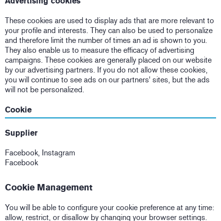
Advertising cookies
These cookies are used to display ads that are more relevant to
your profile and interests. They can also be used to personalize
and therefore limit the number of times an ad is shown to you.
They also enable us to measure the efficacy of advertising
campaigns. These cookies are generally placed on our website
by our advertising partners. If you do not allow these cookies,
you will continue to see ads on our partners' sites, but the ads
will not be personalized.
Cookie
Supplier
Facebook, Instagram
Facebook
Cookie Management
You will be able to configure your cookie preference at any time:
allow, restrict, or disallow by changing your browser settings.