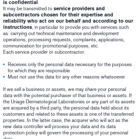
is confidential
.
It may be transmitted to
service providers and
subcontractors chosen for their expertise and
reliability who act on our behalf and according to our
instructions
, in particular to provide you with services such
as: carrying out technical maintenance and development
operations, processing requests, complaints, applications,
communication for promotional purposes, etc.
Each service provider or subcontractor:
Receives only the personal data necessary for the purposes
for which they are responsible
Must not use this data for any other reasons whatsoever
If we sell a business or assets, we may share your personal
data with the potential purchaser of that business or assets. If
the Uriage Dermatological Laboratories or any part of its assets
are acquired by a third party, the personal data held about its
customers and related to these assets is one of the transferred
properties. In the latter case, the acquirer who will act as the
new data controller will process your data and its data
protection policy will govern the processing of your personal
data.