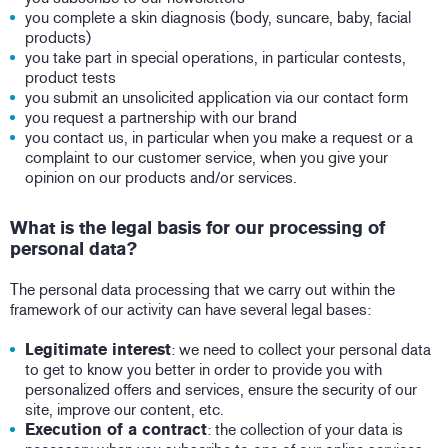
you complete a skin diagnosis (body, suncare, baby, facial
products)
you take part in special operations, in particular contests,
product tests
you submit an unsolicited application via our contact form
you request a partnership with our brand
you contact us, in particular when you make a request or a
complaint to our customer service, when you give your
opinion on our products and/or services.
What is the legal basis for our processing of
personal data?
The personal data processing that we carry out within the
framework of our activity can have several legal bases:
Legitimate interest
: we need to collect your personal data
to get to know you better in order to provide you with
personalized offers and services, ensure the security of our
site, improve our content, etc.
Execution of a contract
: the collection of your data is