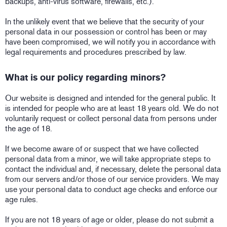
backups, anti-virus software, firewalls, etc.).
In the unlikely event that we believe that the security of your
personal data in our possession or control has been or may
have been compromised, we will notify you in accordance with
legal requirements and procedures prescribed by law.
What is our policy regarding minors?
Our website is designed and intended for the general public. It
is intended for people who are at least 18 years old. We do not
voluntarily request or collect personal data from persons under
the age of 18.
If we become aware of or suspect that we have collected
personal data from a minor, we will take appropriate steps to
contact the individual and, if necessary, delete the personal data
from our servers and/or those of our service providers. We may
use your personal data to conduct age checks and enforce our
age rules.
If you are not 18 years of age or older, please do not submit a