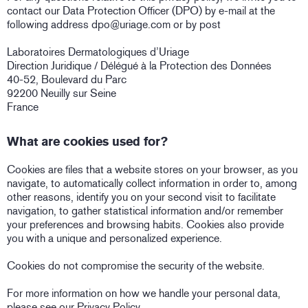
contact our Data Protection Officer (DPO) by e-mail at the
following address dpo@uriage.com or by post
Laboratoires Dermatologiques d’Uriage
Direction Juridique / Délégué à la Protection des Données
40-52, Boulevard du Parc
92200 Neuilly sur Seine
France
What are cookies used for?
Cookies are files that a website stores on your browser, as you
navigate, to automatically collect information in order to, among
other reasons, identify you on your second visit to facilitate
navigation, to gather statistical information and/or remember
your preferences and browsing habits. Cookies also provide
you with a unique and personalized experience.
Cookies do not compromise the security of the website.
For more information on how we handle your personal data,
please see our Privacy Policy.