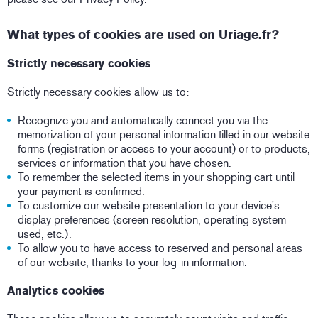
What types of cookies are used on Uriage.fr?
Strictly necessary cookies
Strictly necessary cookies allow us to:
Recognize you and automatically connect you via the
memorization of your personal information filled in our website
forms (registration or access to your account) or to products,
services or information that you have chosen.
To remember the selected items in your shopping cart until
your payment is confirmed.
To customize our website presentation to your device's
display preferences (screen resolution, operating system
used, etc.).
To allow you to have access to reserved and personal areas
of our website, thanks to your log-in information.
Analytics cookies