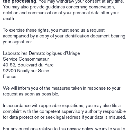
the processing
. You may withdraw your consent at any time.
You may also provide guidelines concerning conservation,
deletion and communication of your personal data after your
death.
To exercise these rights, you must send us a request
accompanied by a copy of your identification document bearing
your signature:
Laboratoires Dermatologiques d’Uriage
Service Consommateur
40-52, Boulevard du Parc
92200 Neuilly sur Seine
France
We will inform you of the measures taken in response to your
request as soon as possible.
In accordance with applicable regulations, you may also file a
complaint with the competent supervisory authority responsible
for data protection or seek legal redress if your data is misused.
For any questions relative to this privacy policy, we invite you to