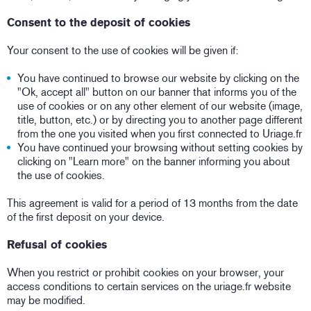
Consent to the deposit of cookies
Your consent to the use of cookies will be given if:
You have continued to browse our website by clicking on the
"Ok, accept all" button on our banner that informs you of the
use of cookies or on any other element of our website (image,
title, button, etc.) or by directing you to another page different
from the one you visited when you first connected to Uriage.fr
You have continued your browsing without setting cookies by
clicking on "Learn more" on the banner informing you about
the use of cookies.
This agreement is valid for a period of 13 months from the date
of the first deposit on your device.
Refusal of cookies
When you restrict or prohibit cookies on your browser, your
access conditions to certain services on the uriage.fr website
may be modified.