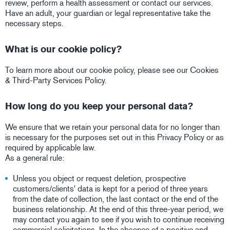
review, perform a health assessment or contact our services.
Have an adult, your guardian or legal representative take the
necessary steps.
What is our cookie policy?
To learn more about our cookie policy, please see our Cookies
& Third-Party Services Policy.
How long do you keep your personal data?
We ensure that we retain your personal data for no longer than
is necessary for the purposes set out in this Privacy Policy or as
required by applicable law.
As a general rule:
Unless you object or request deletion, prospective
customers/clients' data is kept for a period of three years
from the date of collection, the last contact or the end of the
business relationship. At the end of this three-year period, we
may contact you again to see if you wish to continue receiving
commercial solicitations. In the absence of a positive and