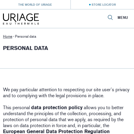
THE WORLD OF URIAGE
STORE LOCATOR
MENU
Home
›
Personal data
PERSONAL DATA
We pay particular attention to respecting our site user’s privacy
and to complying with the legal provisions in place.
This personal
data protection policy
allows you to better
understand the principles of the collection, processing, and
protection of personal data that we apply, as required by the
laws on data protection in force and, in particular, the
European General Data Protection Regulation