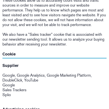
These cookies allow us to accurately count visits and traffic
sources in order to measure and improve our website
performance. They help us to know which pages are most and
least visited and to see how visitors navigate the website. If you
do not allow these cookies, we will not have information about
your visit, and we will not be able to track performance.
We also have a "Sales tracker" cookie that is associated with
our newsletter sending tool. It allows us to analyze your buying
behavior after receiving your newsletter.
Cookie
Supplier
Google, Google Analytics, Google Marketing Platform,
DoubleClick, YouTube
Google
Sales Trackers
Splio