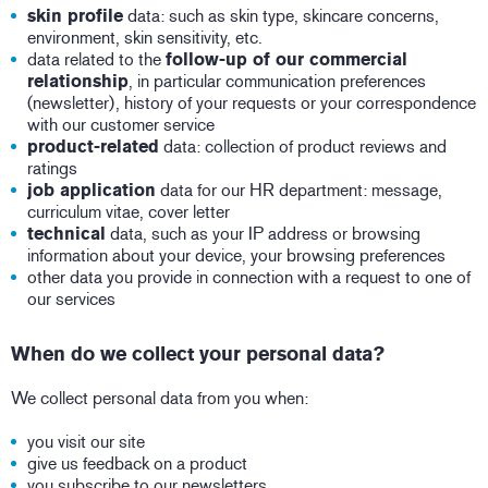
skin profile
data: such as skin type, skincare concerns,
environment, skin sensitivity, etc.
data related to the
follow-up of our commercial
relationship
, in particular communication preferences
(newsletter), history of your requests or your correspondence
with our customer service
product-related
data: collection of product reviews and
ratings
job application
data for our HR department: message,
curriculum vitae, cover letter
technical
data, such as your IP address or browsing
information about your device, your browsing preferences
other data you provide in connection with a request to one of
our services
When do we collect your personal data?
We collect personal data from you when:
you visit our site
give us feedback on a product
you subscribe to our newsletters