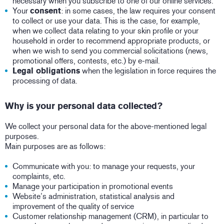
necessary when you subscribe to one of our online services.
Your
consent
: in some cases, the law requires your consent
to collect or use your data. This is the case, for example,
when we collect data relating to your skin profile or your
household in order to recommend appropriate products, or
when we wish to send you commercial solicitations (news,
promotional offers, contests, etc.) by e-mail.
Legal obligations
when the legislation in force requires the
processing of data.
Why is your personal data collected?
We collect your personal data for the above-mentioned legal
purposes.
Main purposes are as follows:
Communicate with you: to manage your requests, your
complaints, etc.
Manage your participation in promotional events
Website’s administration, statistical analysis and
improvement of the quality of service
Customer relationship management (CRM), in particular to