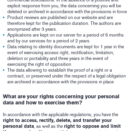
explicit response from you, the data concerning you will be
deleted or archived in accordance with the provisions in force
Product reviews are published on our website and are
therefore kept for the publication duration. The authors are
anonymized after 3 years.
Applications are kept on our server for a period of 6 months
and by our services for a period of 2 years
Data relating to identity documents are kept for 1 year in the
event of exercising access right, rectification, limitation,
deletion or portability and three years in the event of
exercising the right of opposition
The data allowing to establish the proof of a right or a
contract, or preserved under the respect of a legal obligation
are archived in accordance with the provisions in place
What are your rights concerning your personal
data and how to exercise them?
In accordance with the applicable regulations, you have the
right to access, rectify, delete, and transfer your
personal data
, as well as the
right to oppose and limit