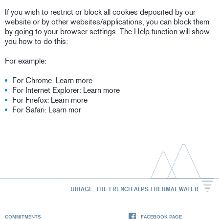
If you wish to restrict or block all cookies deposited by our
website or by other websites/applications, you can block them
by going to your browser settings. The Help function will show
you how to do this:
For example:
For Chrome: Learn more
For Internet Explorer: Learn more
For Firefox: Learn more
For Safari: Learn mor
URIAGE, THE FRENCH ALPS THERMAL WATER
COMMITMENTS
FACEBOOK PAGE