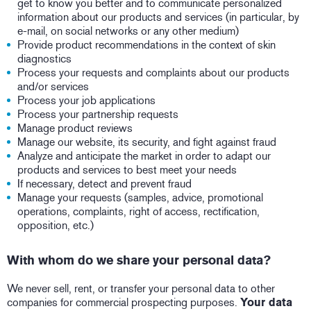
get to know you better and to communicate personalized
information about our products and services (in particular, by
e-mail, on social networks or any other medium)
Provide product recommendations in the context of skin
diagnostics
Process your requests and complaints about our products
and/or services
Process your job applications
Process your partnership requests
Manage product reviews
Manage our website, its security, and fight against fraud
Analyze and anticipate the market in order to adapt our
products and services to best meet your needs
If necessary, detect and prevent fraud
Manage your requests (samples, advice, promotional
operations, complaints, right of access, rectification,
opposition, etc.)
With whom do we share your personal data?
We never sell, rent, or transfer your personal data to other
companies for commercial prospecting purposes.
Your data