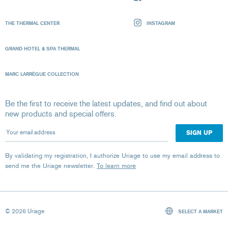
THE THERMAL CENTER
INSTAGRAM
GRAND HOTEL & SPA THERMAL
MARC LARRÈGUE COLLECTION
Be the first to receive the latest updates, and find out about
new products and special offers.
Your email address
By validating my registration, I authorize Uriage to use my email address to
send me the Uriage newsletter.
To learn more
© 2026 Uriage
SELECT A MARKET