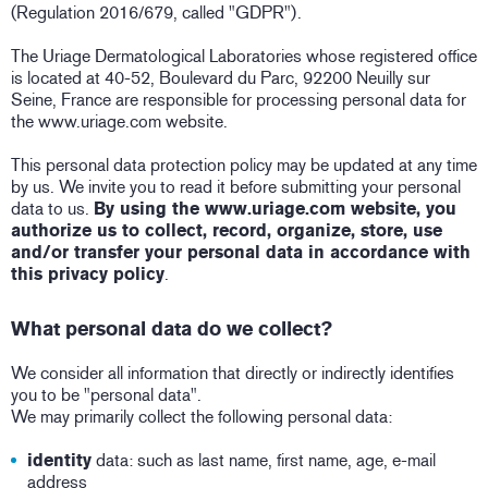
(Regulation 2016/679, called "GDPR").
The Uriage Dermatological Laboratories whose registered office
is located at 40-52, Boulevard du Parc, 92200 Neuilly sur
Seine, France are responsible for processing personal data for
the www.uriage.com website.
This personal data protection policy may be updated at any time
by us. We invite you to read it before submitting your personal
data to us.
By using the www.uriage.com website, you
authorize us to collect, record, organize, store, use
and/or transfer your personal data in accordance with
this privacy policy
.
What personal data do we collect?
We consider all information that directly or indirectly identifies
you to be "personal data".
We may primarily collect the following personal data:
identity
data: such as last name, first name, age, e-mail
address