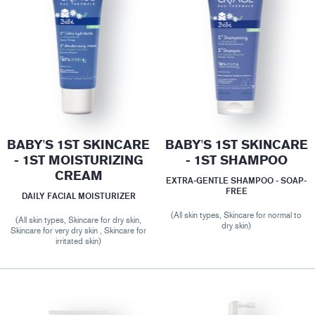
BABY'S 1ST SKINCARE
BABY'S 1ST SKINCARE
- 1ST MOISTURIZING
- 1ST SHAMPOO
CREAM
EXTRA-GENTLE SHAMPOO - SOAP-
FREE
DAILY FACIAL MOISTURIZER
(All skin types, Skincare for normal to
(All skin types, Skincare for dry skin,
dry skin)
Skincare for very dry skin , Skincare for
irritated skin)