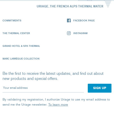
URIAGE, THE FRENCH ALPS THERMAL WATER
COMMITMENTS
FACEBOOK PAGE
THE THERMAL CENTER
INSTAGRAM
GRAND HOTEL & SPA THERMAL
MARC LARRÈGUE COLLECTION
Be the first to receive the latest updates, and find out about
new products and special offers.
Your email address
By validating my registration, I authorize Uriage to use my email address to
send me the Uriage newsletter.
To learn more