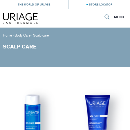
THE WORLD OF URIAGE
STORE LOCATOR
MENU
Home
›
Body Care
›
Scalp care
SCALP CARE