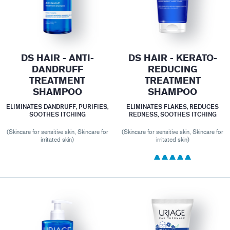
DS HAIR - ANTI-
DS HAIR - KERATO-
DANDRUFF
REDUCING
TREATMENT
TREATMENT
SHAMPOO
SHAMPOO
ELIMINATES DANDRUFF, PURIFIES,
ELIMINATES FLAKES, REDUCES
SOOTHES ITCHING
REDNESS, SOOTHES ITCHING
(Skincare for sensitive skin, Skincare for
(Skincare for sensitive skin, Skincare for
irritated skin)
irritated skin)