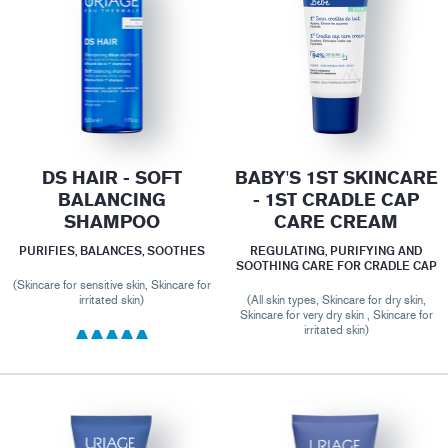
DS HAIR - SOFT
BABY'S 1ST SKINCARE
BALANCING
- 1ST CRADLE CAP
SHAMPOO
CARE CREAM
PURIFIES, BALANCES, SOOTHES
REGULATING, PURIFYING AND
SOOTHING CARE FOR CRADLE CAP
(Skincare for sensitive skin, Skincare for
irritated skin)
(All skin types, Skincare for dry skin,
Skincare for very dry skin , Skincare for
irritated skin)