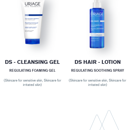
DS - CLEANSING GEL
DS HAIR - LOTION
REGULATING FOAMING GEL
REGULATING SOOTHING SPRAY
(Skincare for sensitive skin, Skincare for
(Skincare for sensitive skin, Skincare for
irritated skin)
irritated skin)