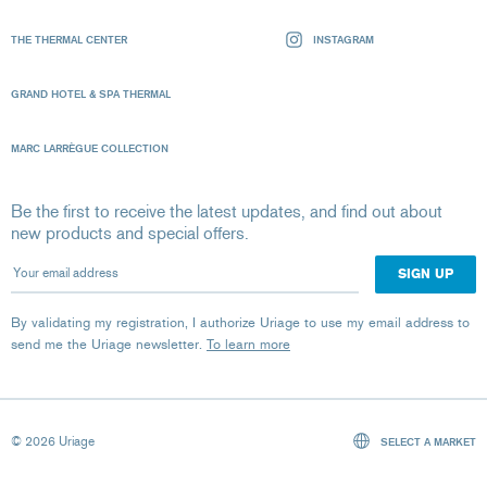
THE THERMAL CENTER
INSTAGRAM
GRAND HOTEL & SPA THERMAL
MARC LARRÈGUE COLLECTION
Be the first to receive the latest updates, and find out about
new products and special offers.
Your email address
By validating my registration, I authorize Uriage to use my email address to
send me the Uriage newsletter.
To learn more
© 2026 Uriage
SELECT A MARKET