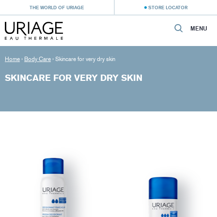
THE WORLD OF URIAGE
STORE LOCATOR
MENU
Home
›
Body Care
›
Skincare for very dry skin
SKINCARE FOR VERY DRY SKIN