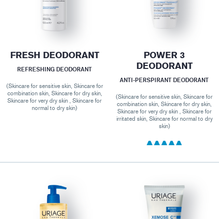
FRESH DEODORANT
POWER 3
DEODORANT
REFRESHING DEODORANT
ANTI-PERSPIRANT DEODORANT
(Skincare for sensitive skin, Skincare for
combination skin, Skincare for dry skin,
(Skincare for sensitive skin, Skincare for
Skincare for very dry skin , Skincare for
combination skin, Skincare for dry skin,
normal to dry skin)
Skincare for very dry skin , Skincare for
irritated skin, Skincare for normal to dry
skin)