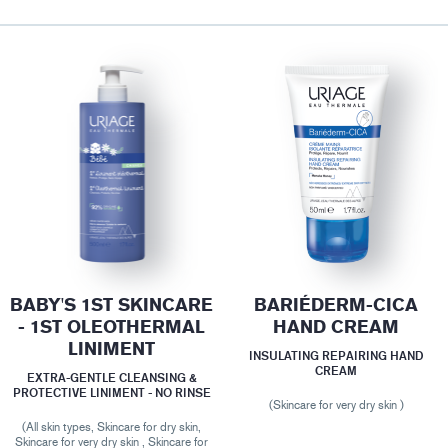
BABY'S 1ST SKINCARE
BARIÉDERM-CICA
- 1ST OLEOTHERMAL
HAND CREAM
LINIMENT
INSULATING REPAIRING HAND
CREAM
EXTRA-GENTLE CLEANSING &
PROTECTIVE LINIMENT - NO RINSE
(Skincare for very dry skin )
(All skin types, Skincare for dry skin,
Skincare for very dry skin , Skincare for