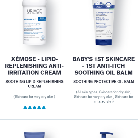
XÉMOSE - LIPID-
BABY'S 1ST SKINCARE
REPLENISHING ANTI-
- 1ST ANTI-ITCH
IRRITATION CREAM
SOOTHING OIL BALM
SOOTHING LIPID-REPLENISHING
SOOTHING PROTECTIVE OIL BALM
CREAM
(All skin types, Skincare for dry skin,
(Skincare for very dry skin )
Skincare for very dry skin , Skincare for
irritated skin)