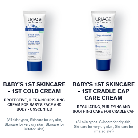
BABY'S 1ST SKINCARE
BABY'S 1ST SKINCARE
- 1ST COLD CREAM
- 1ST CRADLE CAP
CARE CREAM
PROTECTIVE, ULTRA-NOURISHING
CREAM FOR BABY’S FACE AND
REGULATING, PURIFYING AND
BODY - UNSCENTED
SOOTHING CARE FOR CRADLE CAP
(All skin types, Skincare for dry skin,
(All skin types, Skincare for dry skin,
Skincare for very dry skin , Skincare for
Skincare for very dry skin , Skincare for
irritated skin)
irritated skin)