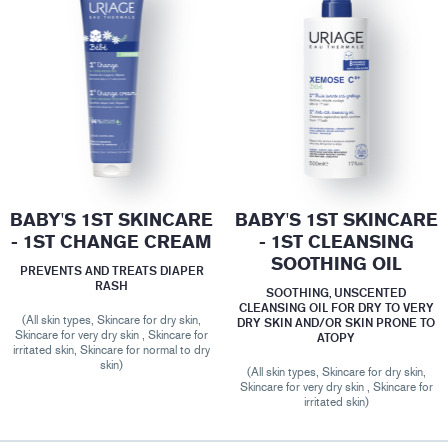
BABY'S 1ST SKINCARE
BABY'S 1ST SKINCARE
- 1ST CHANGE CREAM
- 1ST CLEANSING
SOOTHING OIL
PREVENTS AND TREATS DIAPER
RASH
SOOTHING, UNSCENTED
CLEANSING OIL FOR DRY TO VERY
(All skin types, Skincare for dry skin,
DRY SKIN AND/OR SKIN PRONE TO
Skincare for very dry skin , Skincare for
ATOPY
irritated skin, Skincare for normal to dry
skin)
(All skin types, Skincare for dry skin,
Skincare for very dry skin , Skincare for
irritated skin)