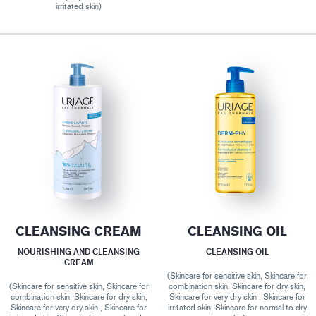
irritated skin)
CLEANSING CREAM
CLEANSING OIL
NOURISHING AND CLEANSING
CLEANSING OIL
CREAM
(Skincare for sensitive skin, Skincare for
(Skincare for sensitive skin, Skincare for
combination skin, Skincare for dry skin,
combination skin, Skincare for dry skin,
Skincare for very dry skin , Skincare for
Skincare for very dry skin , Skincare for
irritated skin, Skincare for normal to dry