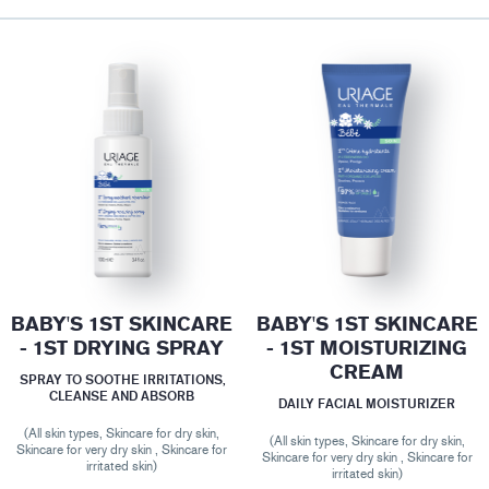
BABY'S 1ST SKINCARE
BABY'S 1ST SKINCARE
- 1ST DRYING SPRAY
- 1ST MOISTURIZING
CREAM
SPRAY TO SOOTHE IRRITATIONS,
CLEANSE AND ABSORB
DAILY FACIAL MOISTURIZER
(All skin types, Skincare for dry skin,
(All skin types, Skincare for dry skin,
Skincare for very dry skin , Skincare for
Skincare for very dry skin , Skincare for
irritated skin)
irritated skin)