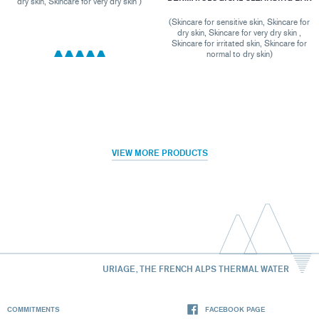
dry skin, Skincare for very dry skin )
(Skincare for sensitive skin, Skincare for
dry skin, Skincare for very dry skin ,
Skincare for irritated skin, Skincare for
normal to dry skin)
VIEW MORE PRODUCTS
URIAGE, THE FRENCH ALPS THERMAL WATER
COMMITMENTS
FACEBOOK PAGE