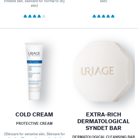
irritated skin, Skincare for normal to dry
skin)
skin)
COLD CREAM
EXTRA-RICH
DERMATOLOGICAL
PROTECTIVE CREAM
SYNDET BAR
(Skincare for sensitive skin, Skincare for
DERMATOLOGICAL CLEANSING BAR