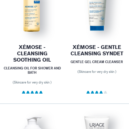
XÉMOSE -
XÉMOSE - GENTLE
CLEANSING
CLEANSING SYNDET
SOOTHING OIL
GENTLE GEL CREAM CLEANSER
CLEANSING OIL FOR SHOWER AND
(Skincare for very dry skin )
BATH
(Skincare for very dry skin )