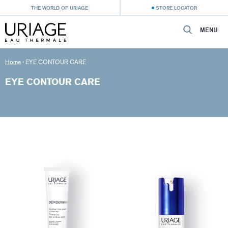
THE WORLD OF URIAGE
STORE LOCATOR
MENU
Home
›
EYE CONTOUR CARE
EYE CONTOUR CARE