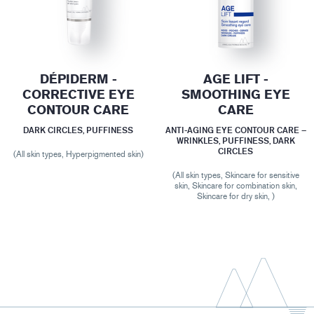
DÉPIDERM -
AGE LIFT -
CORRECTIVE EYE
SMOOTHING EYE
CONTOUR CARE
CARE
DARK CIRCLES, PUFFINESS
ANTI-AGING EYE CONTOUR CARE –
WRINKLES, PUFFINESS, DARK
CIRCLES
(All skin types, Hyperpigmented skin)
(All skin types, Skincare for sensitive
skin, Skincare for combination skin,
Skincare for dry skin, )