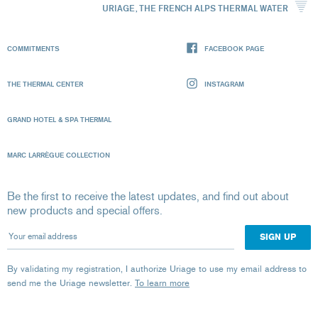
URIAGE, THE FRENCH ALPS THERMAL WATER
COMMITMENTS
FACEBOOK PAGE
THE THERMAL CENTER
INSTAGRAM
GRAND HOTEL & SPA THERMAL
MARC LARRÈGUE COLLECTION
Be the first to receive the latest updates, and find out about
new products and special offers.
Your email address
By validating my registration, I authorize Uriage to use my email address to
send me the Uriage newsletter.
To learn more