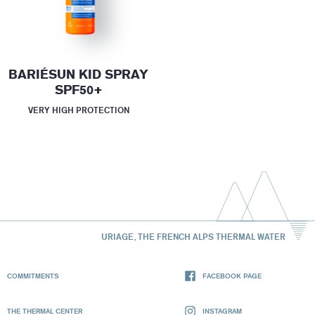
BARIÉSUN KID SPRAY
SPF50+
VERY HIGH PROTECTION
URIAGE, THE FRENCH ALPS THERMAL WATER
COMMITMENTS
FACEBOOK PAGE
THE THERMAL CENTER
INSTAGRAM