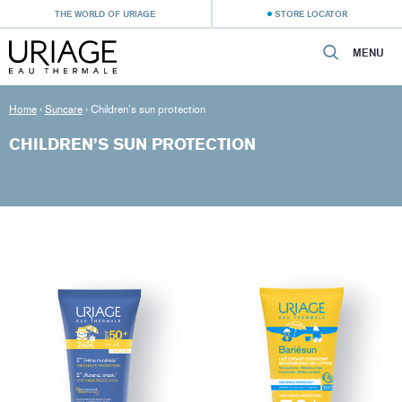
THE WORLD OF URIAGE
STORE LOCATOR
MENU
Home
›
Suncare
›
Children’s sun protection
CHILDREN’S SUN PROTECTION