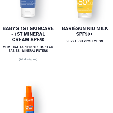
BABY'S 1ST SKINCARE
BARIÉSUN KID MILK
- 1ST MINERAL
SPF50+
CREAM SPF50
VERY HIGH PROTECTION
VERY HIGH SUN PROTECTION FOR
BABIES - MINERAL FILTERS
(All skin types)