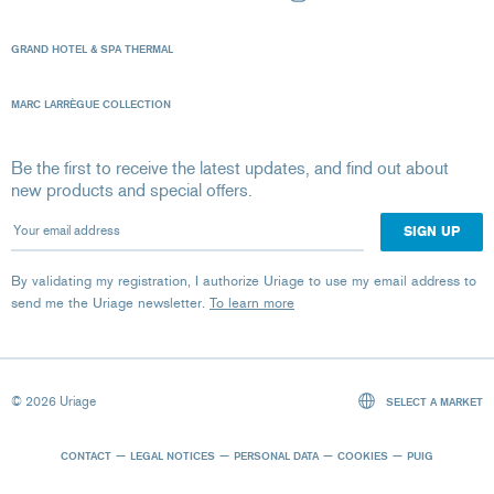
GRAND HOTEL & SPA THERMAL
MARC LARRÈGUE COLLECTION
Be the first to receive the latest updates, and find out about
new products and special offers.
Your email address
By validating my registration, I authorize Uriage to use my email address to
send me the Uriage newsletter.
To learn more
© 2026 Uriage
SELECT A MARKET
CONTACT
LEGAL NOTICES
PERSONAL DATA
COOKIES
PUIG