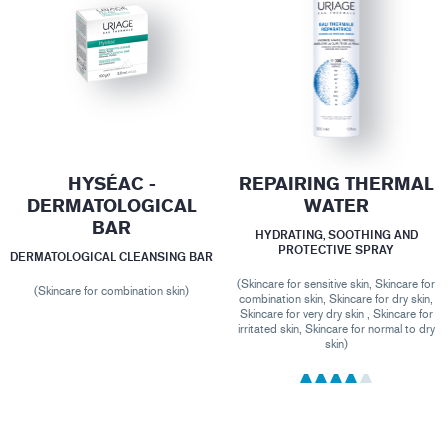
HYSÉAC -
REPAIRING THERMAL
DERMATOLOGICAL
WATER
BAR
HYDRATING, SOOTHING AND
PROTECTIVE SPRAY
DERMATOLOGICAL CLEANSING BAR
(Skincare for sensitive skin, Skincare for
(Skincare for combination skin)
combination skin, Skincare for dry skin,
Skincare for very dry skin , Skincare for
irritated skin, Skincare for normal to dry
skin)