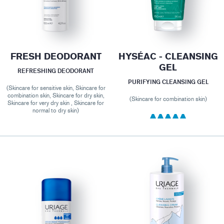
FRESH DEODORANT
HYSÉAC - CLEANSING
GEL
REFRESHING DEODORANT
PURIFYING CLEANSING GEL
(Skincare for sensitive skin, Skincare for
combination skin, Skincare for dry skin,
(Skincare for combination skin)
Skincare for very dry skin , Skincare for
normal to dry skin)