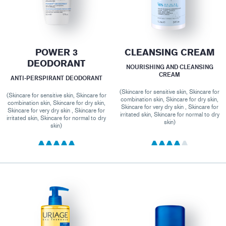
POWER 3
CLEANSING CREAM
DEODORANT
NOURISHING AND CLEANSING
CREAM
ANTI-PERSPIRANT DEODORANT
(Skincare for sensitive skin, Skincare for
(Skincare for sensitive skin, Skincare for
combination skin, Skincare for dry skin,
combination skin, Skincare for dry skin,
Skincare for very dry skin , Skincare for
Skincare for very dry skin , Skincare for
irritated skin, Skincare for normal to dry
irritated skin, Skincare for normal to dry
skin)
skin)