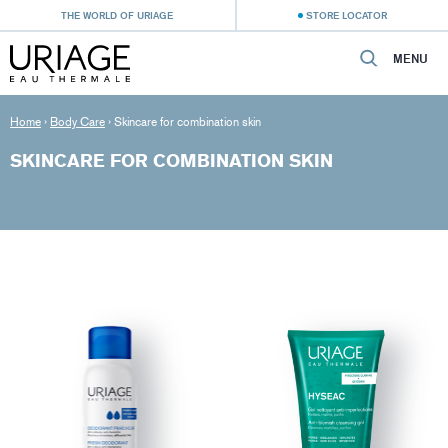
THE WORLD OF URIAGE
STORE LOCATOR
MENU
Home
›
Body Care
›
Skincare for combination skin
SKINCARE FOR COMBINATION SKIN