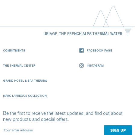
URIAGE, THE FRENCH ALPS THERMAL WATER
COMMITMENTS
FACEBOOK PAGE
THE THERMAL CENTER
INSTAGRAM
GRAND HOTEL & SPA THERMAL
MARC LARRÈGUE COLLECTION
Be the first to receive the latest updates, and find out about
new products and special offers.
Your email address