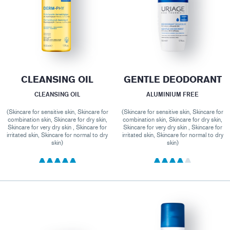
CLEANSING OIL
GENTLE DEODORANT
CLEANSING OIL
ALUMINIUM FREE
(Skincare for sensitive skin, Skincare for
(Skincare for sensitive skin, Skincare for
combination skin, Skincare for dry skin,
combination skin, Skincare for dry skin,
Skincare for very dry skin , Skincare for
Skincare for very dry skin , Skincare for
irritated skin, Skincare for normal to dry
irritated skin, Skincare for normal to dry
skin)
skin)