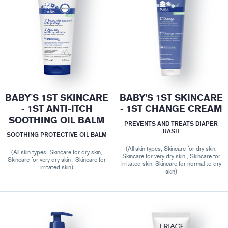
BABY'S 1ST SKINCARE
BABY'S 1ST SKINCARE
- 1ST ANTI-ITCH
- 1ST CHANGE CREAM
SOOTHING OIL BALM
PREVENTS AND TREATS DIAPER
RASH
SOOTHING PROTECTIVE OIL BALM
(All skin types, Skincare for dry skin,
(All skin types, Skincare for dry skin,
Skincare for very dry skin , Skincare for
Skincare for very dry skin , Skincare for
irritated skin, Skincare for normal to dry
irritated skin)
skin)