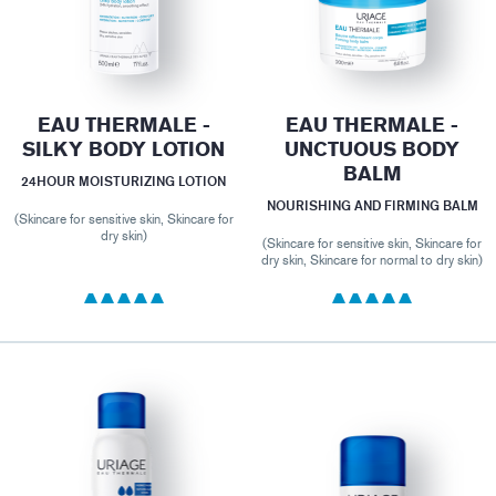
EAU THERMALE -
EAU THERMALE -
SILKY BODY LOTION
UNCTUOUS BODY
BALM
24HOUR MOISTURIZING LOTION
NOURISHING AND FIRMING BALM
(Skincare for sensitive skin, Skincare for
dry skin)
(Skincare for sensitive skin, Skincare for
dry skin, Skincare for normal to dry skin)