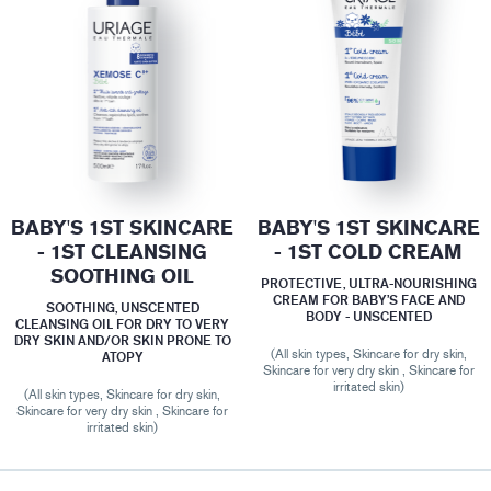
BABY'S 1ST SKINCARE
BABY'S 1ST SKINCARE
- 1ST CLEANSING
- 1ST COLD CREAM
SOOTHING OIL
PROTECTIVE, ULTRA-NOURISHING
CREAM FOR BABY’S FACE AND
SOOTHING, UNSCENTED
BODY - UNSCENTED
CLEANSING OIL FOR DRY TO VERY
DRY SKIN AND/OR SKIN PRONE TO
(All skin types, Skincare for dry skin,
ATOPY
Skincare for very dry skin , Skincare for
irritated skin)
(All skin types, Skincare for dry skin,
Skincare for very dry skin , Skincare for
irritated skin)