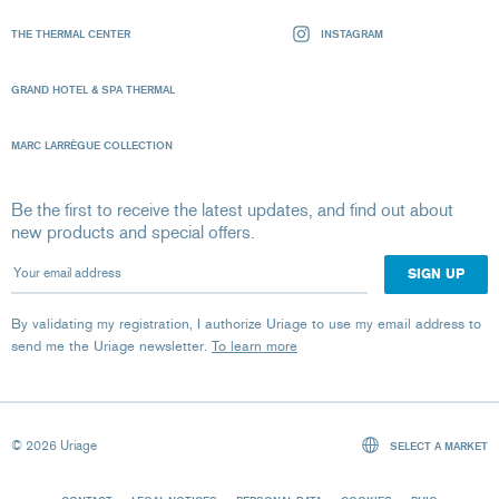
THE THERMAL CENTER
INSTAGRAM
GRAND HOTEL & SPA THERMAL
MARC LARRÈGUE COLLECTION
Be the first to receive the latest updates, and find out about
new products and special offers.
Your email address
By validating my registration, I authorize Uriage to use my email address to
send me the Uriage newsletter.
To learn more
© 2026 Uriage
SELECT A MARKET