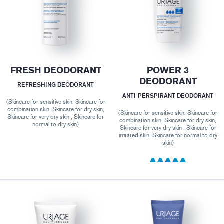
FRESH DEODORANT
POWER 3
DEODORANT
REFRESHING DEODORANT
ANTI-PERSPIRANT DEODORANT
(Skincare for sensitive skin, Skincare for
combination skin, Skincare for dry skin,
(Skincare for sensitive skin, Skincare for
Skincare for very dry skin , Skincare for
combination skin, Skincare for dry skin,
normal to dry skin)
Skincare for very dry skin , Skincare for
irritated skin, Skincare for normal to dry
skin)