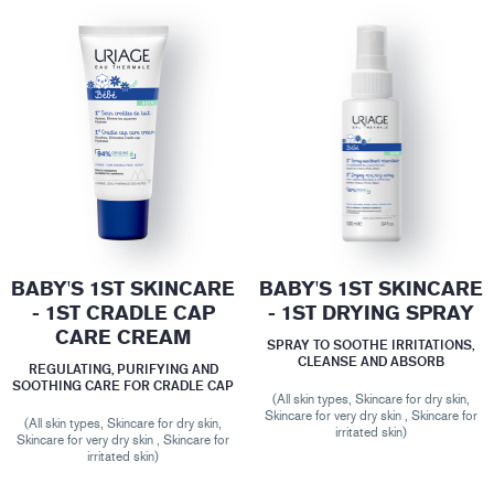
BABY'S 1ST SKINCARE
BABY'S 1ST SKINCARE
- 1ST CRADLE CAP
- 1ST DRYING SPRAY
CARE CREAM
SPRAY TO SOOTHE IRRITATIONS,
CLEANSE AND ABSORB
REGULATING, PURIFYING AND
SOOTHING CARE FOR CRADLE CAP
(All skin types, Skincare for dry skin,
Skincare for very dry skin , Skincare for
(All skin types, Skincare for dry skin,
irritated skin)
Skincare for very dry skin , Skincare for
irritated skin)