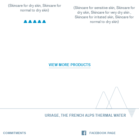
(Skincare for dry skin, Skincare for
(Skincare for sensitive skin, Skincare for
normal to dry skin)
dry skin, Skincare for very dry skin ,
Skincare for irritated skin, Skincare for
normal to dry skin)
VIEW MORE PRODUCTS
URIAGE, THE FRENCH ALPS THERMAL WATER
COMMITMENTS
FACEBOOK PAGE