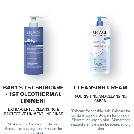
BABY'S 1ST SKINCARE
CLEANSING CREAM
- 1ST OLEOTHERMAL
NOURISHING AND CLEANSING
LINIMENT
CREAM
EXTRA-GENTLE CLEANSING &
(Skincare for sensitive skin, Skincare for
PROTECTIVE LINIMENT - NO RINSE
combination skin, Skincare for dry skin,
Skincare for very dry skin , Skincare for
(All skin types, Skincare for dry skin,
irritated skin, Skincare for normal to dry
Skincare for very dry skin , Skincare for
skin)
irritated skin)