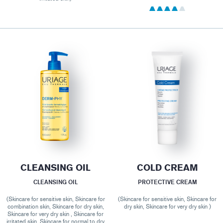
CLEANSING OIL
COLD CREAM
CLEANSING OIL
PROTECTIVE CREAM
(Skincare for sensitive skin, Skincare for
(Skincare for sensitive skin, Skincare for
combination skin, Skincare for dry skin,
dry skin, Skincare for very dry skin )
Skincare for very dry skin , Skincare for
irritated skin, Skincare for normal to dry