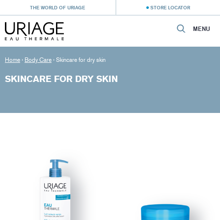
THE WORLD OF URIAGE
STORE LOCATOR
MENU
Home
›
Body Care
›
Skincare for dry skin
SKINCARE FOR DRY SKIN