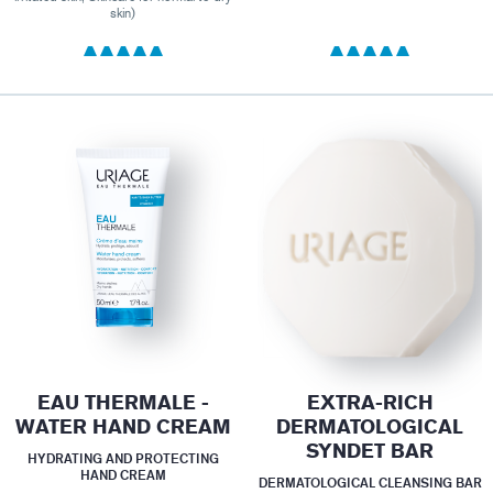
skin)
EAU THERMALE -
EXTRA-RICH
WATER HAND CREAM
DERMATOLOGICAL
SYNDET BAR
HYDRATING AND PROTECTING
HAND CREAM
DERMATOLOGICAL CLEANSING BAR