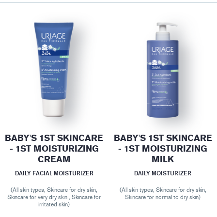
BABY'S 1ST SKINCARE
BABY'S 1ST SKINCARE
- 1ST MOISTURIZING
- 1ST MOISTURIZING
CREAM
MILK
DAILY FACIAL MOISTURIZER
DAILY MOISTURIZER
(All skin types, Skincare for dry skin,
(All skin types, Skincare for dry skin,
Skincare for very dry skin , Skincare for
Skincare for normal to dry skin)
irritated skin)