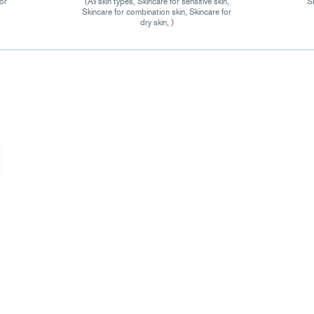
for
(All skin types, Skincare for sensitive skin,
Sk
Skincare for combination skin, Skincare for
dry skin, )