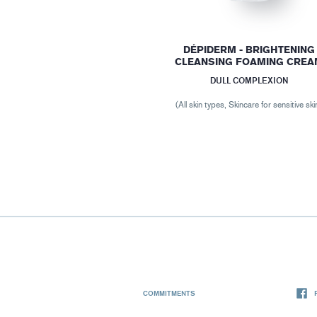
DÉPIDERM - BRIGHTENING
CLEANSING FOAMING CREA
DULL COMPLEXION
(All skin types, Skincare for sensitive ski
COMMITMENTS