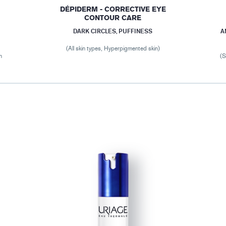
DÉPIDERM - CORRECTIVE EYE
CONTOUR CARE
DARK CIRCLES, PUFFINESS
A
(All skin types, Hyperpigmented skin)
n
(S