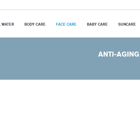
 WATER
BODY CARE
FACE CARE
BABY CARE
SUNCARE
ANTI-AGING