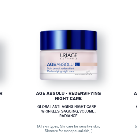
R
AGE ABSOLU - REDENSIFYING
A
NIGHT CARE
GLOBAL ANTI-AGING NIGHT CARE –
WRINKLES, SAGGING, VOLUME,
RADIANCE
(All skin types, Skincare for sensitive skin,
(
Skincare for menopausal skin, )