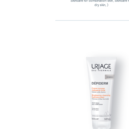
Skincare for combination skin, Skincare 
dry skin, )