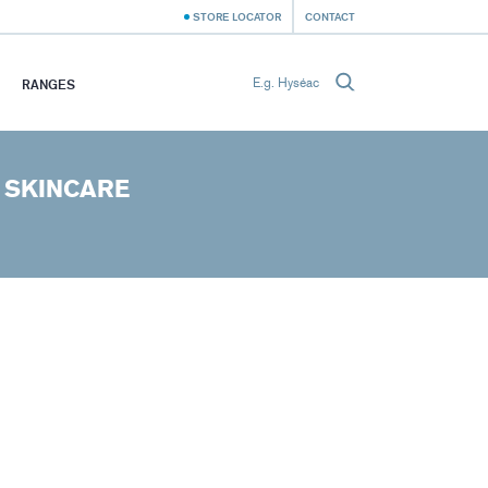
STORE LOCATOR
CONTACT
RANGES
 SKINCARE