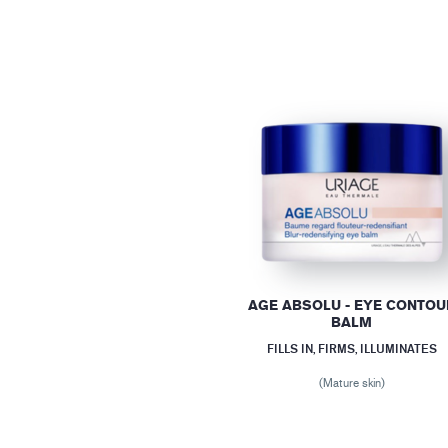
AGE ABSOLU - EYE CONTOU
BALM
FILLS IN, FIRMS, ILLUMINATES
(Mature skin)