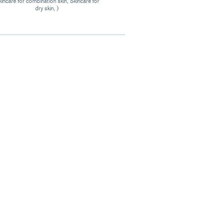
incare for combination skin, Skincare for
dry skin, )