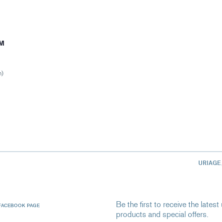
M
n)
URIAGE
Be the first to receive the late
FACEBOOK PAGE
products and special offers.