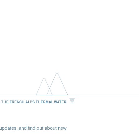
, THE FRENCH ALPS THERMAL WATER
st updates, and find out about new