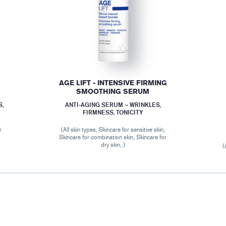
AGE LIFT - INTENSIVE FIRMING
SMOOTHING SERUM
S,
ANTI-AGING SERUM – WRINKLES,
FIRMNESS, TONICITY
r
(All skin types, Skincare for sensitive skin,
Skincare for combination skin, Skincare for
dry skin, )
(