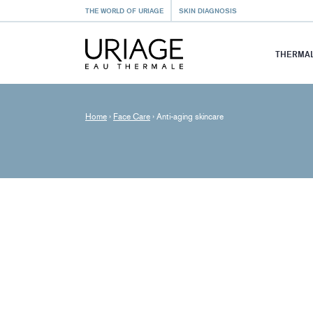
THE WORLD OF URIAGE
SKIN DIAGNOSIS
THERMAL
Home
›
Face Care
›
Anti-aging skincare