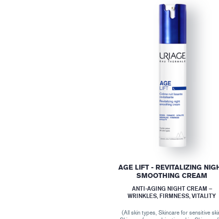
AGE LIFT - REVITALIZING NIG
SMOOTHING CREAM
ANTI-AGING NIGHT CREAM –
WRINKLES, FIRMNESS, VITALITY
(All skin types, Skincare for sensitive ski