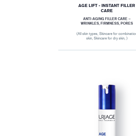
AGE LIFT - INSTANT FILLER
CARE
ANTI-AGING FILLER CARE –
WRINKLES, FIRMNESS, PORES
(All skin types, Skincare for combinatio
skin, Skincare for dry skin, )