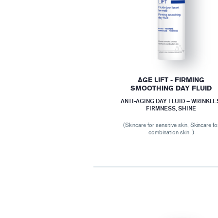
AGE LIFT - FIRMING
SMOOTHING DAY FLUID
ANTI-AGING DAY FLUID – WRINKLE
FIRMNESS, SHINE
(Skincare for sensitive skin, Skincare fo
combination skin, )