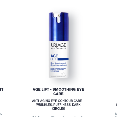
HT
AGE LIFT - SMOOTHING EYE
CARE
ANTI-AGING EYE CONTOUR CARE –
WRINKLES, PUFFINESS, DARK
CIRCLES
n,
(