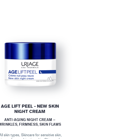
AGE LIFT PEEL - NEW SKIN
NIGHT CREAM
ANTI-AGING NIGHT CREAM –
WRINKLES, FIRMNESS, SKIN FLAWS
All skin types, Skincare for sensitive skin,