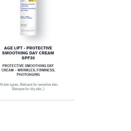
AGE LIFT - PROTECTIVE
SMOOTHING DAY CREAM
SPF30
PROTECTIVE SMOOTHING DAY
CREAM – WRINKLES, FIRMNESS,
PHOTOAGING
All skin types, Skincare for sensitive skin,
Skincare for dry skin, )