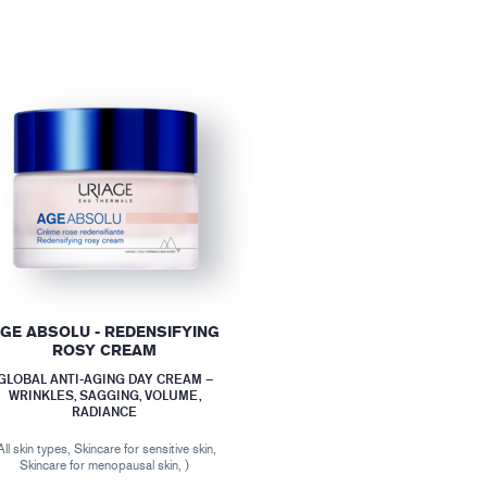
GE ABSOLU - REDENSIFYING
ROSY CREAM
GLOBAL ANTI-AGING DAY CREAM –
WRINKLES, SAGGING, VOLUME,
RADIANCE
All skin types, Skincare for sensitive skin,
Skincare for menopausal skin, )