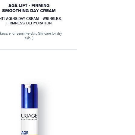
AGE LIFT - FIRMING
SMOOTHING DAY CREAM
NTI-AGING DAY CREAM – WRINKLES,
FIRMNESS, DEHYDRATION
kincare for sensitive skin, Skincare for dry
skin, )