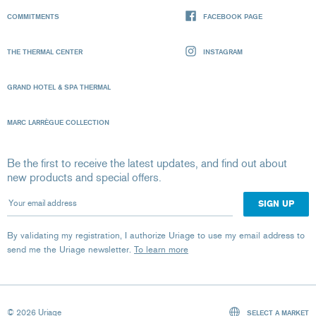
COMMITMENTS
FACEBOOK PAGE
THE THERMAL CENTER
INSTAGRAM
GRAND HOTEL & SPA THERMAL
MARC LARRÈGUE COLLECTION
Be the first to receive the latest updates, and find out about
new products and special offers.
Your email address
By validating my registration, I authorize Uriage to use my email address to
send me the Uriage newsletter.
To learn more
© 2026 Uriage
SELECT A MARKET