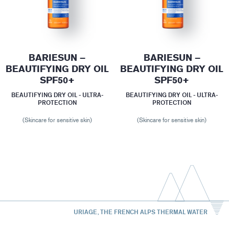
BARIESUN –
BARIESUN –
BEAUTIFYING DRY OIL
BEAUTIFYING DRY OIL
SPF50+
SPF50+
BEAUTIFYING DRY OIL - ULTRA-
BEAUTIFYING DRY OIL - ULTRA-
PROTECTION
PROTECTION
(Skincare for sensitive skin)
(Skincare for sensitive skin)
URIAGE, THE FRENCH ALPS THERMAL WATER