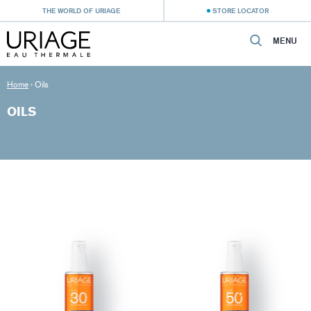
THE WORLD OF URIAGE
STORE LOCATOR
MENU
Home
›
Oils
OILS