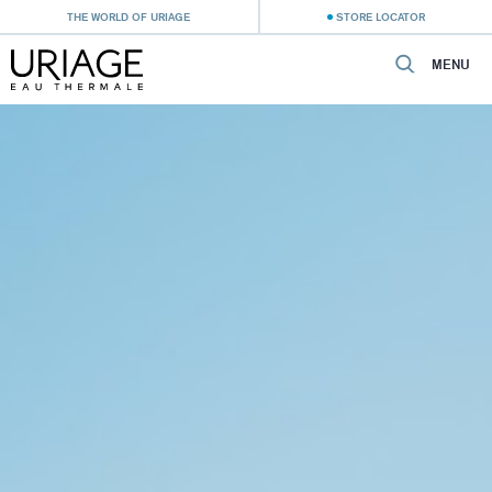
THE WORLD OF URIAGE
STORE LOCATOR
MENU