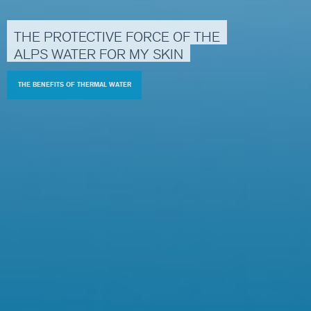
THE
PROTECTIVE
FORCE
OF
THE
ALPS
WATER
FOR
MY
SKIN
THE BENEFITS OF THERMAL WATER