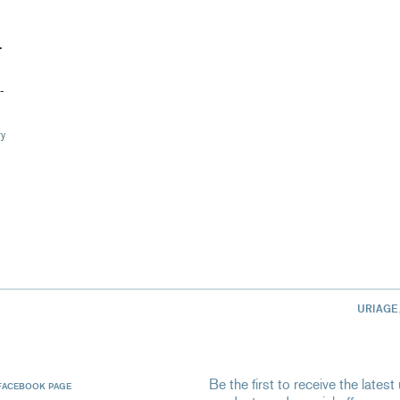
T
-
ry
URIAGE
Be the first to receive the late
FACEBOOK PAGE