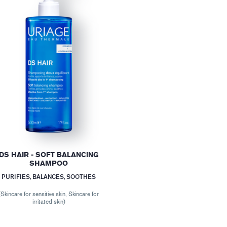
DS HAIR - SOFT BALANCING
SHAMPOO
PURIFIES, BALANCES, SOOTHES
(Skincare for sensitive skin, Skincare for
irritated skin)