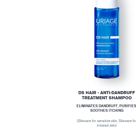
DS HAIR - ANTI-DANDRUFF
TREATMENT SHAMPOO
ELIMINATES DANDRUFF, PURIFIES
SOOTHES ITCHING
(Skincare for sensitive skin, Skincare fo
irritated skin)