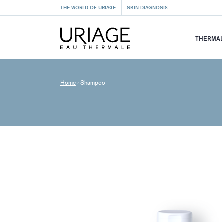
THE WORLD OF URIAGE
SKIN DIAGNOSIS
THERMAL
Home
›
Shampoo