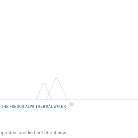
, THE FRENCH ALPS THERMAL WATER
st updates, and find out about new