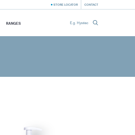
STORE LOCATOR
CONTACT
RANGES