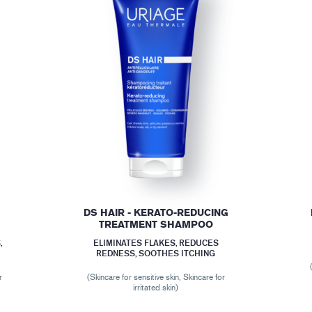
DS HAIR - KERATO-REDUCING
TREATMENT SHAMPOO
,
ELIMINATES FLAKES, REDUCES
REDNESS, SOOTHES ITCHING
r
(Skincare for sensitive skin, Skincare for
irritated skin)