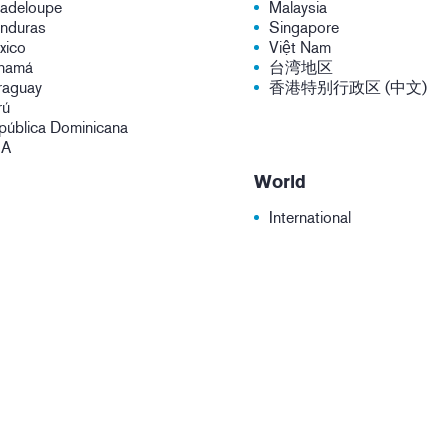
adeloupe
Malaysia
nduras
Singapore
xico
Việt Nam
namá
台湾地区
raguay
香港特别行政区 (中文)
rú
pública Dominicana
SA
World
International