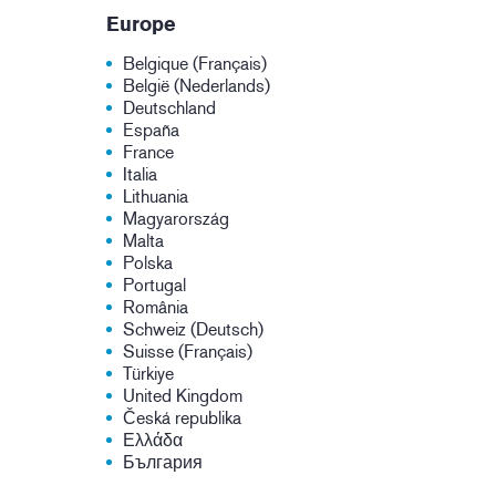
Europe
Belgique (Français)
België (Nederlands)
Deutschland
España
France
Italia
Lithuania
Magyarország
Malta
Polska
Portugal
România
Schweiz (Deutsch)
Suisse (Français)
Türkiye
United Kingdom
Česká republika
Ελλάδα
България