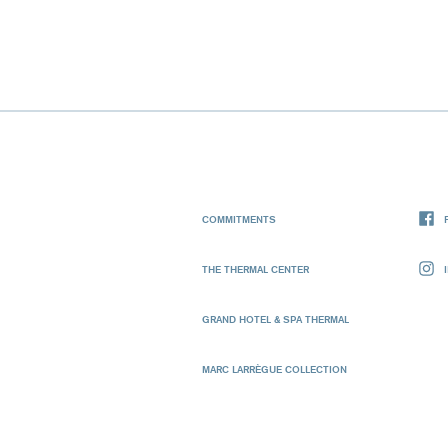
COMMITMENTS
THE THERMAL CENTER
GRAND HOTEL & SPA THERMAL
MARC LARRÈGUE COLLECTION