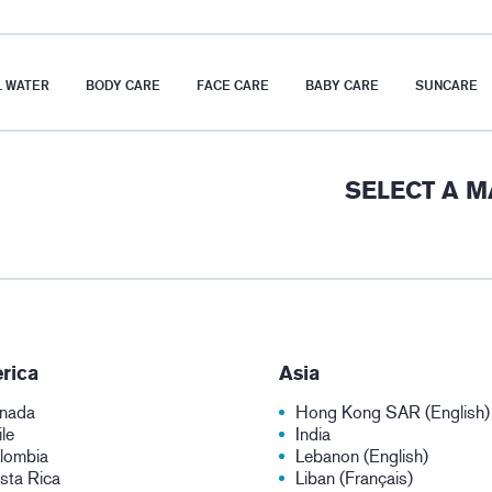
 WATER
BODY CARE
FACE CARE
BABY CARE
SUNCARE
SELECT A 
rica
Asia
nada
Hong Kong SAR (English)
le
India
lombia
Lebanon (English)
sta Rica
Liban (Français)