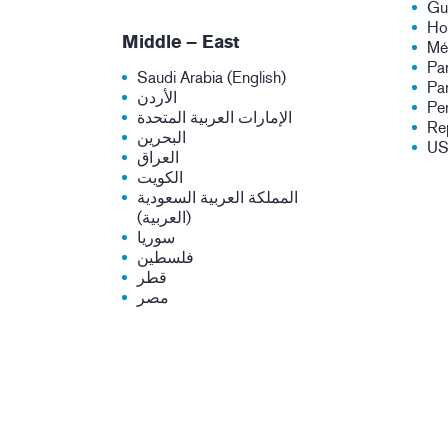
Gu
Ho
Middle – East
Mé
Pa
Saudi Arabia (English)
Pa
الأردن
Pe
الإمارات العربية المتحدة
Re
البحرين
U
العراق
الكويت
المملكة العربية السعودية
(العربية)
سوريا
فلسطين
قطر
مصر