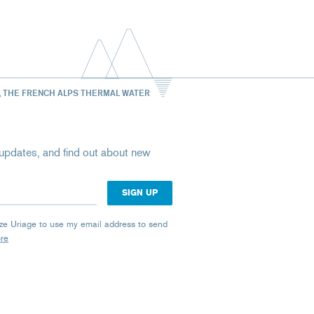
, THE FRENCH ALPS THERMAL WATER
st updates, and find out about new
rize Uriage to use my email address to send
ore