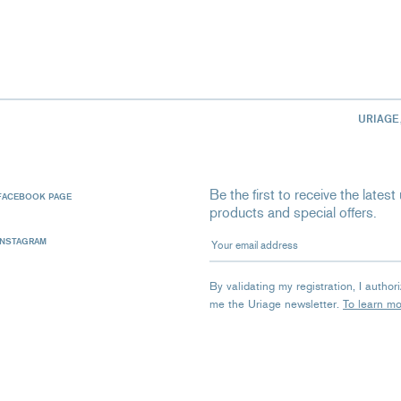
URIAGE
Be the first to receive the late
FACEBOOK PAGE
products and special offers.
Your email address
INSTAGRAM
By validating my registration, I autho
me the Uriage newsletter.
To learn m