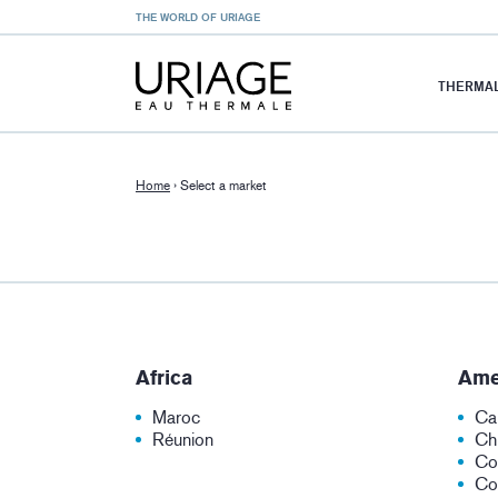
THE WORLD OF URIAGE
THERMAL
Home
›
Select a market
Africa
Ame
Maroc
Ca
Réunion
Chi
Co
Co