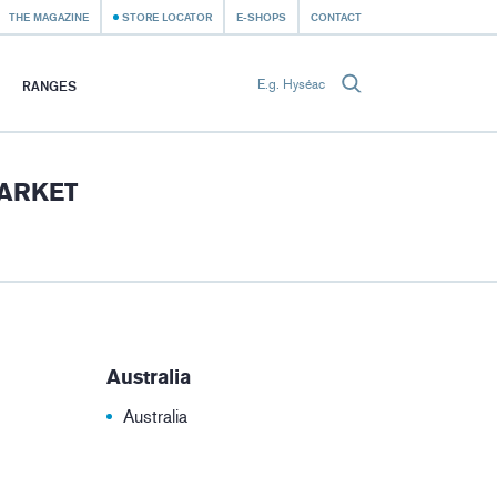
THE MAGAZINE
STORE LOCATOR
E-SHOPS
CONTACT
RANGES
MARKET
Australia
Australia