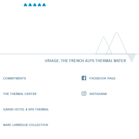
URIAGE, THE FRENCH ALPS THERMAL WATER
COMMITMENTS
FACEBOOK PAGE
THE THERMAL CENTER
INSTAGRAM
GRAND HOTEL & SPA THERMAL
MARC LARRÈGUE COLLECTION