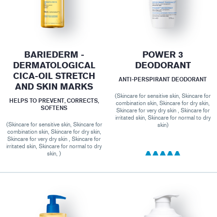
BARIEDERM -
POWER 3
DERMATOLOGICAL
DEODORANT
CICA-OIL STRETCH
ANTI-PERSPIRANT DEODORANT
AND SKIN MARKS
(Skincare for sensitive skin, Skincare for
HELPS TO PREVENT, CORRECTS,
combination skin, Skincare for dry skin,
SOFTENS
Skincare for very dry skin , Skincare for
irritated skin, Skincare for normal to dry
(Skincare for sensitive skin, Skincare for
skin)
combination skin, Skincare for dry skin,
Skincare for very dry skin , Skincare for
irritated skin, Skincare for normal to dry
skin, )