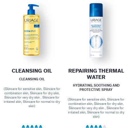
CLEANSING OIL
REPAIRING THERMAL
WATER
CLEANSING OIL
HYDRATING, SOOTHING AND
(Skincare for sensitive skin, Skincare for
PROTECTIVE SPRAY
combination skin, Skincare for dry skin,
Skincare for very dry skin , Skincare for
(Skincare for sensitive skin, Skincare for
irritated skin, Skincare for normal to dry
combination skin, Skincare for dry skin,
skin)
Skincare for very dry skin , Skincare for
irritated skin, Skincare for normal to dry
skin)