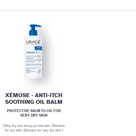
XÉMOSE - ANTI-ITCH
SOOTHING OIL BALM
PROTECTIVE BALM-TO-OIL FOR
VERY DRY SKIN
(Very dry and atopy-prone skin, Skincare
for dry skin, Skincare for very dry skin )