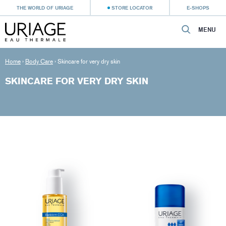
THE WORLD OF URIAGE
STORE LOCATOR
E-SHOPS
MENU
Home
›
Body Care
›
Skincare for very dry skin
SKINCARE FOR VERY DRY SKIN