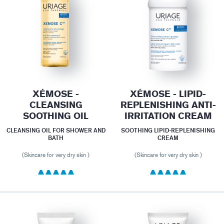
XÉMOSE -
XÉMOSE - LIPID-
CLEANSING
REPLENISHING ANTI-
SOOTHING OIL
IRRITATION CREAM
CLEANSING OIL FOR SHOWER AND
SOOTHING LIPID-REPLENISHING
BATH
CREAM
(Skincare for very dry skin )
(Skincare for very dry skin )