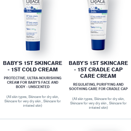
BABY'S 1ST SKINCARE
BABY'S 1ST SKINCARE
- 1ST COLD CREAM
- 1ST CRADLE CAP
CARE CREAM
PROTECTIVE, ULTRA-NOURISHING
CREAM FOR BABY’S FACE AND
REGULATING, PURIFYING AND
BODY - UNSCENTED
SOOTHING CARE FOR CRADLE CAP
(All skin types, Skincare for dry skin,
(All skin types, Skincare for dry skin,
Skincare for very dry skin , Skincare for
Skincare for very dry skin , Skincare for
irritated skin)
irritated skin)