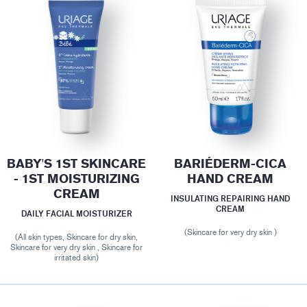
BABY'S 1ST SKINCARE
BARIÉDERM-CICA
- 1ST MOISTURIZING
HAND CREAM
CREAM
INSULATING REPAIRING HAND
CREAM
DAILY FACIAL MOISTURIZER
(Skincare for very dry skin )
(All skin types, Skincare for dry skin,
Skincare for very dry skin , Skincare for
irritated skin)