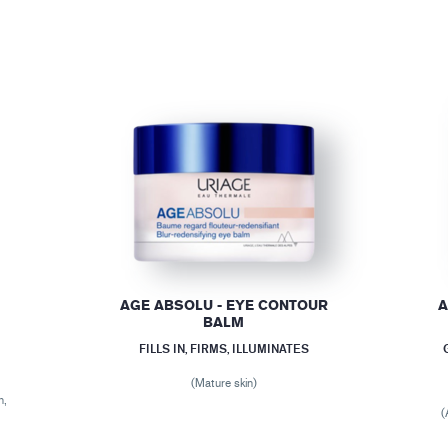
AGE ABSOLU - EYE CONTOUR
A
BALM
FILLS IN, FIRMS, ILLUMINATES
(Mature skin)
n,
(