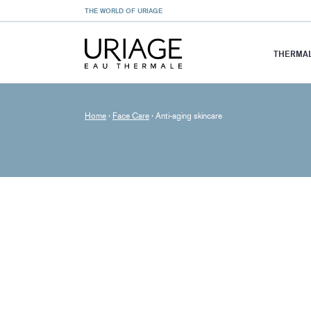
THE WORLD OF URIAGE
THERMAL
Home
›
Face Care
›
Anti-aging skincare