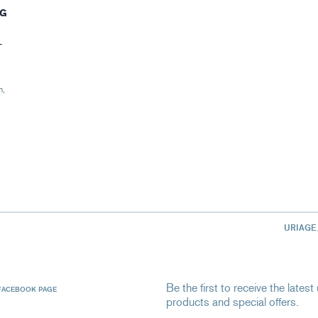
NG
–
n,
URIAGE
Be the first to receive the late
FACEBOOK PAGE
products and special offers.