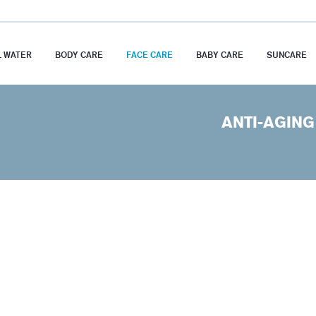
 WATER
BODY CARE
FACE CARE
BABY CARE
SUNCARE
ANTI-AGING