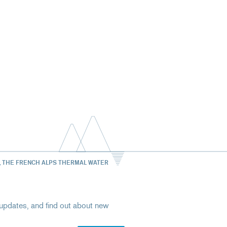
, THE FRENCH ALPS THERMAL WATER
st updates, and find out about new