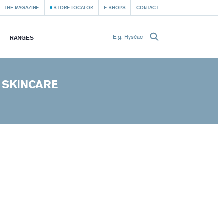
THE MAGAZINE
STORE LOCATOR
E-SHOPS
CONTACT
RANGES
 SKINCARE