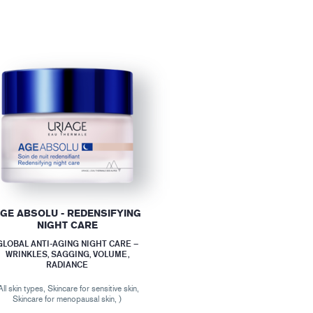
GE ABSOLU - REDENSIFYING
NIGHT CARE
GLOBAL ANTI-AGING NIGHT CARE –
WRINKLES, SAGGING, VOLUME,
RADIANCE
All skin types, Skincare for sensitive skin,
Skincare for menopausal skin, )