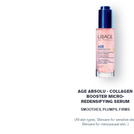
AGE ABSOLU - COLLAGEN
BOOSTER MICRO-
REDENSIFYING SERUM
SMOOTHES, PLUMPS, FIRMS
(All skin types, Skincare for sensitive ski
Skincare for menopausal skin, )