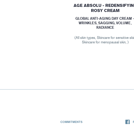
AGE ABSOLU - REDENSIFYI
ROSY CREAM
GLOBAL ANTI-AGING DAY CREAM 
WRINKLES, SAGGING, VOLUME,
RADIANCE
(All skin types, Skincare for sensitive ski
Skincare for menopausal skin, )
COMMITMENTS