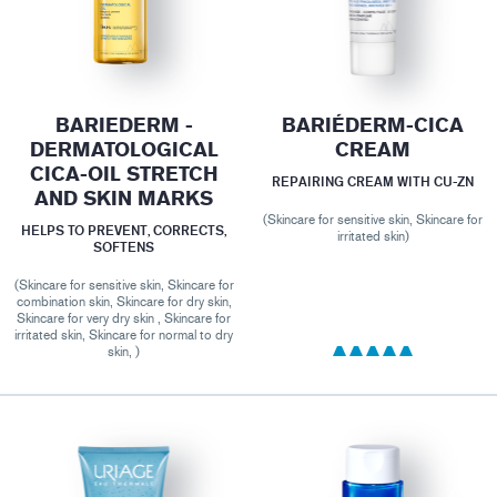
BARIEDERM -
BARIÉDERM-CICA
DERMATOLOGICAL
CREAM
CICA-OIL STRETCH
REPAIRING CREAM WITH CU-ZN
AND SKIN MARKS
(Skincare for sensitive skin, Skincare for
HELPS TO PREVENT, CORRECTS,
irritated skin)
SOFTENS
(Skincare for sensitive skin, Skincare for
combination skin, Skincare for dry skin,
Skincare for very dry skin , Skincare for
irritated skin, Skincare for normal to dry
skin, )