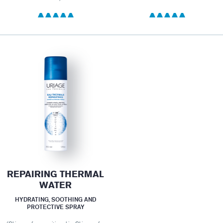
REPAIRING THERMAL
WATER
HYDRATING, SOOTHING AND
PROTECTIVE SPRAY