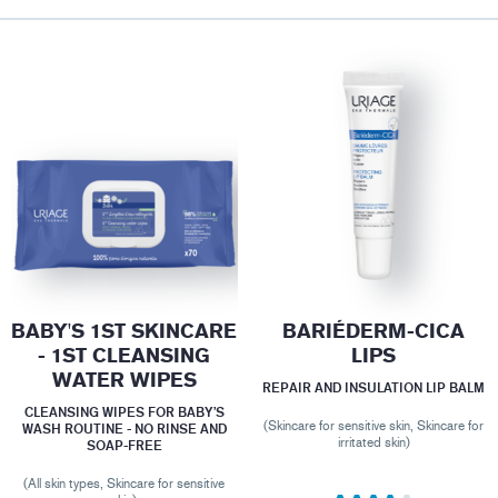
BABY'S 1ST SKINCARE
BARIÉDERM-CICA
- 1ST CLEANSING
LIPS
WATER WIPES
REPAIR AND INSULATION LIP BALM
CLEANSING WIPES FOR BABY’S
(Skincare for sensitive skin, Skincare for
WASH ROUTINE - NO RINSE AND
irritated skin)
SOAP-FREE
(All skin types, Skincare for sensitive