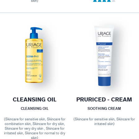
skin)
CLEANSING OIL
PRURICED - CREAM
CLEANSING OIL
SOOTHING CREAM
(Skincare for sensitive skin, Skincare for
(Skincare for sensitive skin, Skincare for
combination skin, Skincare for dry skin,
irritated skin)
Skincare for very dry skin , Skincare for
irritated skin, Skincare for normal to dry
skin)