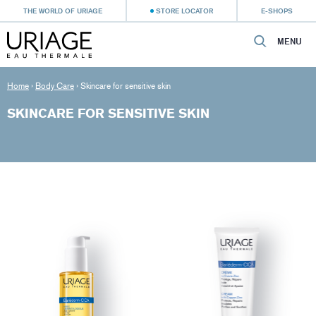
THE WORLD OF URIAGE
STORE LOCATOR
E-SHOPS
MENU
Home
›
Body Care
›
Skincare for sensitive skin
SKINCARE FOR SENSITIVE SKIN