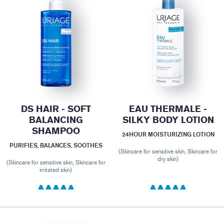
DS HAIR - SOFT
EAU THERMALE -
BALANCING
SILKY BODY LOTION
SHAMPOO
24HOUR MOISTURIZING LOTION
PURIFIES, BALANCES, SOOTHES
(Skincare for sensitive skin, Skincare for
dry skin)
(Skincare for sensitive skin, Skincare for
irritated skin)