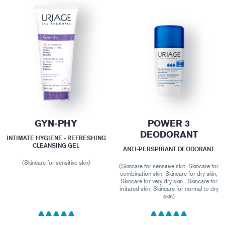
GYN-PHY
POWER 3
DEODORANT
INTIMATE HYGIENE - REFRESHING
CLEANSING GEL
ANTI-PERSPIRANT DEODORANT
(Skincare for sensitive skin)
(Skincare for sensitive skin, Skincare for
combination skin, Skincare for dry skin,
Skincare for very dry skin , Skincare for
irritated skin, Skincare for normal to dry
skin)