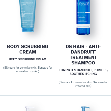
BODY SCRUBBING
DS HAIR - ANTI-
CREAM
DANDRUFF
TREATMENT
BODY SCRUBBING CREAM
SHAMPOO
(Skincare for sensitive skin, Skincare for
ELIMINATES DANDRUFF, PURIFIES,
normal to dry skin)
SOOTHES ITCHING
(Skincare for sensitive skin, Skincare for
irritated skin)