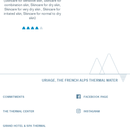
(Skincare for sensitive skin, Skincare for
combination skin, Skincare for dry skin,
Skincare for very dry skin , Skincare for
irritated skin, Skincare for normal to dry
skin)
URIAGE, THE FRENCH ALPS THERMAL WATER
COMMITMENTS
FACEBOOK PAGE
THE THERMAL CENTER
INSTAGRAM
GRAND HOTEL & SPA THERMAL