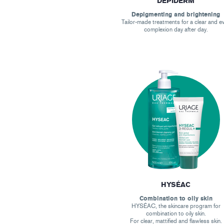
DEPIDERM
Depigmenting and brightening
Tailor-made treatments for a clear and e
complexion day after day.
HYSÉAC
Combination to oily skin
HYSÉAC, the skincare program for
combination to oily skin.
For clear, mattified and flawless skin.