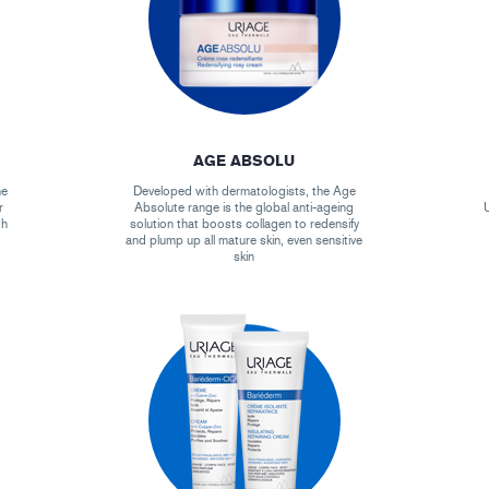
AGE ABSOLU
he
Developed with dermatologists, the Age
r
Absolute range is the global anti-ageing
U
th
solution that boosts collagen to redensify
and plump up all mature skin, even sensitive
skin