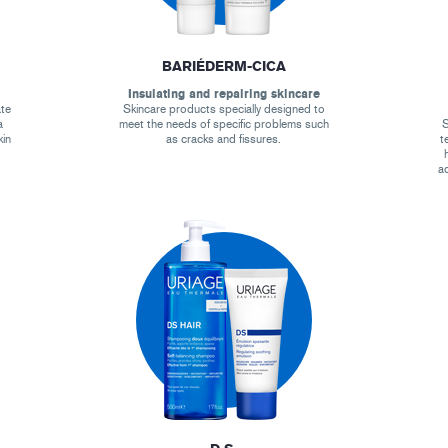
BARIÉDERM-CICA
Insulating and repairing skincare
ate
Skincare products specially designed to
a
meet the needs of specific problems such
S
kin
as cracks and fissures.
t
ad