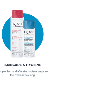
SKINCARE & HYGIENE
mple, fast and effective hygiene steps to
feel fresh all day long.