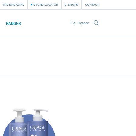
THE MAGAZINE
STORE LOCATOR
E-SHOPS
CONTACT
RANGES