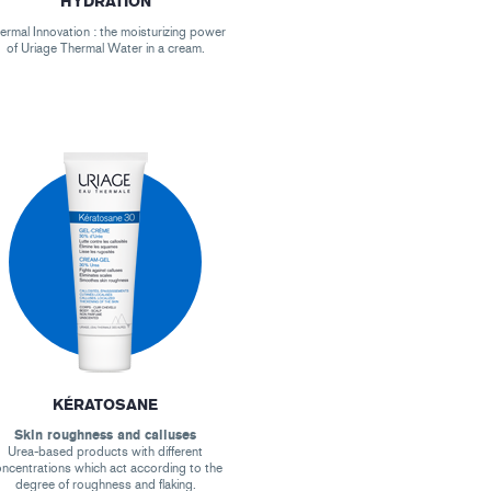
HYDRATION
ermal Innovation : the moisturizing power
of Uriage Thermal Water in a cream.
KÉRATOSANE
Skin roughness and calluses
Urea-based products with different
ncentrations which act according to the
degree of roughness and flaking.