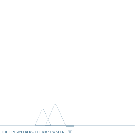
, THE FRENCH ALPS THERMAL WATER