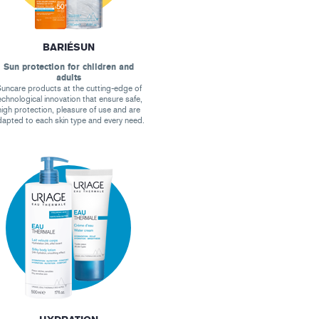
BARIÉSUN
Sun protection for children and
adults
uncare products at the cutting-edge of
echnological innovation that ensure safe,
high protection, pleasure of use and are
apted to each skin type and every need.