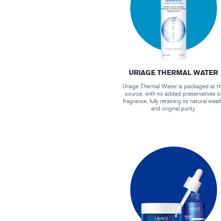
URIAGE THERMAL WATER
Uriage Thermal Water is packaged at t
source, with no added preservatives o
fragrance, fully retaining its natural weal
and original purity.