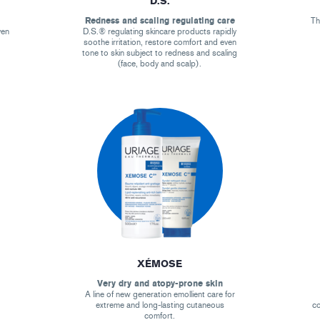
D.S.
Redness and scaling regulating care
Th
ven
D.S.® regulating skincare products rapidly
soothe irritation, restore comfort and even
tone to skin subject to redness and scaling
(face, body and scalp).
XÉMOSE
Very dry and atopy-prone skin
A line of new generation emollient care for
extreme and long-lasting cutaneous
co
comfort.