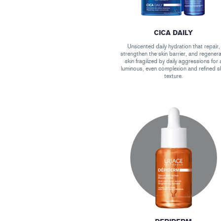
CICA DAILY
Unscented daily hydration that repair,
strengthen the skin barrier, and regener
skin fragilized by daily aggressions for 
luminous, even complexion and refined s
texture.