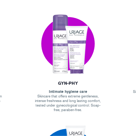
GYN-PHY
Intimate hygiene care
Si
on
Skincare that offers extreme gentleness,
n
intense freshness and long lasting comfort,
tested under gynecological control. Soap-
free, paraben-free.