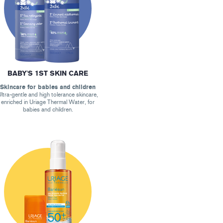
BABY'S 1ST SKIN CARE
Skincare for babies and children
ltra-gentle and high tolerance skincare,
enriched in Uriage Thermal Water, for
babies and children.