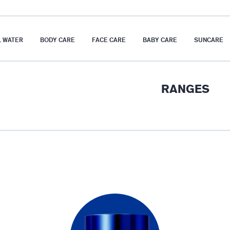
 WATER
BODY CARE
FACE CARE
BABY CARE
SUNCARE
RANGES