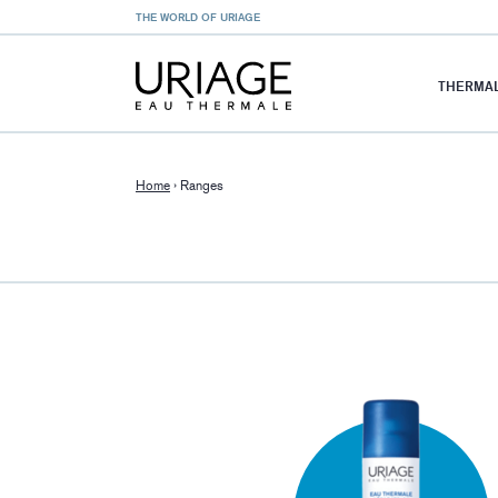
THE WORLD OF URIAGE
THERMAL
Home
›
Ranges