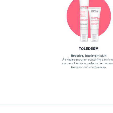
TOLÉDERM
Reactive, intolerant skin
A skincare program containing a minim
amount of active ingredients, for maxim
tolerance and effectiveness.