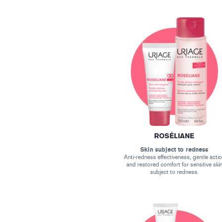
ROSÉLIANE
Skin subject to redness
Anti-redness effectiveness, gentle acti
and restored comfort for sensitive ski
subject to redness.