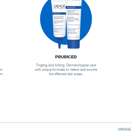
PRURICED
Tingling and itching. Dermatological care
um
with unique formulas to relieve and soothe
um
the affected skin areas.
URIAGE