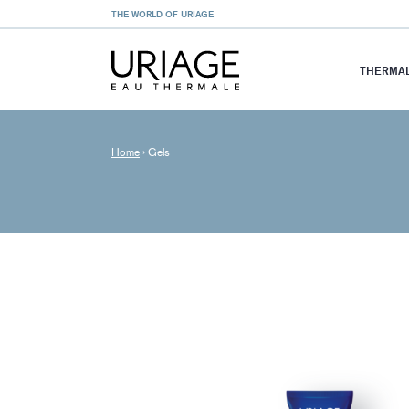
THE WORLD OF URIAGE
THERMAL
Home
›
Gels