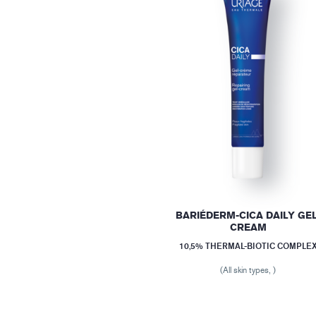
BARIÉDERM-CICA DAILY GEL
CREAM
10,5% THERMAL-BIOTIC COMPLE
(All skin types, )