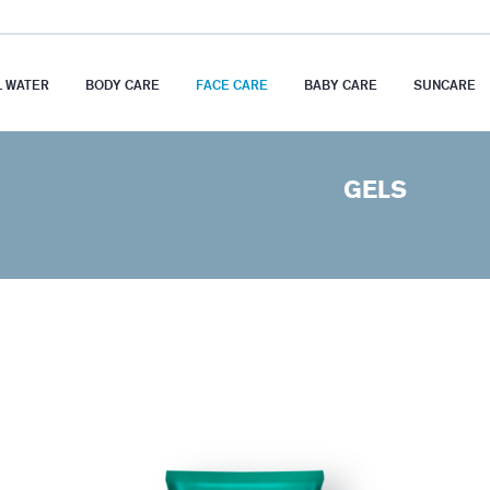
 WATER
BODY CARE
FACE CARE
BABY CARE
SUNCARE
GELS