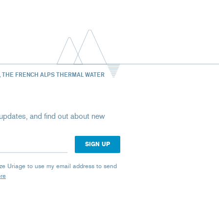
, THE FRENCH ALPS THERMAL WATER
st updates, and find out about new
rize Uriage to use my email address to send
ore