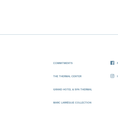
COMMITMENTS
THE THERMAL CENTER
GRAND HOTEL & SPA THERMAL
MARC LARRÈGUE COLLECTION