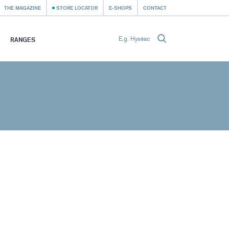
THE MAGAZINE
STORE LOCATOR
E-SHOPS
CONTACT
RANGES