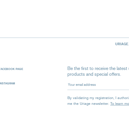
URIAGE
Be the first to receive the late
FACEBOOK PAGE
products and special offers.
Your email address
INSTAGRAM
By validating my registration, I autho
me the Uriage newsletter.
To learn m