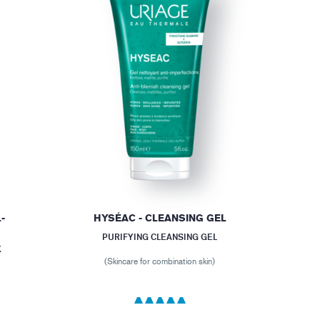
-
HYSÉAC - CLEANSING GEL
PURIFYING CLEANSING GEL
X
(Skincare for combination skin)