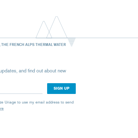
, THE FRENCH ALPS THERMAL WATER
st updates, and find out about new
rize Uriage to use my email address to send
ore