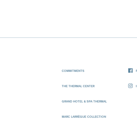
COMMITMENTS
THE THERMAL CENTER
GRAND HOTEL & SPA THERMAL
MARC LARRÈGUE COLLECTION