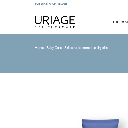
THE WORLD OF URIAGE
THERMAL
Home
›
Baby Care
›
Skincare for normal to dry skin