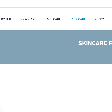
 WATER
BODY CARE
FACE CARE
BABY CARE
SUNCARE
SKINCARE 