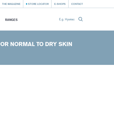
THE MAGAZINE
STORE LOCATOR
E-SHOPS
CONTACT
RANGES
FOR NORMAL TO DRY SKIN