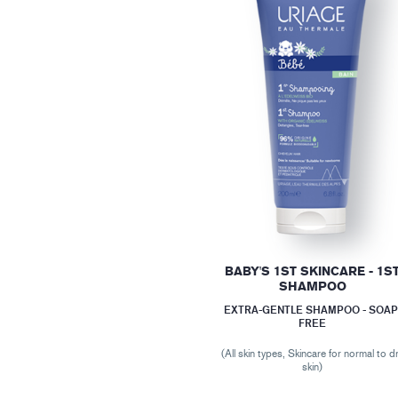
BABY'S 1ST SKINCARE - 1S
SHAMPOO
EXTRA-GENTLE SHAMPOO - SOAP
FREE
(All skin types, Skincare for normal to d
skin)