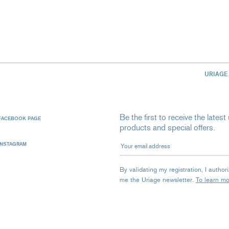
URIAGE
Be the first to receive the late
FACEBOOK PAGE
products and special offers.
Your email address
INSTAGRAM
By validating my registration, I autho
me the Uriage newsletter.
To learn m