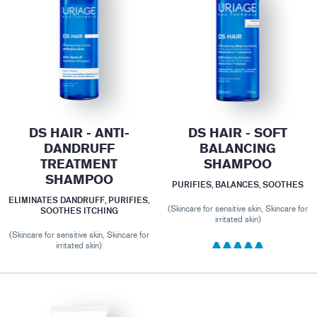
DS HAIR - ANTI-
DS HAIR - SOFT
DANDRUFF
BALANCING
TREATMENT
SHAMPOO
SHAMPOO
PURIFIES, BALANCES, SOOTHES
ELIMINATES DANDRUFF, PURIFIES,
(Skincare for sensitive skin, Skincare for
SOOTHES ITCHING
irritated skin)
(Skincare for sensitive skin, Skincare for
irritated skin)