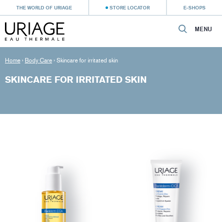
THE WORLD OF URIAGE
STORE LOCATOR
E-SHOPS
MENU
Home
›
Body Care
›
Skincare for irritated skin
SKINCARE FOR IRRITATED SKIN