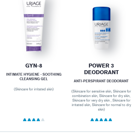
GYN-8
POWER 3
DEODORANT
INTIMATE HYGIENE - SOOTHING
CLEANSING GEL
ANTI-PERSPIRANT DEODORANT
(Skincare for irritated skin)
(Skincare for sensitive skin, Skincare for
combination skin, Skincare for dry skin,
Skincare for very dry skin , Skincare for
irritated skin, Skincare for normal to dry
skin)