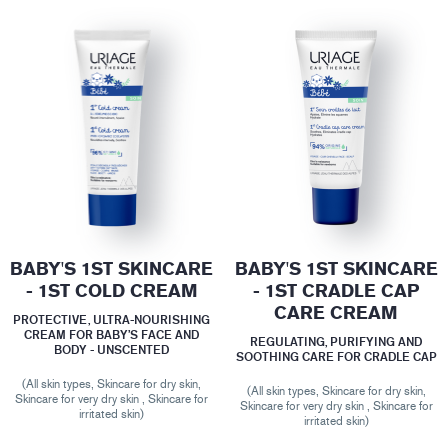
BABY'S 1ST SKINCARE
BABY'S 1ST SKINCARE
- 1ST COLD CREAM
- 1ST CRADLE CAP
CARE CREAM
PROTECTIVE, ULTRA-NOURISHING
CREAM FOR BABY’S FACE AND
REGULATING, PURIFYING AND
BODY - UNSCENTED
SOOTHING CARE FOR CRADLE CAP
(All skin types, Skincare for dry skin,
(All skin types, Skincare for dry skin,
Skincare for very dry skin , Skincare for
Skincare for very dry skin , Skincare for
irritated skin)
irritated skin)