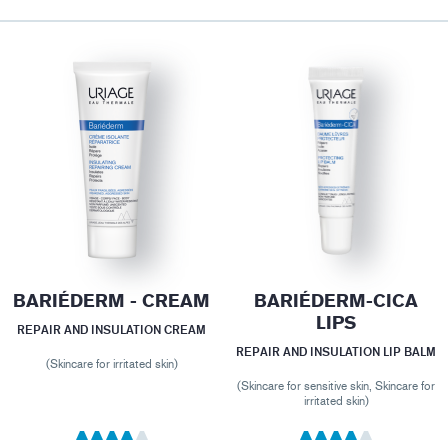
BARIÉDERM - CREAM
BARIÉDERM-CICA
LIPS
REPAIR AND INSULATION CREAM
REPAIR AND INSULATION LIP BALM
(Skincare for irritated skin)
(Skincare for sensitive skin, Skincare for
irritated skin)