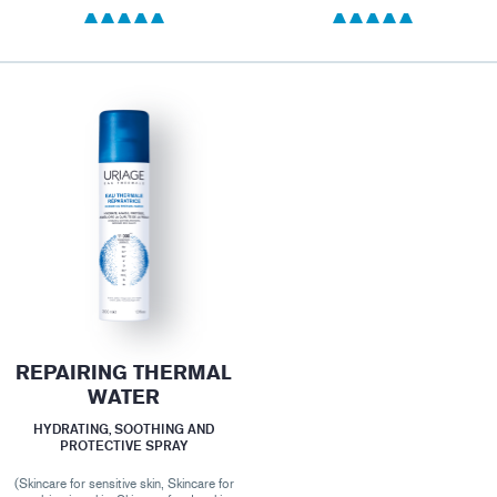
REPAIRING THERMAL
WATER
HYDRATING, SOOTHING AND
PROTECTIVE SPRAY
(Skincare for sensitive skin, Skincare for