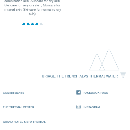
combination skin, Skincare for dry skin,
Skincare for very dry skin , Skincare for
irritated skin, Skincare for normal to dry
skin)
URIAGE, THE FRENCH ALPS THERMAL WATER
COMMITMENTS
FACEBOOK PAGE
THE THERMAL CENTER
INSTAGRAM
GRAND HOTEL & SPA THERMAL