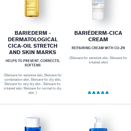
BARIEDERM -
BARIÉDERM-CICA
DERMATOLOGICAL
CREAM
CICA-OIL STRETCH
REPAIRING CREAM WITH CU-ZN
AND SKIN MARKS
(Skincare for sensitive skin, Skincare for
HELPS TO PREVENT, CORRECTS,
irritated skin)
SOFTENS
(Skincare for sensitive skin, Skincare for
combination skin, Skincare for dry skin,
Skincare for very dry skin , Skincare for
irritated skin, Skincare for normal to dry
skin, )