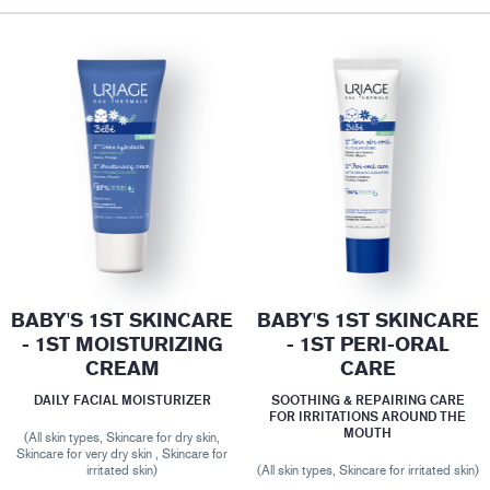
BABY'S 1ST SKINCARE
BABY'S 1ST SKINCARE
- 1ST MOISTURIZING
- 1ST PERI-ORAL
CREAM
CARE
DAILY FACIAL MOISTURIZER
SOOTHING & REPAIRING CARE
FOR IRRITATIONS AROUND THE
MOUTH
(All skin types, Skincare for dry skin,
Skincare for very dry skin , Skincare for
irritated skin)
(All skin types, Skincare for irritated skin)