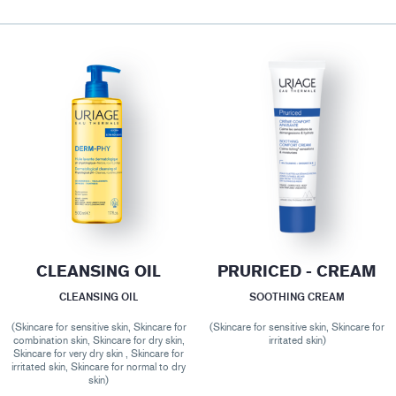
CLEANSING OIL
PRURICED - CREAM
CLEANSING OIL
SOOTHING CREAM
(Skincare for sensitive skin, Skincare for
(Skincare for sensitive skin, Skincare for
combination skin, Skincare for dry skin,
irritated skin)
Skincare for very dry skin , Skincare for
irritated skin, Skincare for normal to dry
skin)