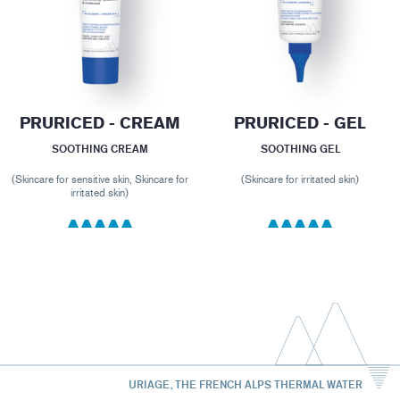
PRURICED - CREAM
PRURICED - GEL
SOOTHING CREAM
SOOTHING GEL
(Skincare for sensitive skin, Skincare for
(Skincare for irritated skin)
irritated skin)
URIAGE, THE FRENCH ALPS THERMAL WATER