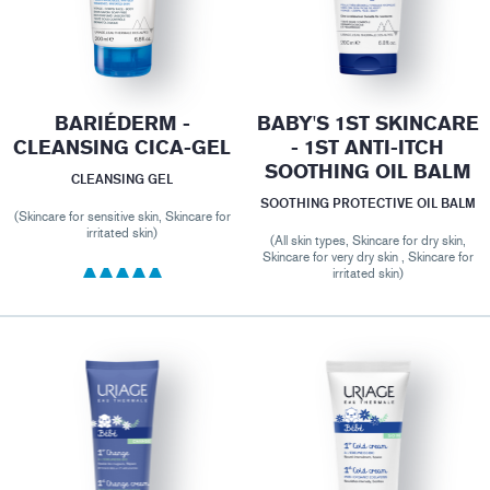
BARIÉDERM -
BABY'S 1ST SKINCARE
CLEANSING CICA-GEL
- 1ST ANTI-ITCH
SOOTHING OIL BALM
CLEANSING GEL
SOOTHING PROTECTIVE OIL BALM
(Skincare for sensitive skin, Skincare for
irritated skin)
(All skin types, Skincare for dry skin,
Skincare for very dry skin , Skincare for
irritated skin)