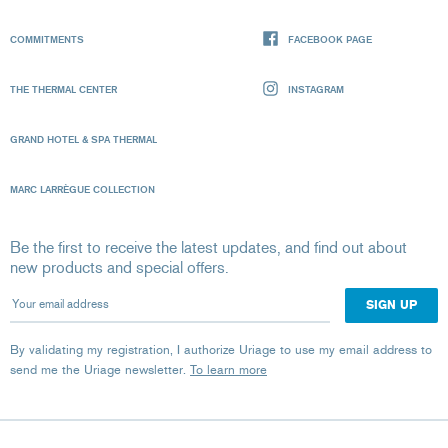
COMMITMENTS
FACEBOOK PAGE
THE THERMAL CENTER
INSTAGRAM
GRAND HOTEL & SPA THERMAL
MARC LARRÈGUE COLLECTION
Be the first to receive the latest updates, and find out about
new products and special offers.
Your email address
By validating my registration, I authorize Uriage to use my email address to
send me the Uriage newsletter.
To learn more