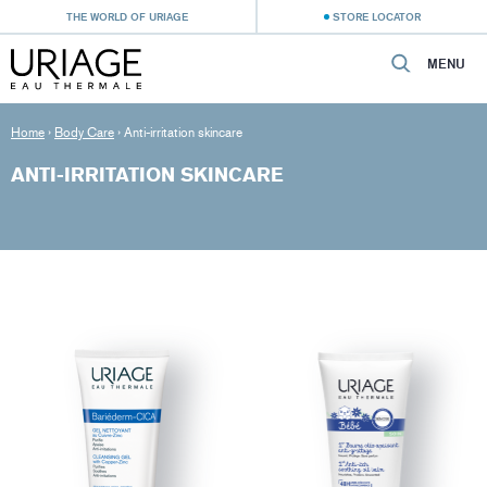
THE WORLD OF URIAGE
STORE LOCATOR
MENU
Home
›
Body Care
›
Anti-irritation skincare
ANTI-IRRITATION SKINCARE