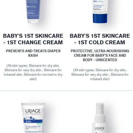
BABY'S 1ST SKINCARE
BABY'S 1ST SKINCARE
- 1ST CHANGE CREAM
- 1ST COLD CREAM
PREVENTS AND TREATS DIAPER
PROTECTIVE, ULTRA-NOURISHING
RASH
CREAM FOR BABY’S FACE AND
BODY - UNSCENTED
(All skin types, Skincare for dry skin,
Skincare for very dry skin , Skincare for
(All skin types, Skincare for dry skin,
irritated skin, Skincare for normal to dry
Skincare for very dry skin , Skincare for
skin)
irritated skin)