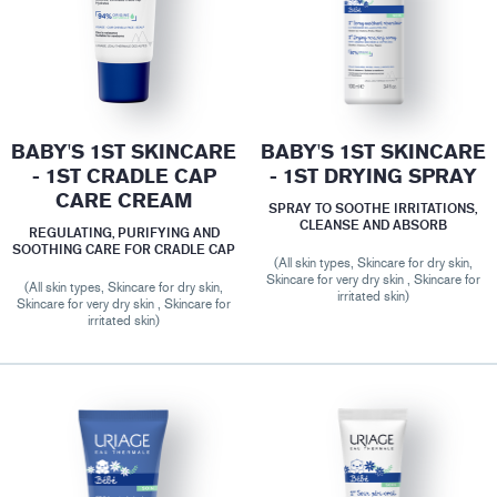
BABY'S 1ST SKINCARE
BABY'S 1ST SKINCARE
- 1ST CRADLE CAP
- 1ST DRYING SPRAY
CARE CREAM
SPRAY TO SOOTHE IRRITATIONS,
CLEANSE AND ABSORB
REGULATING, PURIFYING AND
SOOTHING CARE FOR CRADLE CAP
(All skin types, Skincare for dry skin,
Skincare for very dry skin , Skincare for
(All skin types, Skincare for dry skin,
irritated skin)
Skincare for very dry skin , Skincare for
irritated skin)