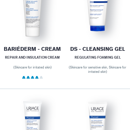
BARIÉDERM - CREAM
DS - CLEANSING GEL
REPAIR AND INSULATION CREAM
REGULATING FOAMING GEL
(Skincare for irritated skin)
(Skincare for sensitive skin, Skincare for
irritated skin)