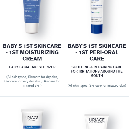
BABY'S 1ST SKINCARE
BABY'S 1ST SKINCARE
- 1ST MOISTURIZING
- 1ST PERI-ORAL
CREAM
CARE
DAILY FACIAL MOISTURIZER
SOOTHING & REPAIRING CARE
FOR IRRITATIONS AROUND THE
MOUTH
(All skin types, Skincare for dry skin,
Skincare for very dry skin , Skincare for
irritated skin)
(All skin types, Skincare for irritated skin)