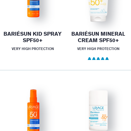
BARIÉSUN KID SPRAY
BARIÉSUN MINERAL
SPF50+
CREAM SPF50+
VERY HIGH PROTECTION
VERY HIGH PROTECTION