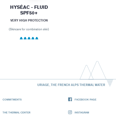
HYSÉAC - FLUID
SPF50+
VERY HIGH PROTECTION
(Skincare for combination skin)
URIAGE, THE FRENCH ALPS THERMAL WATER
COMMITMENTS
FACEBOOK PAGE
THE THERMAL CENTER
INSTAGRAM