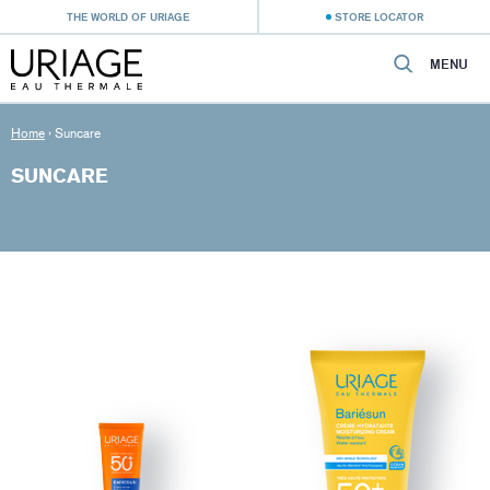
THE WORLD OF URIAGE
STORE LOCATOR
MENU
Home
›
Suncare
SUNCARE