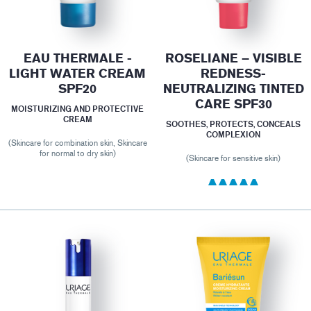
EAU THERMALE -
ROSELIANE – VISIBLE
LIGHT WATER CREAM
REDNESS-
SPF20
NEUTRALIZING TINTED
CARE SPF30
MOISTURIZING AND PROTECTIVE
CREAM
SOOTHES, PROTECTS, CONCEALS
COMPLEXION
(Skincare for combination skin, Skincare
for normal to dry skin)
(Skincare for sensitive skin)