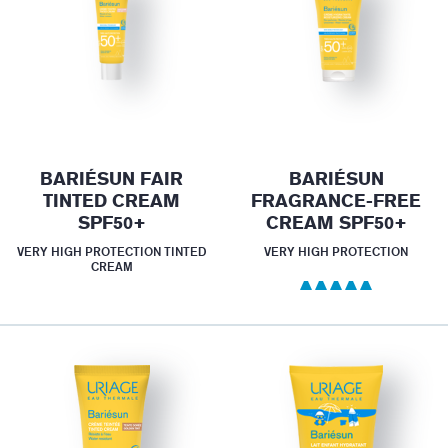
BARIÉSUN FAIR
BARIÉSUN
TINTED CREAM
FRAGRANCE-FREE
SPF50+
CREAM SPF50+
VERY HIGH PROTECTION TINTED
VERY HIGH PROTECTION
CREAM