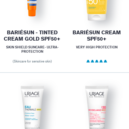
BARIÉSUN - TINTED
BARIÉSUN CREAM
CREAM GOLD SPF50+
SPF50+
SKIN SHIELD SUNCARE- ULTRA-
VERY HIGH PROTECTION
PROTECTION
(Skincare for sensitive skin)