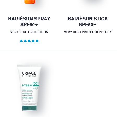
BARIÉSUN SPRAY
BARIÉSUN STICK
SPF50+
SPF50+
VERY HIGH PROTECTION
VERY HIGH PROTECTION STICK