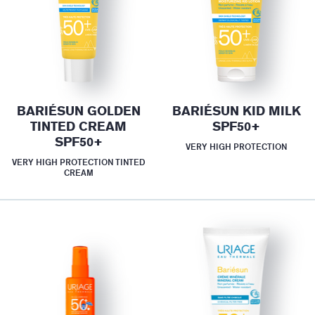
BARIÉSUN GOLDEN
BARIÉSUN KID MILK
TINTED CREAM
SPF50+
SPF50+
VERY HIGH PROTECTION
VERY HIGH PROTECTION TINTED
CREAM