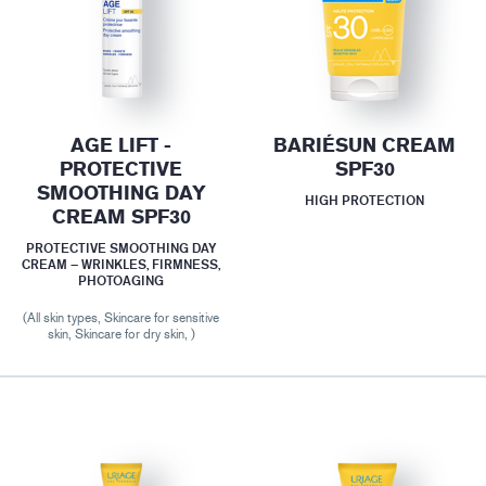
AGE LIFT -
BARIÉSUN CREAM
PROTECTIVE
SPF30
SMOOTHING DAY
HIGH PROTECTION
CREAM SPF30
PROTECTIVE SMOOTHING DAY
CREAM – WRINKLES, FIRMNESS,
PHOTOAGING
(All skin types, Skincare for sensitive
skin, Skincare for dry skin, )