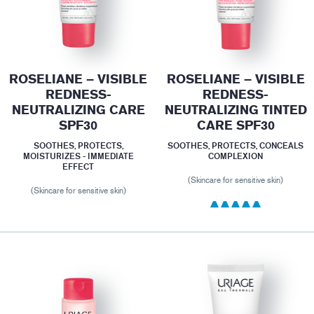
ROSELIANE – VISIBLE
ROSELIANE – VISIBLE
REDNESS-
REDNESS-
NEUTRALIZING CARE
NEUTRALIZING TINTED
SPF30
CARE SPF30
SOOTHES, PROTECTS,
SOOTHES, PROTECTS, CONCEALS
MOISTURIZES - IMMEDIATE
COMPLEXION
EFFECT
(Skincare for sensitive skin)
(Skincare for sensitive skin)