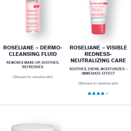
ROSELIANE – DERMO-
ROSELIANE – VISIBLE
CLEANSING FLUID
REDNESS-
NEUTRALIZING CARE
REMOVES MAKE-UP, SOOTHES,
REFRESHES
SOOTHES, EVENS, MOISTURIZES –
IMMEDIATE EFFECT
(Skincare for sensitive skin)
(Skincare for sensitive skin)