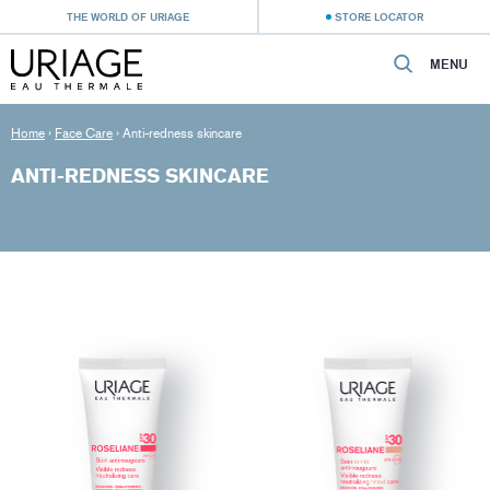
THE WORLD OF URIAGE
STORE LOCATOR
MENU
Home
›
Face Care
›
Anti-redness skincare
ANTI-REDNESS SKINCARE