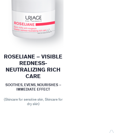
ROSELIANE – VISIBLE
REDNESS-
NEUTRALIZING RICH
CARE
SOOTHES, EVENS, NOURISHES –
IMMEDIATE EFFECT
(Skincare for sensitive skin, Skincare for
dry skin)