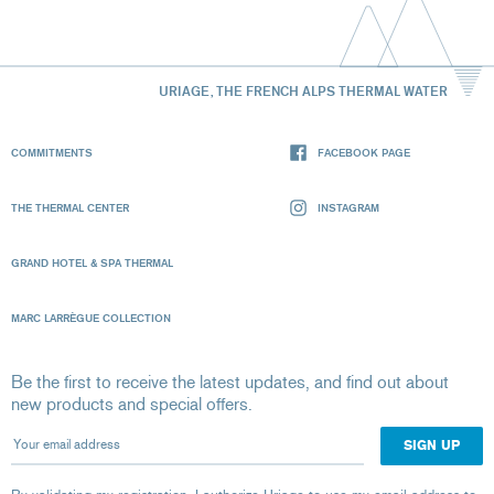
URIAGE, THE FRENCH ALPS THERMAL WATER
COMMITMENTS
FACEBOOK PAGE
THE THERMAL CENTER
INSTAGRAM
GRAND HOTEL & SPA THERMAL
MARC LARRÈGUE COLLECTION
Be the first to receive the latest updates, and find out about
new products and special offers.
Your email address