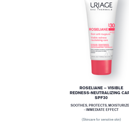
ROSELIANE – VISIBLE
REDNESS-NEUTRALIZING CA
SPF30
SOOTHES, PROTECTS, MOISTURIZ
- IMMEDIATE EFFECT
(Skincare for sensitive skin)