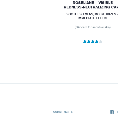
ROSELIANE – VISIBLE
REDNESS-NEUTRALIZING CA
SOOTHES, EVENS, MOISTURIZES 
IMMEDIATE EFFECT
(Skincare for sensitive skin)
COMMITMENTS