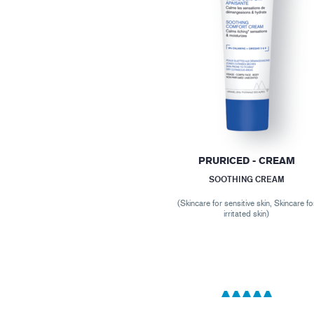
PRURICED - CREAM
SOOTHING CREAM
(Skincare for sensitive skin, Skincare fo
irritated skin)