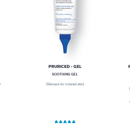
PRURICED - GEL
SOOTHING GEL
r
(Skincare for irritated skin)