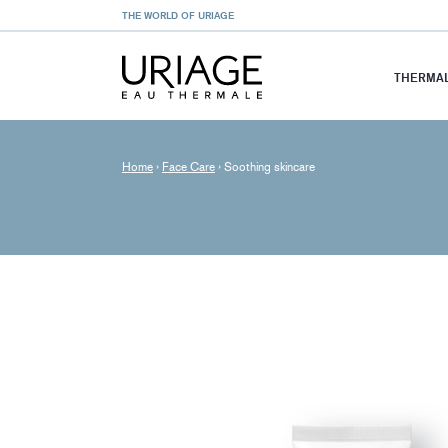
THE WORLD OF URIAGE
THERMAL
Home
›
Face Care
›
Soothing skincare