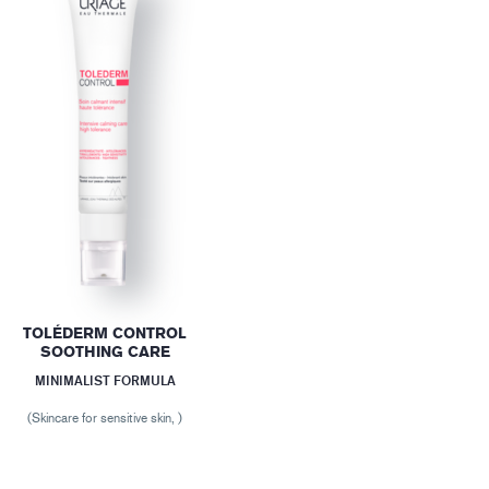
TOLÉDERM CONTROL
SOOTHING CARE
MINIMALIST FORMULA
(Skincare for sensitive skin, )