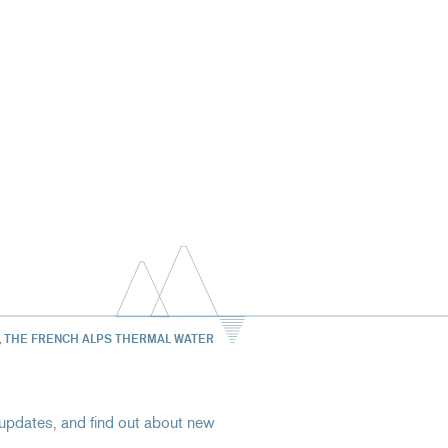
, THE FRENCH ALPS THERMAL WATER
st updates, and find out about new