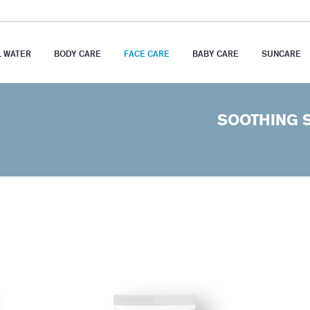
 WATER
BODY CARE
FACE CARE
BABY CARE
SUNCARE
SOOTHING 