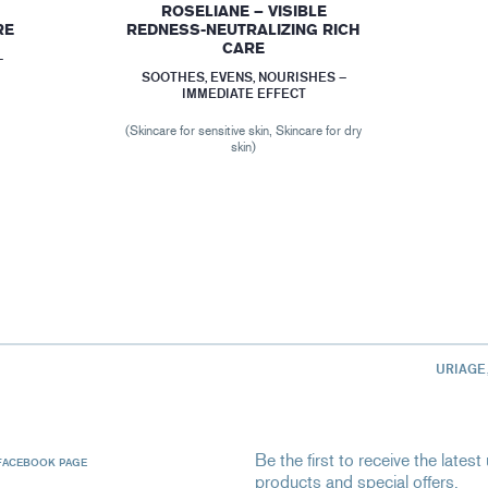
ROSELIANE – VISIBLE
RE
REDNESS-NEUTRALIZING RICH
CARE
–
SOOTHES, EVENS, NOURISHES –
IMMEDIATE EFFECT
(Skincare for sensitive skin, Skincare for dry
skin)
URIAGE
Be the first to receive the late
FACEBOOK PAGE
products and special offers.