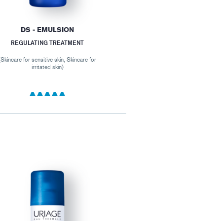
DS - EMULSION
REGULATING TREATMENT
(Skincare for sensitive skin, Skincare for
irritated skin)