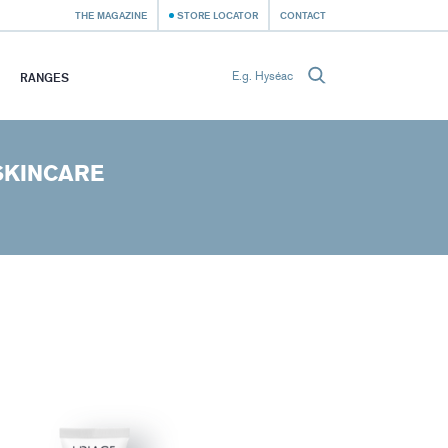
THE MAGAZINE
STORE LOCATOR
CONTACT
RANGES
SKINCARE