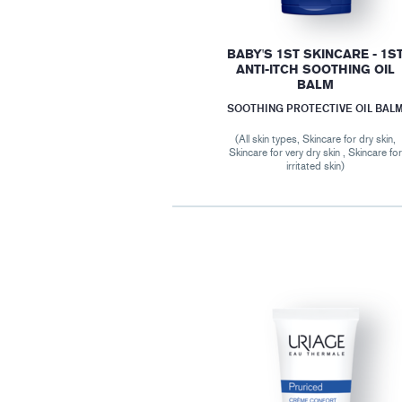
BABY'S 1ST SKINCARE - 1S
ANTI-ITCH SOOTHING OIL
BALM
SOOTHING PROTECTIVE OIL BAL
(All skin types, Skincare for dry skin,
Skincare for very dry skin , Skincare fo
irritated skin)