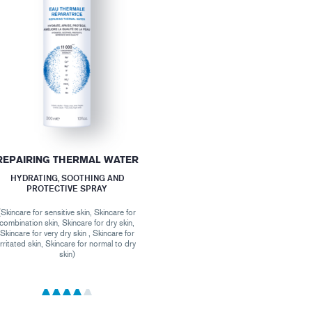
REPAIRING THERMAL WATER
HYDRATING, SOOTHING AND
PROTECTIVE SPRAY
(Skincare for sensitive skin, Skincare for
combination skin, Skincare for dry skin,
Skincare for very dry skin , Skincare for
irritated skin, Skincare for normal to dry
skin)