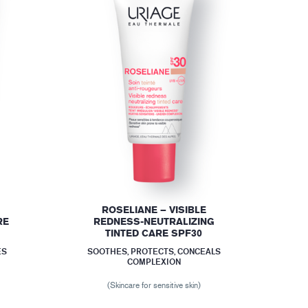
ROSELIANE – VISIBLE
RE
REDNESS-NEUTRALIZING
TINTED CARE SPF30
ES
SOOTHES, PROTECTS, CONCEALS
COMPLEXION
(Skincare for sensitive skin)