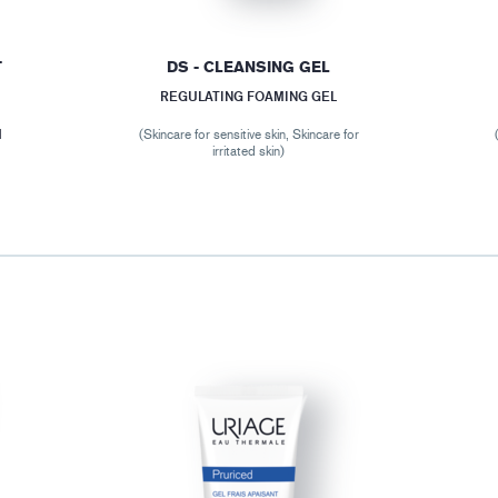
T
DS - CLEANSING GEL
REGULATING FOAMING GEL
M
(Skincare for sensitive skin, Skincare for
irritated skin)
r