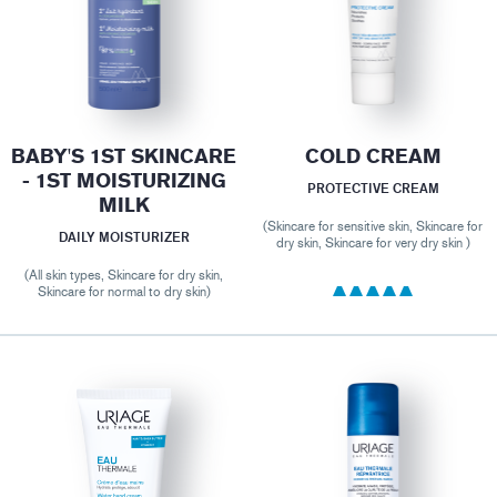
BABY'S 1ST SKINCARE
COLD CREAM
- 1ST MOISTURIZING
PROTECTIVE CREAM
MILK
(Skincare for sensitive skin, Skincare for
DAILY MOISTURIZER
dry skin, Skincare for very dry skin )
(All skin types, Skincare for dry skin,
Skincare for normal to dry skin)