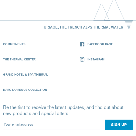
URIAGE, THE FRENCH ALPS THERMAL WATER
COMMITMENTS
FACEBOOK PAGE
THE THERMAL CENTER
INSTAGRAM
GRAND HOTEL & SPA THERMAL
MARC LARRÈGUE COLLECTION
Be the first to receive the latest updates, and find out about
new products and special offers.
Your email address