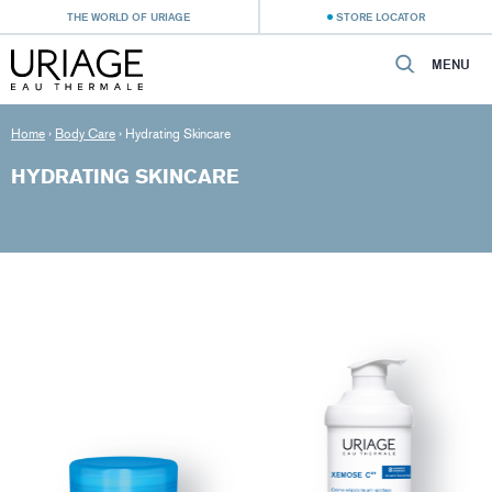
THE WORLD OF URIAGE
STORE LOCATOR
MENU
Home
›
Body Care
›
Hydrating Skincare
HYDRATING SKINCARE