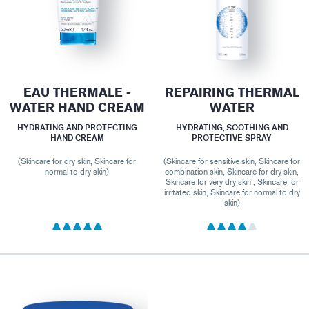
EAU THERMALE -
REPAIRING THERMAL
WATER HAND CREAM
WATER
HYDRATING AND PROTECTING
HYDRATING, SOOTHING AND
HAND CREAM
PROTECTIVE SPRAY
(Skincare for dry skin, Skincare for
(Skincare for sensitive skin, Skincare for
normal to dry skin)
combination skin, Skincare for dry skin,
Skincare for very dry skin , Skincare for
irritated skin, Skincare for normal to dry
skin)