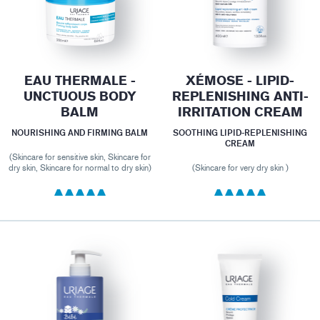
EAU THERMALE -
XÉMOSE - LIPID-
UNCTUOUS BODY
REPLENISHING ANTI-
BALM
IRRITATION CREAM
NOURISHING AND FIRMING BALM
SOOTHING LIPID-REPLENISHING
CREAM
(Skincare for sensitive skin, Skincare for
dry skin, Skincare for normal to dry skin)
(Skincare for very dry skin )