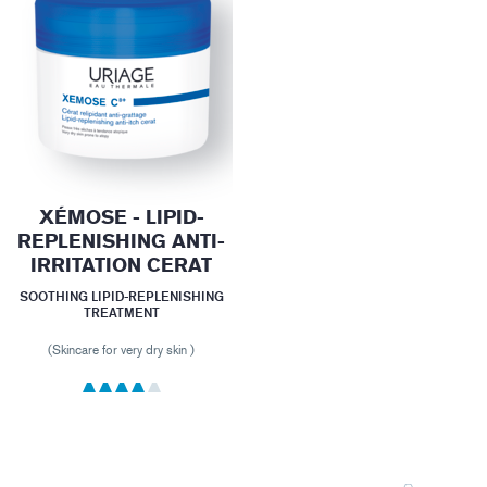
XÉMOSE - LIPID-
REPLENISHING ANTI-
IRRITATION CERAT
SOOTHING LIPID-REPLENISHING
TREATMENT
(Skincare for very dry skin )