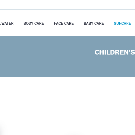
 WATER
BODY CARE
FACE CARE
BABY CARE
SUNCARE
CHILDREN’S