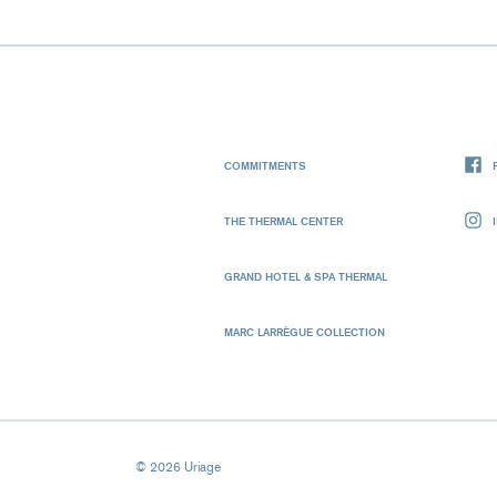
COMMITMENTS
THE THERMAL CENTER
GRAND HOTEL & SPA THERMAL
MARC LARRÈGUE COLLECTION
© 2026 Uriage