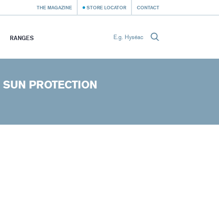
THE MAGAZINE
STORE LOCATOR
CONTACT
RANGES
 SUN PROTECTION