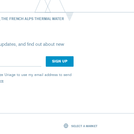
, THE FRENCH ALPS THERMAL WATER
st updates, and find out about new
rize Uriage to use my email address to send
ore
SELECT A MARKET