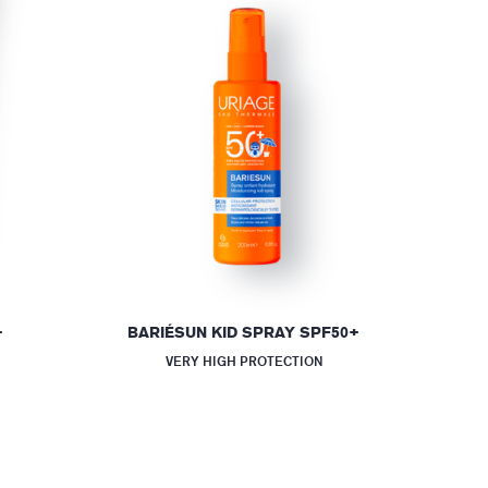
+
BARIÉSUN KID SPRAY SPF50+
VERY HIGH PROTECTION