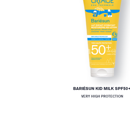
BARIÉSUN KID MILK SPF50
VERY HIGH PROTECTION