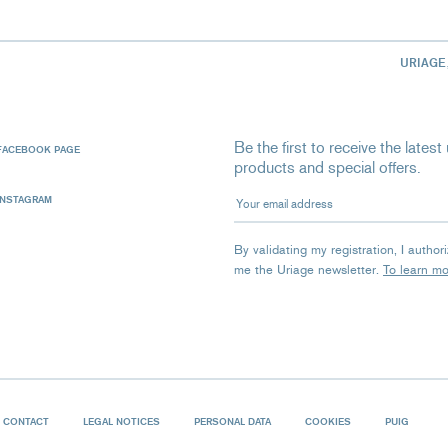
URIAGE
Be the first to receive the late
FACEBOOK PAGE
products and special offers.
Your email address
INSTAGRAM
By validating my registration, I autho
me the Uriage newsletter.
To learn m
CONTACT
LEGAL NOTICES
PERSONAL DATA
COOKIES
PUIG