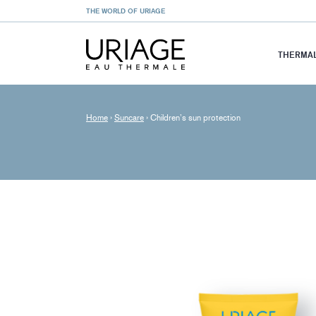
THE WORLD OF URIAGE
THERMAL
Home
›
Suncare
›
Children’s sun protection