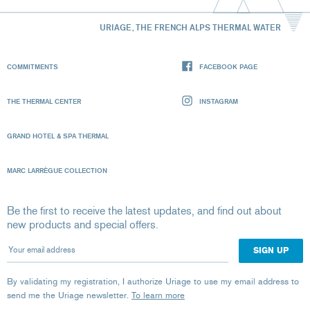
URIAGE, THE FRENCH ALPS THERMAL WATER
COMMITMENTS
FACEBOOK PAGE
THE THERMAL CENTER
INSTAGRAM
GRAND HOTEL & SPA THERMAL
MARC LARRÈGUE COLLECTION
Be the first to receive the latest updates, and find out about
new products and special offers.
Your email address
By validating my registration, I authorize Uriage to use my email address to
send me the Uriage newsletter.
To learn more