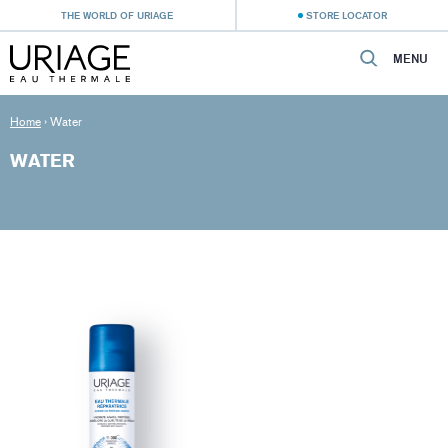
THE WORLD OF URIAGE
STORE LOCATOR
MENU
Home
›
Water
WATER