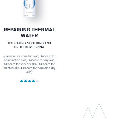
REPAIRING THERMAL
WATER
HYDRATING, SOOTHING AND
PROTECTIVE SPRAY
(Skincare for sensitive skin, Skincare for
combination skin, Skincare for dry skin,
Skincare for very dry skin , Skincare for
irritated skin, Skincare for normal to dry
skin)