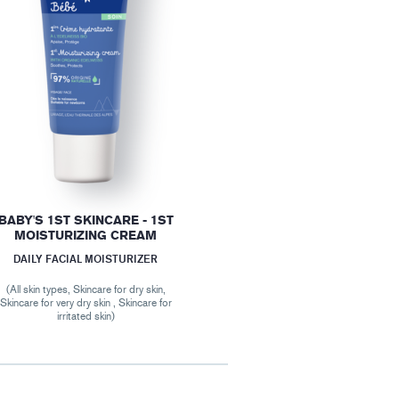
BABY'S 1ST SKINCARE - 1ST
MOISTURIZING CREAM
DAILY FACIAL MOISTURIZER
(All skin types, Skincare for dry skin,
Skincare for very dry skin , Skincare for
irritated skin)