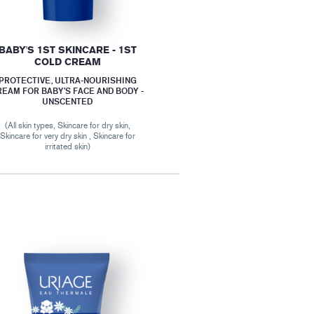
BABY'S 1ST SKINCARE - 1ST
COLD CREAM
PROTECTIVE, ULTRA-NOURISHING
REAM FOR BABY’S FACE AND BODY -
UNSCENTED
(All skin types, Skincare for dry skin,
Skincare for very dry skin , Skincare for
irritated skin)