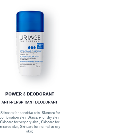
POWER 3 DEODORANT
ANTI-PERSPIRANT DEODORANT
(Skincare for sensitive skin, Skincare for
combination skin, Skincare for dry skin,
Skincare for very dry skin , Skincare for
irritated skin, Skincare for normal to dry
skin)