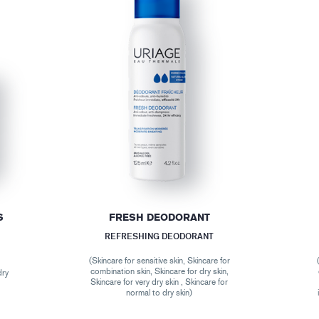
S
FRESH DEODORANT
REFRESHING DEODORANT
(Skincare for sensitive skin, Skincare for
combination skin, Skincare for dry skin,
dry
Skincare for very dry skin , Skincare for
normal to dry skin)