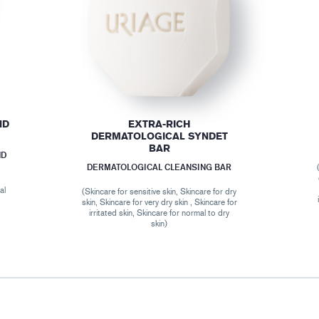
ND
EXTRA-RICH
DERMATOLOGICAL SYNDET
BAR
ND
DERMATOLOGICAL CLEANSING BAR
al
(Skincare for sensitive skin, Skincare for dry
skin, Skincare for very dry skin , Skincare for
irritated skin, Skincare for normal to dry
skin)