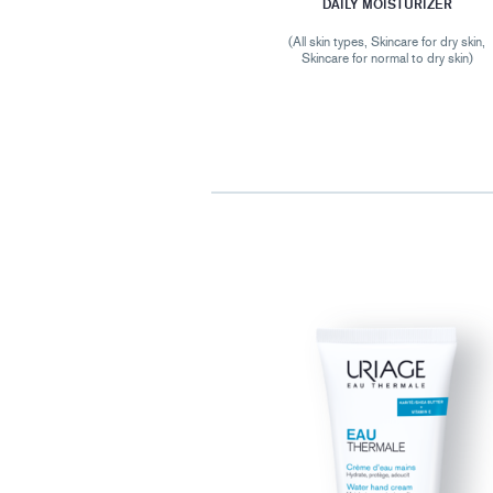
DAILY MOISTURIZER
(All skin types, Skincare for dry skin,
Skincare for normal to dry skin)