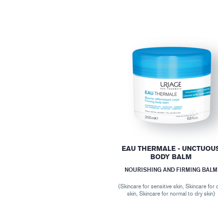
EAU THERMALE - UNCTUOU
BODY BALM
NOURISHING AND FIRMING BALM
(Skincare for sensitive skin, Skincare for 
skin, Skincare for normal to dry skin)