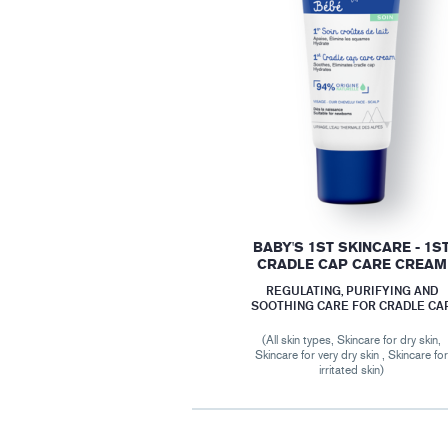
BABY'S 1ST SKINCARE - 1S
CRADLE CAP CARE CREAM
REGULATING, PURIFYING AND
SOOTHING CARE FOR CRADLE CA
(All skin types, Skincare for dry skin,
Skincare for very dry skin , Skincare fo
irritated skin)