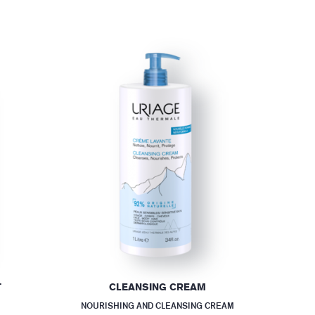
T
CLEANSING CREAM
NOURISHING AND CLEANSING CREAM