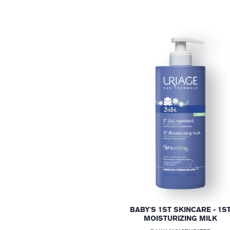
BABY'S 1ST SKINCARE - 1S
MOISTURIZING MILK