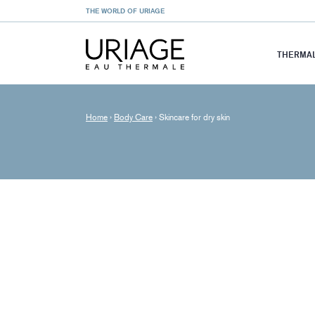
THE WORLD OF URIAGE
THERMAL
Home
›
Body Care
›
Skincare for dry skin