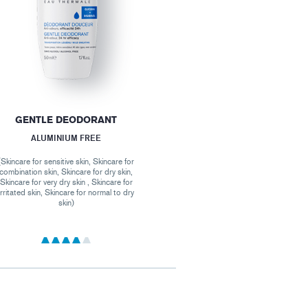
GENTLE DEODORANT
ALUMINIUM FREE
(Skincare for sensitive skin, Skincare for
combination skin, Skincare for dry skin,
Skincare for very dry skin , Skincare for
irritated skin, Skincare for normal to dry
skin)