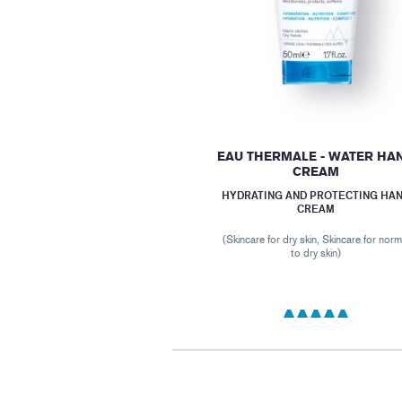
EAU THERMALE - WATER HA
CREAM
HYDRATING AND PROTECTING HA
CREAM
(Skincare for dry skin, Skincare for norm
to dry skin)