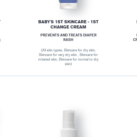
T
BABY'S 1ST SKINCARE - 1ST
CHANGE CREAM
PREVENTS AND TREATS DIAPER
RASH
C
M
(All skin types, Skincare for dry skin,
Skincare for very dry skin , Skincare for
r
irritated skin, Skincare for normal to dry
skin)