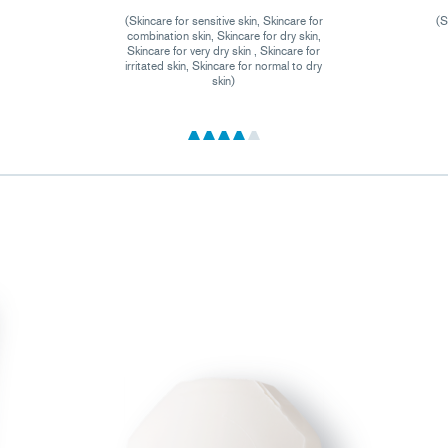
(Skincare for sensitive skin, Skincare for
(S
combination skin, Skincare for dry skin,
Skincare for very dry skin , Skincare for
irritated skin, Skincare for normal to dry
skin)