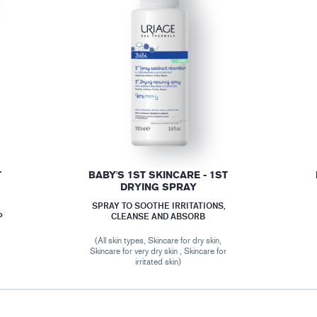
T
BABY'S 1ST SKINCARE - 1ST
DRYING SPRAY
SPRAY TO SOOTHE IRRITATIONS,
P
CLEANSE AND ABSORB
(All skin types, Skincare for dry skin,
r
Skincare for very dry skin , Skincare for
irritated skin)