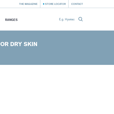
THE MAGAZINE
STORE LOCATOR
CONTACT
RANGES
OR DRY SKIN