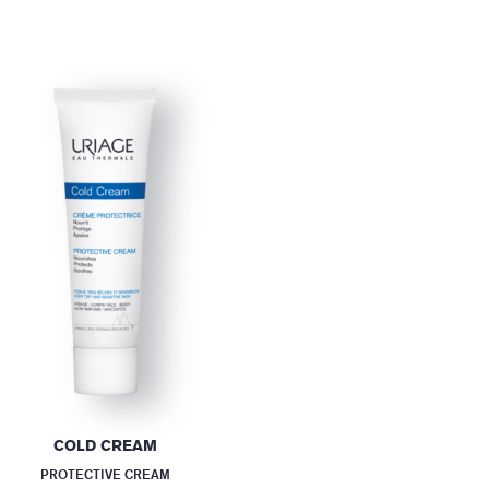
COLD CREAM
PROTECTIVE CREAM