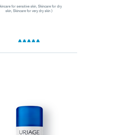
kincare for sensitive skin, Skincare for dry
skin, Skincare for very dry skin )