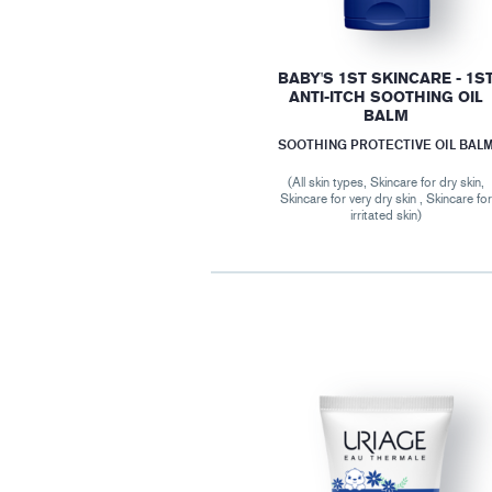
BABY'S 1ST SKINCARE - 1S
ANTI-ITCH SOOTHING OIL
BALM
SOOTHING PROTECTIVE OIL BAL
(All skin types, Skincare for dry skin,
Skincare for very dry skin , Skincare fo
irritated skin)