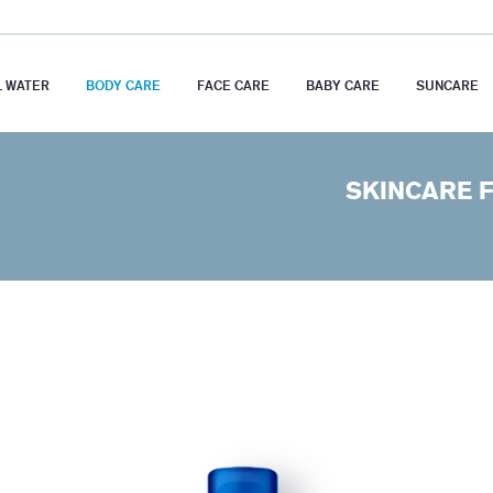
 WATER
BODY CARE
FACE CARE
BABY CARE
SUNCARE
SKINCARE F