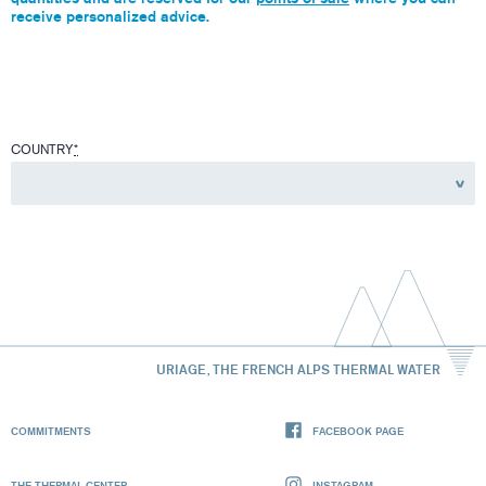
receive personalized advice.
COUNTRY
*
URIAGE, THE FRENCH ALPS THERMAL WATER
COMMITMENTS
FACEBOOK PAGE
THE THERMAL CENTER
INSTAGRAM