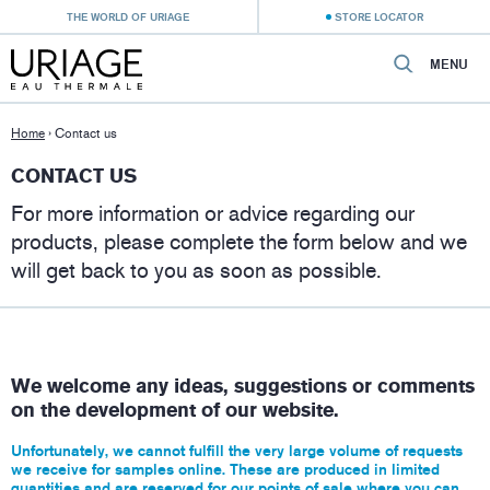
THE WORLD OF URIAGE
STORE LOCATOR
MENU
Home
›
Contact us
CONTACT US
For more information or advice regarding our
products, please complete the form below and we
will get back to you as soon as possible.
We welcome any ideas, suggestions or comments
on the development of our website.
Unfortunately, we cannot fulfill the very large volume of requests
we receive for samples online. These are produced in limited
quantities and are reserved for our
points of sale
where you can