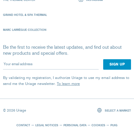
GRAND HOTEL & SPA THERMAL
MARC LARRÈGUE COLLECTION
Be the first to receive the latest updates, and find out about
new products and special offers.
Your email address
By validating my registration, I authorize Uriage to use my email address to
send me the Uriage newsletter.
To learn more
© 2026 Uriage
SELECT A MARKET
CONTACT
LEGAL NOTICES
PERSONAL DATA
COOKIES
PUIG