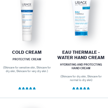
COLD CREAM
EAU THERMALE -
WATER HAND CREAM
PROTECTIVE CREAM
HYDRATING AND PROTECTING
(Skincare for sensitive skin, Skincare for
HAND CREAM
dry skin, Skincare for very dry skin )
(Skincare for dry skin, Skincare for
normal to dry skin)