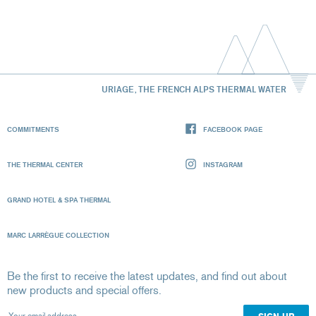
URIAGE, THE FRENCH ALPS THERMAL WATER
COMMITMENTS
FACEBOOK PAGE
THE THERMAL CENTER
INSTAGRAM
GRAND HOTEL & SPA THERMAL
MARC LARRÈGUE COLLECTION
Be the first to receive the latest updates, and find out about
new products and special offers.
Your email address