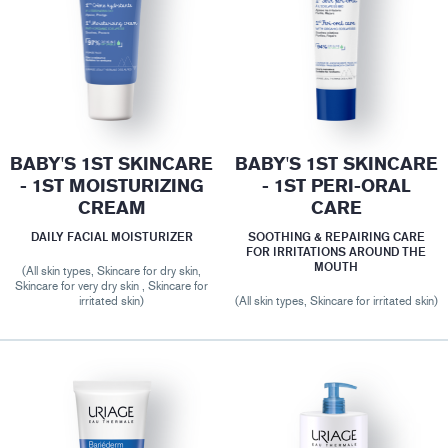
BABY'S 1ST SKINCARE
BABY'S 1ST SKINCARE
- 1ST MOISTURIZING
- 1ST PERI-ORAL
CREAM
CARE
DAILY FACIAL MOISTURIZER
SOOTHING & REPAIRING CARE
FOR IRRITATIONS AROUND THE
MOUTH
(All skin types, Skincare for dry skin,
Skincare for very dry skin , Skincare for
irritated skin)
(All skin types, Skincare for irritated skin)