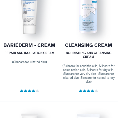
BARIÉDERM - CREAM
CLEANSING CREAM
REPAIR AND INSULATION CREAM
NOURISHING AND CLEANSING
CREAM
(Skincare for irritated skin)
(Skincare for sensitive skin, Skincare for
combination skin, Skincare for dry skin,
Skincare for very dry skin , Skincare for
irritated skin, Skincare for normal to dry
skin)