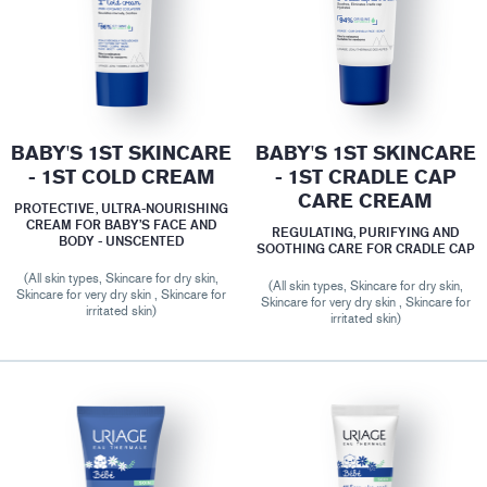
BABY'S 1ST SKINCARE
BABY'S 1ST SKINCARE
- 1ST COLD CREAM
- 1ST CRADLE CAP
CARE CREAM
PROTECTIVE, ULTRA-NOURISHING
CREAM FOR BABY’S FACE AND
REGULATING, PURIFYING AND
BODY - UNSCENTED
SOOTHING CARE FOR CRADLE CAP
(All skin types, Skincare for dry skin,
(All skin types, Skincare for dry skin,
Skincare for very dry skin , Skincare for
Skincare for very dry skin , Skincare for
irritated skin)
irritated skin)