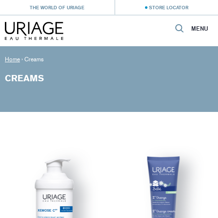
THE WORLD OF URIAGE
STORE LOCATOR
MENU
Home
›
Creams
CREAMS