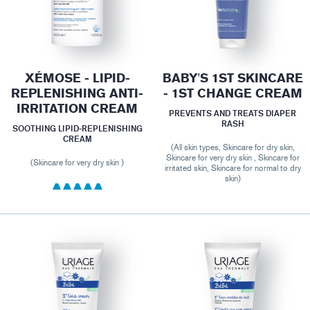
XÉMOSE - LIPID-
BABY'S 1ST SKINCARE
REPLENISHING ANTI-
- 1ST CHANGE CREAM
IRRITATION CREAM
PREVENTS AND TREATS DIAPER
RASH
SOOTHING LIPID-REPLENISHING
CREAM
(All skin types, Skincare for dry skin,
Skincare for very dry skin , Skincare for
(Skincare for very dry skin )
irritated skin, Skincare for normal to dry
skin)