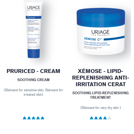
PRURICED - CREAM
XÉMOSE - LIPID-
REPLENISHING ANTI-
SOOTHING CREAM
IRRITATION CERAT
(Skincare for sensitive skin, Skincare for
SOOTHING LIPID-REPLENISHING
irritated skin)
TREATMENT
(Skincare for very dry skin )