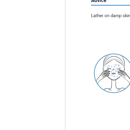
Advice
Lather on damp skin