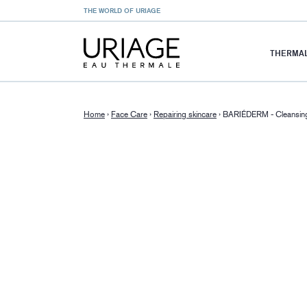
THE WORLD OF URIAGE
THERMAL
Home
›
Face Care
›
Repairing skincare
›
BARIÉDERM - Cleansing