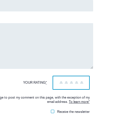
YOUR RATING
*
1
2
3
4
5
iage to post my comment on this page, with the exception of my
email address.
To learn more
*
Receive the newsletter