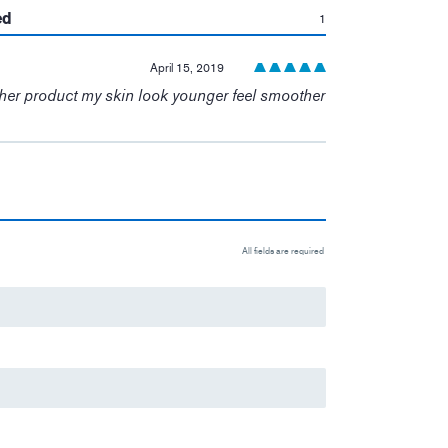
:
ed
1
April 15, 2019
ther product my skin look younger feel smoother
All fields are required