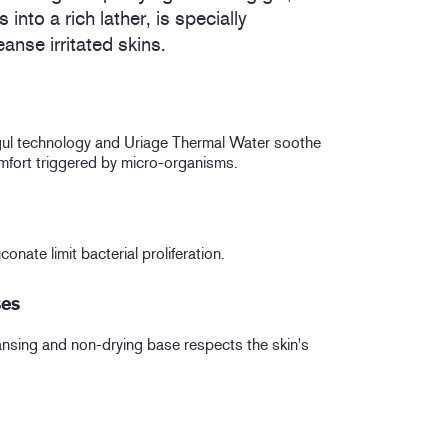
into a rich lather, is specially
eanse irritated skins.
l technology and Uriage Thermal Water soothe
mfort triggered by micro-organisms.
onate limit bacterial proliferation.
ses
eansing and non-drying base respects the skin's