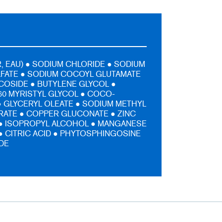
, EAU) ● SODIUM CHLORIDE ● SODIUM
LFATE ● SODIUM COCOYL GLUTAMATE
COSIDE ● BUTYLENE GLYCOL ●
0 MYRISTYL GLYCOL ● COCO-
 GLYCERYL OLEATE ● SODIUM METHYL
ATE ● COPPER GLUCONATE ● ZINC
● ISOPROPYL ALCOHOL ● MANGANESE
 CITRIC ACID ● PHYTOSPHINGOSINE
IDE