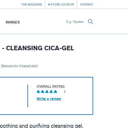
THE MAGAZINE
STORE LOCATOR
CONTACT
RANGES
- CLEANSING CICA-GEL
 Skincare for irritated skin)
OVERALL RATING
1
Write a review
 soothing and purifying cleansing gel,