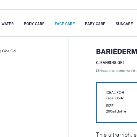
 WATER
BODY CARE
FACE CARE
BABY CARE
SUNCARE
BARIÉDERM 
 Cica-Gel
CLEANSING GEL
(Skincare for sensitive skin,
IDEAL FOR
Face, Body
SIZE
200ml Bottle
This ultra-rich,