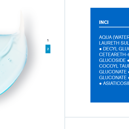
INCI
AQUA (WATER
1
LAURETH SU
● DECYL GLU
2
CETEARETH-6
GLUCOSIDE ●
COCOYL TAUR
GLUCONATE 
GLUCONATE ●
● ASIATICOS