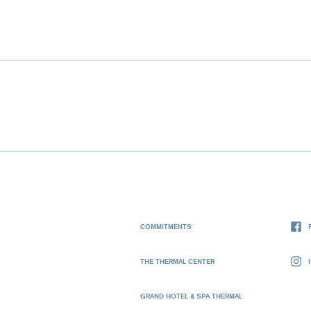
COMMITMENTS
THE THERMAL CENTER
GRAND HOTEL & SPA THERMAL