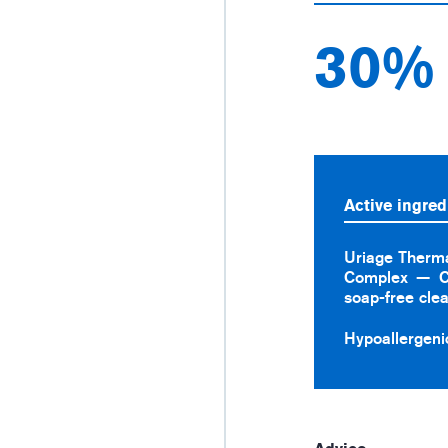
30%
Active ingred
Uriage Therm
Complex
C
soap-free cle
Hypoallergeni