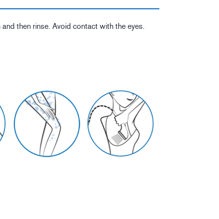
 and then rinse. Avoid contact with the eyes.