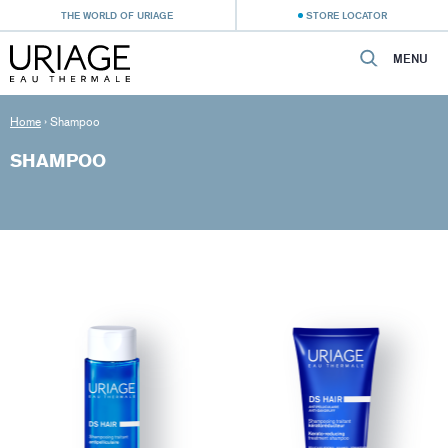
THE WORLD OF URIAGE
STORE LOCATOR
MENU
Home
›
Shampoo
SHAMPOO