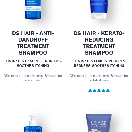
DS HAIR - ANTI-
DS HAIR - KERATO-
DANDRUFF
REDUCING
TREATMENT
TREATMENT
SHAMPOO
SHAMPOO
ELIMINATES DANDRUFF, PURIFIES,
ELIMINATES FLAKES, REDUCES
SOOTHES ITCHING
REDNESS, SOOTHES ITCHING
(Skincare for sensitive skin, Skincare for
(Skincare for sensitive skin, Skincare for
irritated skin)
irritated skin)