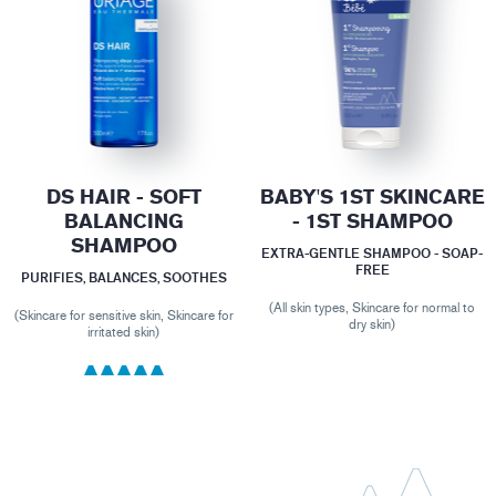
DS HAIR - SOFT
BABY'S 1ST SKINCARE
BALANCING
- 1ST SHAMPOO
SHAMPOO
EXTRA-GENTLE SHAMPOO - SOAP-
FREE
PURIFIES, BALANCES, SOOTHES
(All skin types, Skincare for normal to
(Skincare for sensitive skin, Skincare for
dry skin)
irritated skin)