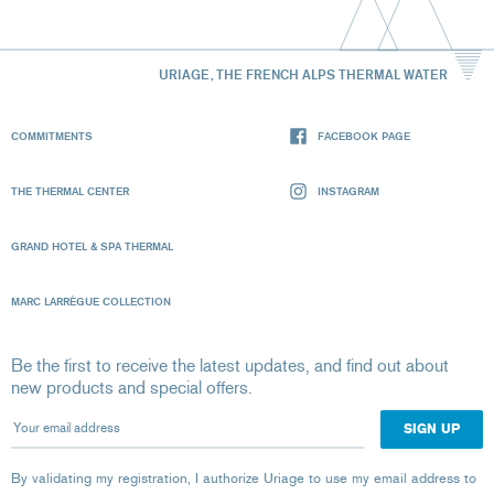
URIAGE, THE FRENCH ALPS THERMAL WATER
COMMITMENTS
FACEBOOK PAGE
THE THERMAL CENTER
INSTAGRAM
GRAND HOTEL & SPA THERMAL
MARC LARRÈGUE COLLECTION
Be the first to receive the latest updates, and find out about
new products and special offers.
Your email address
By validating my registration, I authorize Uriage to use my email address to