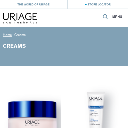
THE WORLD OF URIAGE
STORE LOCATOR
MENU
Home
›
Creams
CREAMS