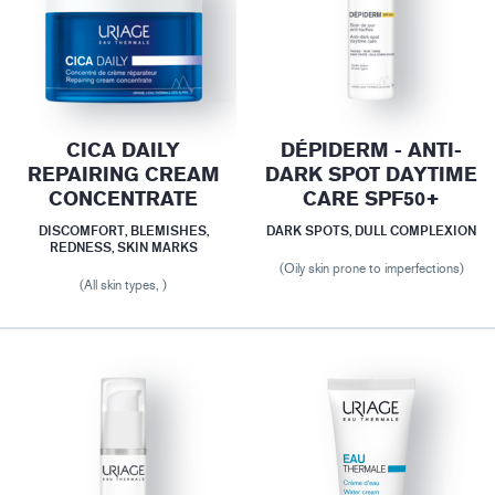
CICA DAILY
DÉPIDERM - ANTI-
REPAIRING CREAM
DARK SPOT DAYTIME
CONCENTRATE
CARE SPF50+
DISCOMFORT, BLEMISHES,
DARK SPOTS, DULL COMPLEXION
REDNESS, SKIN MARKS
(Oily skin prone to imperfections)
(All skin types, )