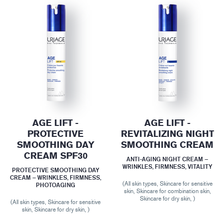
AGE LIFT -
AGE LIFT -
PROTECTIVE
REVITALIZING NIGHT
SMOOTHING DAY
SMOOTHING CREAM
CREAM SPF30
ANTI-AGING NIGHT CREAM –
WRINKLES, FIRMNESS, VITALITY
PROTECTIVE SMOOTHING DAY
CREAM – WRINKLES, FIRMNESS,
(All skin types, Skincare for sensitive
PHOTOAGING
skin, Skincare for combination skin,
Skincare for dry skin, )
(All skin types, Skincare for sensitive
skin, Skincare for dry skin, )