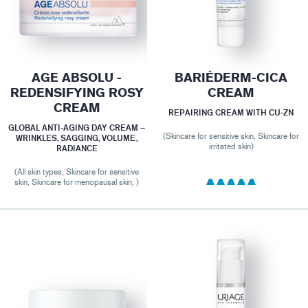
AGE ABSOLU -
BARIÉDERM-CICA
REDENSIFYING ROSY
CREAM
CREAM
REPAIRING CREAM WITH CU-ZN
GLOBAL ANTI-AGING DAY CREAM –
(Skincare for sensitive skin, Skincare for
WRINKLES, SAGGING, VOLUME,
irritated skin)
RADIANCE
(All skin types, Skincare for sensitive
skin, Skincare for menopausal skin, )