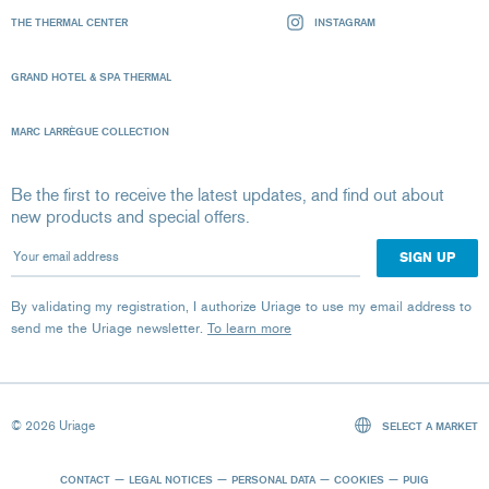
THE THERMAL CENTER
INSTAGRAM
GRAND HOTEL & SPA THERMAL
MARC LARRÈGUE COLLECTION
Be the first to receive the latest updates, and find out about
new products and special offers.
Your email address
By validating my registration, I authorize Uriage to use my email address to
send me the Uriage newsletter.
To learn more
© 2026 Uriage
SELECT A MARKET
CONTACT
LEGAL NOTICES
PERSONAL DATA
COOKIES
PUIG