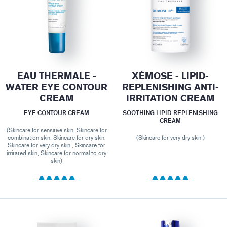
EAU THERMALE -
XÉMOSE - LIPID-
WATER EYE CONTOUR
REPLENISHING ANTI-
CREAM
IRRITATION CREAM
EYE CONTOUR CREAM
SOOTHING LIPID-REPLENISHING
CREAM
(Skincare for sensitive skin, Skincare for
combination skin, Skincare for dry skin,
(Skincare for very dry skin )
Skincare for very dry skin , Skincare for
irritated skin, Skincare for normal to dry
skin)