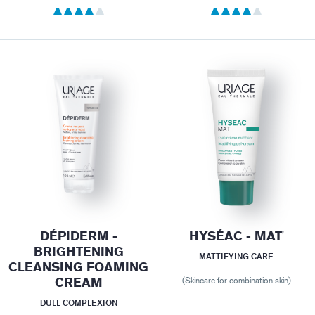
DÉPIDERM -
HYSÉAC - MAT'
BRIGHTENING
MATTIFYING CARE
CLEANSING FOAMING
CREAM
(Skincare for combination skin)
DULL COMPLEXION