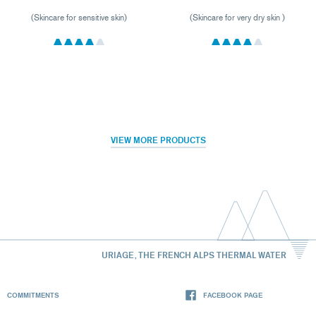
(Skincare for sensitive skin)
(Skincare for very dry skin )
VIEW MORE PRODUCTS
URIAGE, THE FRENCH ALPS THERMAL WATER
COMMITMENTS
FACEBOOK PAGE