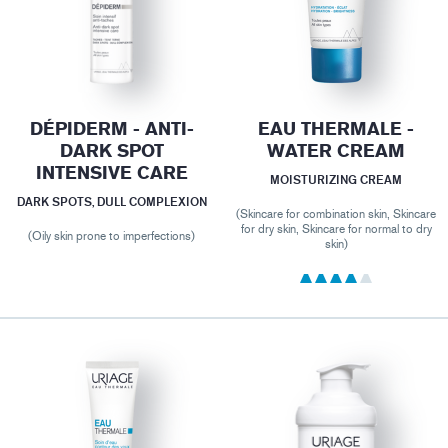
DÉPIDERM - ANTI-
EAU THERMALE -
DARK SPOT
WATER CREAM
INTENSIVE CARE
MOISTURIZING CREAM
DARK SPOTS, DULL COMPLEXION
(Skincare for combination skin, Skincare
for dry skin, Skincare for normal to dry
(Oily skin prone to imperfections)
skin)