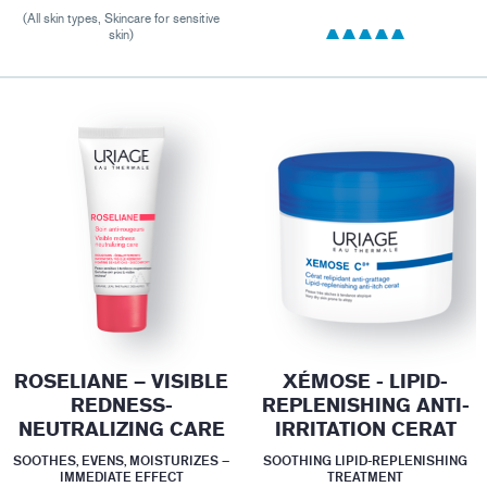
(All skin types, Skincare for sensitive
skin)
ROSELIANE – VISIBLE
XÉMOSE - LIPID-
REDNESS-
REPLENISHING ANTI-
NEUTRALIZING CARE
IRRITATION CERAT
SOOTHES, EVENS, MOISTURIZES –
SOOTHING LIPID-REPLENISHING
IMMEDIATE EFFECT
TREATMENT