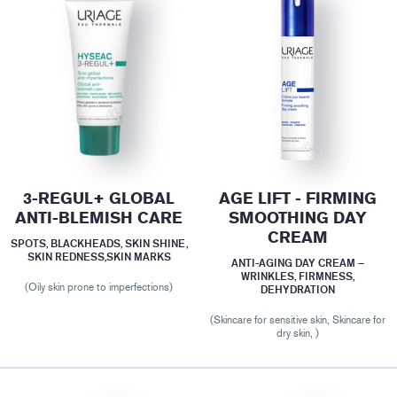
3-REGUL+ GLOBAL
AGE LIFT - FIRMING
ANTI-BLEMISH CARE
SMOOTHING DAY
CREAM
SPOTS, BLACKHEADS, SKIN SHINE,
SKIN REDNESS,SKIN MARKS
ANTI-AGING DAY CREAM –
WRINKLES, FIRMNESS,
(Oily skin prone to imperfections)
DEHYDRATION
(Skincare for sensitive skin, Skincare for
dry skin, )