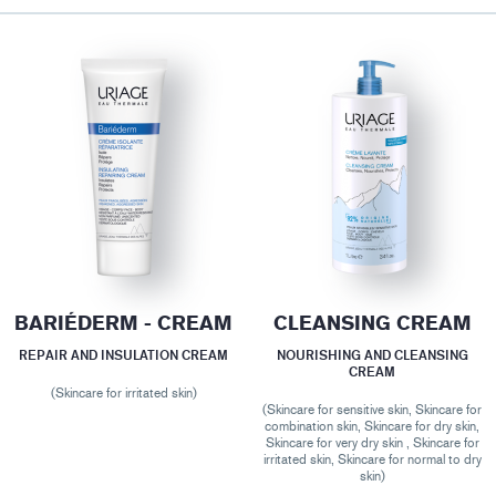
BARIÉDERM - CREAM
CLEANSING CREAM
REPAIR AND INSULATION CREAM
NOURISHING AND CLEANSING
CREAM
(Skincare for irritated skin)
(Skincare for sensitive skin, Skincare for
combination skin, Skincare for dry skin,
Skincare for very dry skin , Skincare for
irritated skin, Skincare for normal to dry
skin)