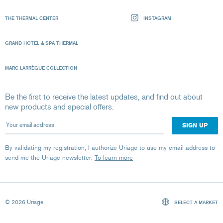
THE THERMAL CENTER
INSTAGRAM
GRAND HOTEL & SPA THERMAL
MARC LARRÈGUE COLLECTION
Be the first to receive the latest updates, and find out about
new products and special offers.
Your email address
By validating my registration, I authorize Uriage to use my email address to
send me the Uriage newsletter.
To learn more
© 2026 Uriage
SELECT A MARKET