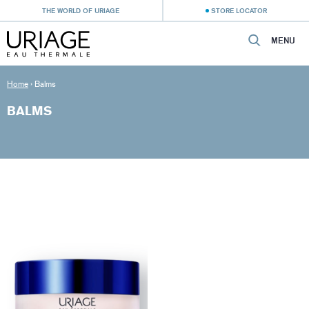
THE WORLD OF URIAGE
STORE LOCATOR
MENU
Home
›
Balms
BALMS