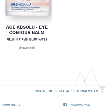
AGE ABSOLU - EYE
CONTOUR BALM
FILLS IN, FIRMS, ILLUMINATES
(Mature skin)
URIAGE, THE FRENCH ALPS THERMAL WATER
COMMITMENTS
FACEBOOK PAGE