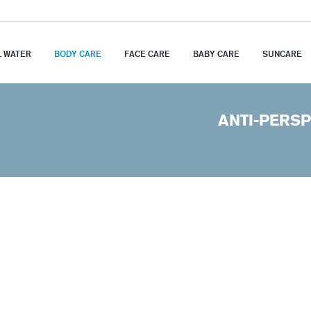
 WATER
BODY CARE
FACE CARE
BABY CARE
SUNCARE
ANTI-PERSP