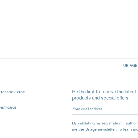
URIAGE
Be the first to receive the late
FACEBOOK PAGE
products and special offers.
Your email address
INSTAGRAM
By validating my registration, I autho
me the Uriage newsletter.
To learn m