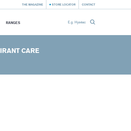
THE MAGAZINE
STORE LOCATOR
CONTACT
RANGES
IRANT CARE