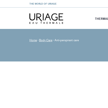
THE WORLD OF URIAGE
THERMAL
Home
›
Body Care
›
Anti-perspirant care