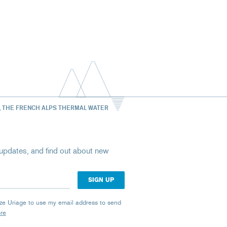
, THE FRENCH ALPS THERMAL WATER
st updates, and find out about new
rize Uriage to use my email address to send
ore