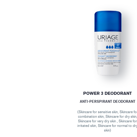
POWER 3 DEODORANT
ANTI-PERSPIRANT DEODORANT
(Skincare for sensitive skin, Skincare fo
combination skin, Skincare for dry skin
Skincare for very dry skin , Skincare fo
irritated skin, Skincare for normal to dr
skin)