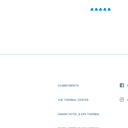
COMMITMENTS
THE THERMAL CENTER
GRAND HOTEL & SPA THERMAL