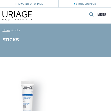
THE WORLD OF URIAGE
STORE LOCATOR
MENU
Home
›
Sticks
STICKS