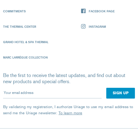
COMMITMENTS
FACEBOOK PAGE
THE THERMAL CENTER
INSTAGRAM
GRAND HOTEL & SPA THERMAL
MARC LARRÈGUE COLLECTION
Be the first to receive the latest updates, and find out about
new products and special offers.
Your email address
By validating my registration, I authorize Uriage to use my email address to
send me the Uriage newsletter.
To learn more