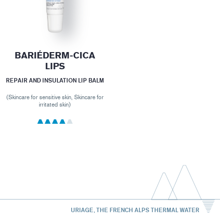
BARIÉDERM-CICA
LIPS
REPAIR AND INSULATION LIP BALM
(Skincare for sensitive skin, Skincare for
irritated skin)
URIAGE, THE FRENCH ALPS THERMAL WATER