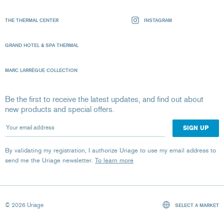
THE THERMAL CENTER
INSTAGRAM
GRAND HOTEL & SPA THERMAL
MARC LARRÈGUE COLLECTION
Be the first to receive the latest updates, and find out about
new products and special offers.
Your email address
By validating my registration, I authorize Uriage to use my email address to
send me the Uriage newsletter.
To learn more
© 2026 Uriage
SELECT A MARKET