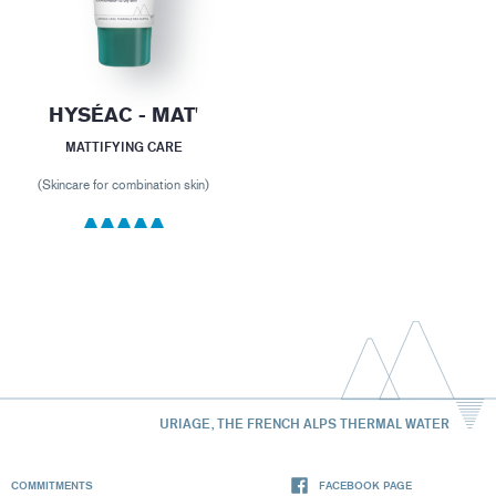
HYSÉAC - MAT'
MATTIFYING CARE
(Skincare for combination skin)
URIAGE, THE FRENCH ALPS THERMAL WATER
COMMITMENTS
FACEBOOK PAGE