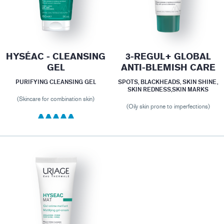
HYSÉAC - CLEANSING
3-REGUL+ GLOBAL
GEL
ANTI-BLEMISH CARE
PURIFYING CLEANSING GEL
SPOTS, BLACKHEADS, SKIN SHINE,
SKIN REDNESS,SKIN MARKS
(Skincare for combination skin)
(Oily skin prone to imperfections)