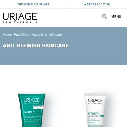
THE WORLD OF URIAGE
STORE LOCATOR
MENU
Home
›
Face Care
›
Anti-blemish skincare
ANTI-BLEMISH SKINCARE