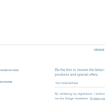
URIAGE
Be the first to receive the late
FACEBOOK PAGE
products and special offers.
Your email address
INSTAGRAM
By validating my registration, I autho
me the Uriage newsletter.
To learn m