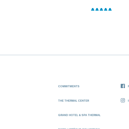
COMMITMENTS
THE THERMAL CENTER
GRAND HOTEL & SPA THERMAL