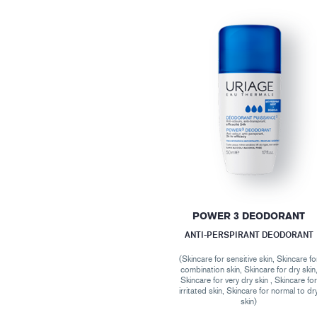
POWER 3 DEODORANT
ANTI-PERSPIRANT DEODORANT
(Skincare for sensitive skin, Skincare fo
combination skin, Skincare for dry skin
Skincare for very dry skin , Skincare fo
irritated skin, Skincare for normal to dr
skin)