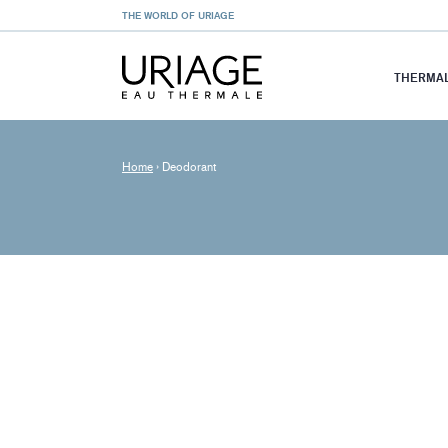
THE WORLD OF URIAGE
THERMAL
Home
›
Deodorant