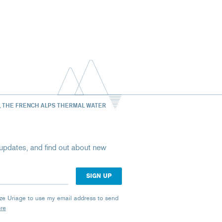
, THE FRENCH ALPS THERMAL WATER
st updates, and find out about new
rize Uriage to use my email address to send
ore