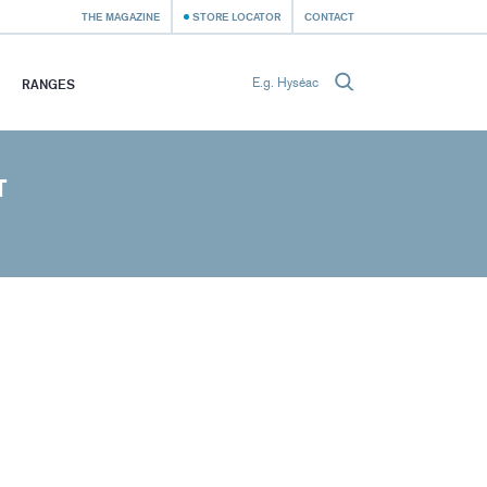
THE MAGAZINE
STORE LOCATOR
CONTACT
RANGES
T