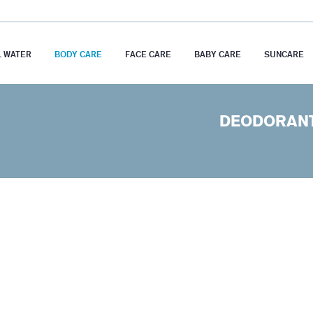
 WATER
BODY CARE
FACE CARE
BABY CARE
SUNCARE
DEODORAN