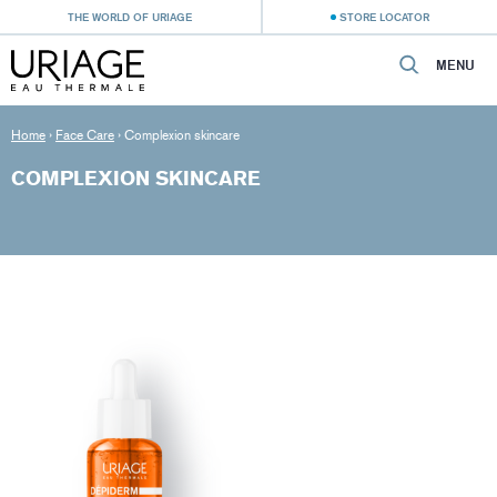
THE WORLD OF URIAGE
STORE LOCATOR
MENU
Home
›
Face Care
›
Complexion skincare
COMPLEXION SKINCARE