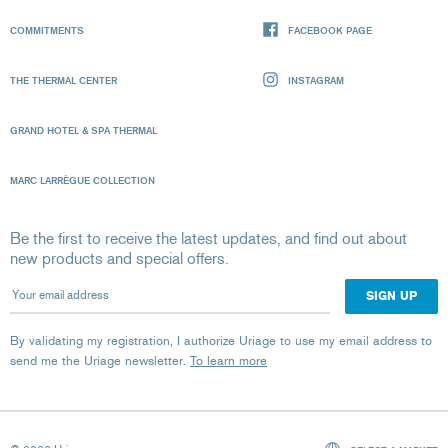
COMMITMENTS
FACEBOOK PAGE
THE THERMAL CENTER
INSTAGRAM
GRAND HOTEL & SPA THERMAL
MARC LARRÈGUE COLLECTION
Be the first to receive the latest updates, and find out about
new products and special offers.
Your email address
By validating my registration, I authorize Uriage to use my email address to
send me the Uriage newsletter.
To learn more