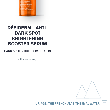
DÉPIDERM - ANTI-
DARK SPOT
BRIGHTENING
BOOSTER SERUM
DARK SPOTS, DULL COMPLEXION
(All skin types)
URIAGE, THE FRENCH ALPS THERMAL WATER