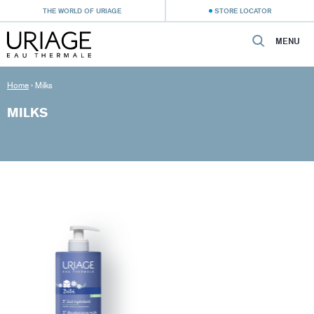
THE WORLD OF URIAGE
STORE LOCATOR
MENU
Home
›
Milks
MILKS