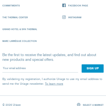
COMMITMENTS
FACEBOOK PAGE
THE THERMAL CENTER
INSTAGRAM
GRAND HOTEL & SPA THERMAL
MARC LARRÈGUE COLLECTION
Be the first to receive the latest updates, and find out about
new products and special offers.
Your email address
By validating my registration, I authorize Uriage to use my email address to
send me the Uriage newsletter.
To learn more
© 2026 Uriage
SELECT A MARKET