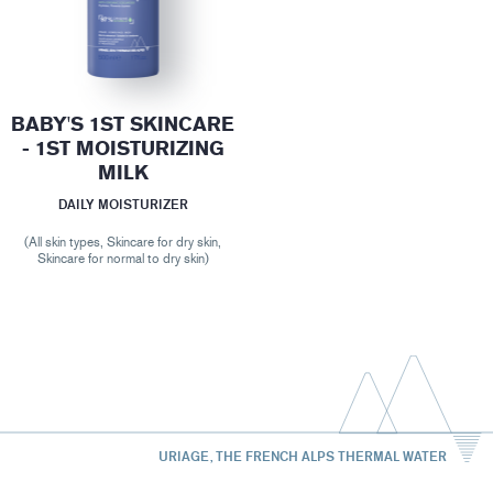
BABY'S 1ST SKINCARE
- 1ST MOISTURIZING
MILK
DAILY MOISTURIZER
(All skin types, Skincare for dry skin,
Skincare for normal to dry skin)
URIAGE, THE FRENCH ALPS THERMAL WATER