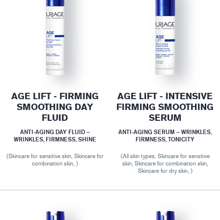
AGE LIFT - FIRMING
AGE LIFT - INTENSIVE
SMOOTHING DAY
FIRMING SMOOTHING
FLUID
SERUM
ANTI-AGING DAY FLUID –
ANTI-AGING SERUM – WRINKLES,
WRINKLES, FIRMNESS, SHINE
FIRMNESS, TONICITY
(Skincare for sensitive skin, Skincare for
(All skin types, Skincare for sensitive
combination skin, )
skin, Skincare for combination skin,
Skincare for dry skin, )