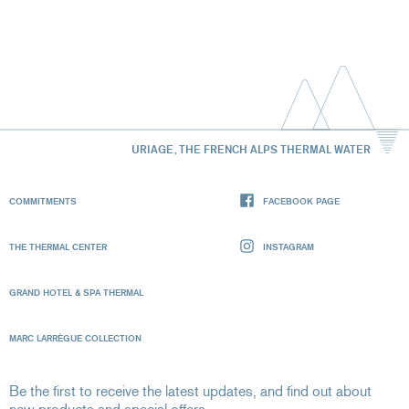
URIAGE, THE FRENCH ALPS THERMAL WATER
COMMITMENTS
FACEBOOK PAGE
THE THERMAL CENTER
INSTAGRAM
GRAND HOTEL & SPA THERMAL
MARC LARRÈGUE COLLECTION
Be the first to receive the latest updates, and find out about