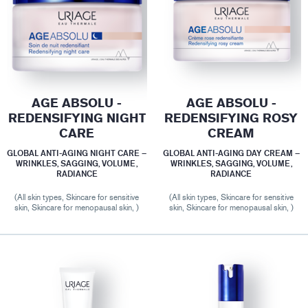
AGE ABSOLU -
AGE ABSOLU -
REDENSIFYING NIGHT
REDENSIFYING ROSY
CARE
CREAM
GLOBAL ANTI-AGING NIGHT CARE –
GLOBAL ANTI-AGING DAY CREAM –
WRINKLES, SAGGING, VOLUME,
WRINKLES, SAGGING, VOLUME,
RADIANCE
RADIANCE
(All skin types, Skincare for sensitive
(All skin types, Skincare for sensitive
skin, Skincare for menopausal skin, )
skin, Skincare for menopausal skin, )