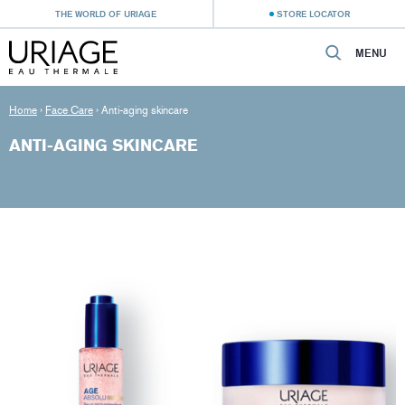
THE WORLD OF URIAGE
STORE LOCATOR
MENU
Home
›
Face Care
›
Anti-aging skincare
ANTI-AGING SKINCARE