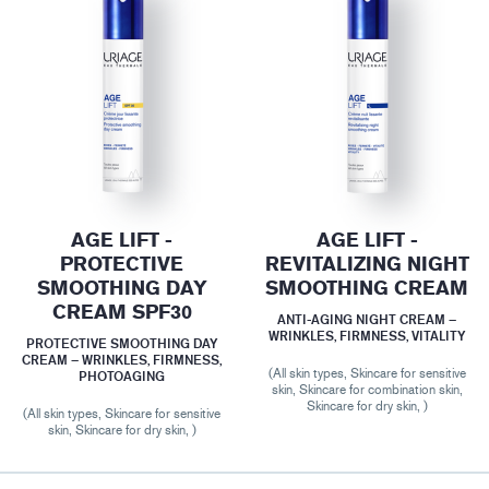
AGE LIFT -
AGE LIFT -
PROTECTIVE
REVITALIZING NIGHT
SMOOTHING DAY
SMOOTHING CREAM
CREAM SPF30
ANTI-AGING NIGHT CREAM –
WRINKLES, FIRMNESS, VITALITY
PROTECTIVE SMOOTHING DAY
CREAM – WRINKLES, FIRMNESS,
(All skin types, Skincare for sensitive
PHOTOAGING
skin, Skincare for combination skin,
Skincare for dry skin, )
(All skin types, Skincare for sensitive
skin, Skincare for dry skin, )