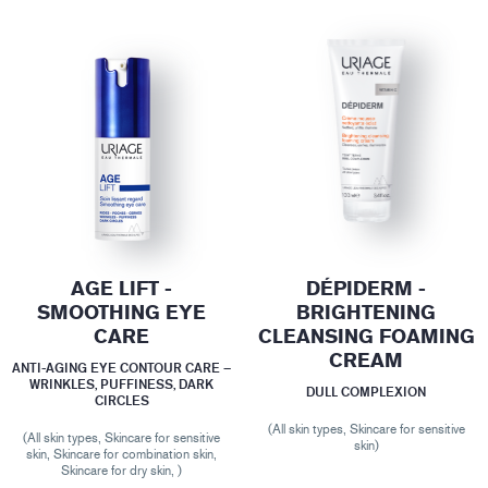
AGE LIFT -
DÉPIDERM -
SMOOTHING EYE
BRIGHTENING
CARE
CLEANSING FOAMING
CREAM
ANTI-AGING EYE CONTOUR CARE –
WRINKLES, PUFFINESS, DARK
DULL COMPLEXION
CIRCLES
(All skin types, Skincare for sensitive
(All skin types, Skincare for sensitive
skin)
skin, Skincare for combination skin,
Skincare for dry skin, )