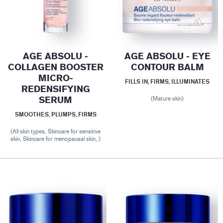
AGE ABSOLU -
AGE ABSOLU - EYE
COLLAGEN BOOSTER
CONTOUR BALM
MICRO-
FILLS IN, FIRMS, ILLUMINATES
REDENSIFYING
SERUM
(Mature skin)
SMOOTHES, PLUMPS, FIRMS
(All skin types, Skincare for sensitive
skin, Skincare for menopausal skin, )