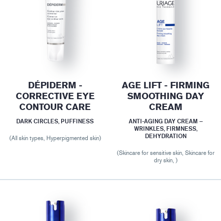
DÉPIDERM -
AGE LIFT - FIRMING
CORRECTIVE EYE
SMOOTHING DAY
CONTOUR CARE
CREAM
DARK CIRCLES, PUFFINESS
ANTI-AGING DAY CREAM –
WRINKLES, FIRMNESS,
DEHYDRATION
(All skin types, Hyperpigmented skin)
(Skincare for sensitive skin, Skincare for
dry skin, )