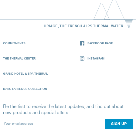
URIAGE, THE FRENCH ALPS THERMAL WATER
COMMITMENTS
FACEBOOK PAGE
THE THERMAL CENTER
INSTAGRAM
GRAND HOTEL & SPA THERMAL
MARC LARRÈGUE COLLECTION
Be the first to receive the latest updates, and find out about
new products and special offers.
Your email address