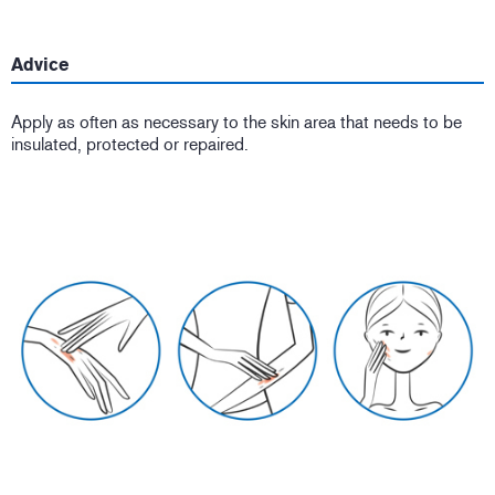
Advice
Apply as often as necessary to the skin area that needs to be
insulated, protected or repaired.