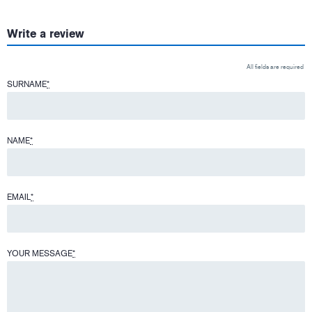
Write a review
All fields are required
SURNAME
*
NAME
*
EMAIL
*
YOUR MESSAGE
*