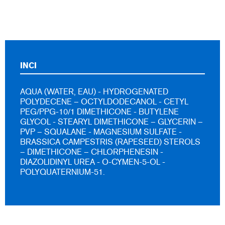
INCI
AQUA (WATER, EAU) - HYDROGENATED
POLYDECENE – OCTYLDODECANOL - CETYL
PEG/PPG-10/1 DIMETHICONE - BUTYLENE
GLYCOL - STEARYL DIMETHICONE – GLYCERIN –
PVP – SQUALANE - MAGNESIUM SULFATE -
BRASSICA CAMPESTRIS (RAPESEED) STEROLS
– DIMETHICONE – CHLORPHENESIN -
DIAZOLIDINYL UREA - O-CYMEN-5-OL -
POLYQUATERNIUM-51.