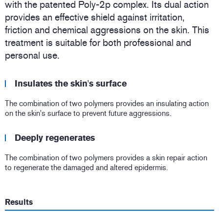
with the patented Poly-2p complex. Its dual action
provides an effective shield against irritation,
friction and chemical aggressions on the skin. This
treatment is suitable for both professional and
personal use.
Insulates the skin's surface
The combination of two polymers provides an insulating action
on the skin's surface to prevent future aggressions.
Deeply regenerates
The combination of two polymers provides a skin repair action
to regenerate the damaged and altered epidermis.
Results