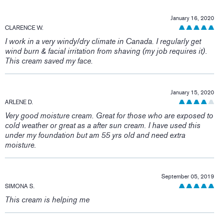
January 16, 2020
CLARENCE W.
I work in a very windy/dry climate in Canada. I regularly get
wind burn & facial irritation from shaving (my job requires it).
This cream saved my face.
January 15, 2020
ARLENE D.
Very good moisture cream. Great for those who are exposed to
cold weather or great as a after sun cream. I have used this
under my foundation but am 55 yrs old and need extra
moisture.
September 05, 2019
SIMONA S.
This cream is helping me