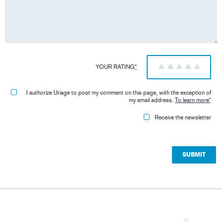
YOUR RATING
*
1
2
3
4
5
I authorize Uriage to post my comment on this page, with the exception of
my email address.
To learn more
*
Receive the newsletter