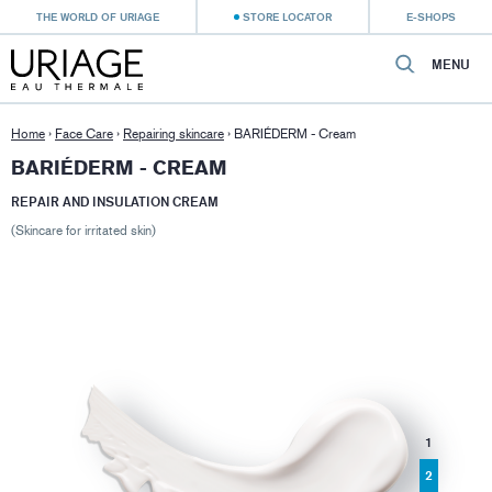
THE WORLD OF URIAGE
STORE LOCATOR
E-SHOPS
MENU
Home
›
Face Care
›
Repairing skincare
›
BARIÉDERM - Cream
BARIÉDERM - CREAM
REPAIR AND INSULATION CREAM
(Skincare for irritated skin)
1
2