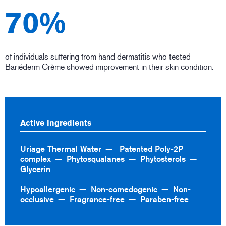
70%
of individuals suffering from hand dermatitis who tested
Bariéderm Crème showed improvement in their skin condition.
Active ingredients
Uriage Thermal Water
Patented Poly-2P
complex
Phytosqualanes
Phytosterols
Glycerin
Hypoallergenic
Non-comedogenic
Non-
occlusive
Fragrance-free
Paraben-free