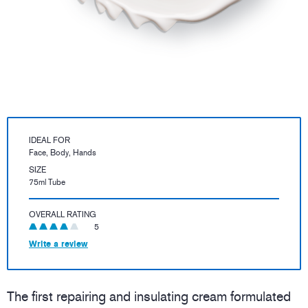
IDEAL FOR
Face, Body, Hands
SIZE
75ml Tube
OVERALL RATING
5
Write a review
The first repairing and insulating cream formulated