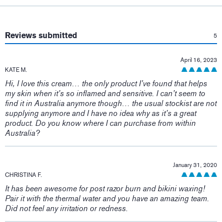
:
Reviews submitted
5
April 16, 2023
KATE M.
Hi, I love this cream… the only product I’ve found that helps
my skin when it’s so inflamed and sensitive. I can’t seem to
find it in Australia anymore though… the usual stockist are not
supplying anymore and I have no idea why as it’s a great
product. Do you know where I can purchase from within
Australia?
January 31, 2020
CHRISTINA F.
It has been awesome for post razor burn and bikini waxing!
Pair it with the thermal water and you have an amazing team.
Did not feel any irritation or redness.