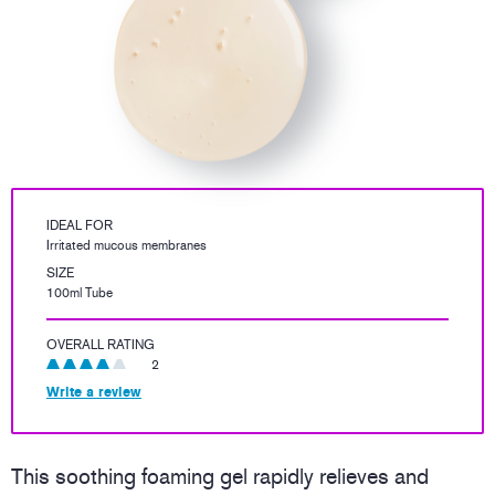
IDEAL FOR
Irritated mucous membranes
SIZE
100ml Tube
OVERALL RATING
2
Write a review
This soothing foaming gel rapidly relieves and