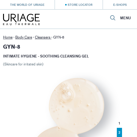
THE WORLD OF URIAGE
STORE LOCATOR
E-SHOPS
MENU
Home
›
Body Care
›
Cleansers
›
GYN-8
GYN-8
INTIMATE HYGIENE - SOOTHING CLEANSING GEL
(Skincare for irritated skin)
1
2