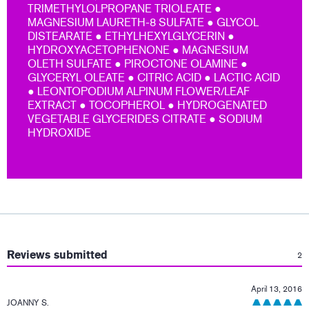
TRIMETHYLOLPROPANE TRIOLEATE ●
MAGNESIUM LAURETH-8 SULFATE ● GLYCOL
DISTEARATE ● ETHYLHEXYLGLYCERIN ●
HYDROXYACETOPHENONE ● MAGNESIUM
OLETH SULFATE ● PIROCTONE OLAMINE ●
GLYCERYL OLEATE ● CITRIC ACID ● LACTIC ACID
● LEONTOPODIUM ALPINUM FLOWER/LEAF
EXTRACT ● TOCOPHEROL ● HYDROGENATED
VEGETABLE GLYCERIDES CITRATE ● SODIUM
HYDROXIDE
:
Reviews submitted
2
April 13, 2016
JOANNY S.