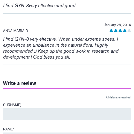
I find GYN-8very effective and good.
January 28, 2016
ANNA MARIA D.
I find GYN-8 very effective. When under extreme stress, I
experience an unbalance in the natural flora. Highly
recommended :) Keep up the good work in research and
development ! God bless you all.
Write a review
All fields are required
SURNAME
*
NAME
*