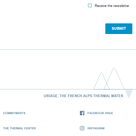
Receive the newsletter
URIAGE, THE FRENCH ALPS THERMAL WATER
COMMITMENTS
FACEBOOK PAGE
THE THERMAL CENTER
INSTAGRAM