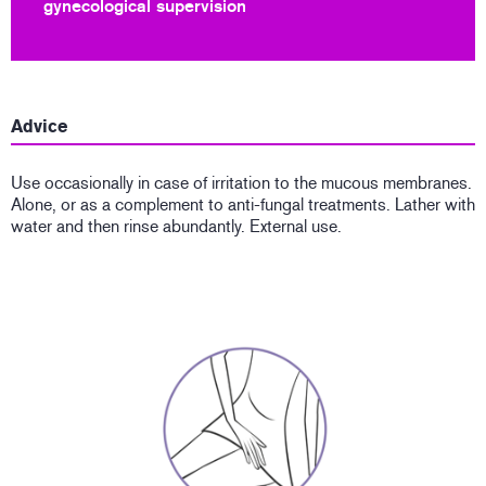
gynecological supervision
Advice
Use occasionally in case of irritation to the mucous membranes.
Alone, or as a complement to anti-fungal treatments. Lather with
water and then rinse abundantly. External use.