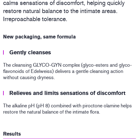
calms sensations of discomfort, helping quickly
restore natural balance to the intimate areas.
Irreproachable tolerance.
New packaging, same formula
Gently cleanses
The cleansing GLYCO-GYN complex (glyco-esters and glyco-
flavonoids of Edelweiss) delivers a gentle cleansing action
without causing dryness.
Relieves and limits sensations of discomfort
The alkaline pH (pH 8) combined with piroctone olamine helps
restore the natural balance of the intimate flora.
Results