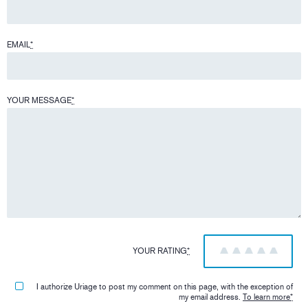
EMAIL
*
YOUR MESSAGE
*
YOUR RATING
*
1
2
3
4
5
I authorize Uriage to post my comment on this page, with the exception of
my email address.
To learn more
*