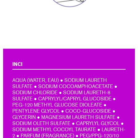
INCI
AQUA (WATER, EAU) ● SODIUM LAURETH
SULFATE ● SODIUM COCOAMPHOACETATE ●
SODIUM CHLORIDE ● SODIUM LAURETH-8
SULFATE ● CAPRYLYL/CAPRYL GLUCOSIDE ●
PEG-120 METHYL GLUCOSE DIOLEATE ●
PENTYLENE GLYCOL ● COCO-GLUCOSIDE ●
GLYCERIN ● MAGNESIUM LAURETH SULFATE ●
SODIUM OLETH SULFATE ● CAPRYLYL GLYCOL ●
SODIUM METHYL COCOYL TAURATE ● LAURETH-
2 ● PARFUM (FRAGRANCE) ● PEG/PPG-120/10