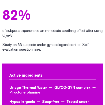
82%
of subjects experienced an immediate soothing effect after using
Gyn-8.
Study on 33 subjects under gynecological control. Self-
evaluation questionnaire.
Active ingredients
Uriage Thermal Water
GLYCO-GYN complex
Piroctone olamine
Hypoallergenic
Soap-free
Tested under