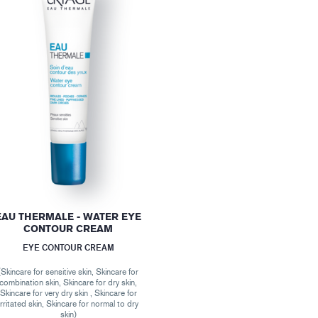
EAU THERMALE - WATER EYE
CONTOUR CREAM
EYE CONTOUR CREAM
(Skincare for sensitive skin, Skincare for
combination skin, Skincare for dry skin,
Skincare for very dry skin , Skincare for
irritated skin, Skincare for normal to dry
skin)