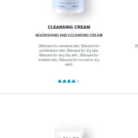
CLEANSING CREAM
NOURISHING AND CLEANSING CREAM
(Skincare for sensitive skin, Skincare for
(S
combination skin, Skincare for dry skin,
Skincare for very dry skin , Skincare for
irritated skin, Skincare for normal to dry
skin)