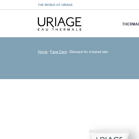
THE WORLD OF URIAGE
THERMAL
Home
›
Face Care
›
Skincare for irritated skin