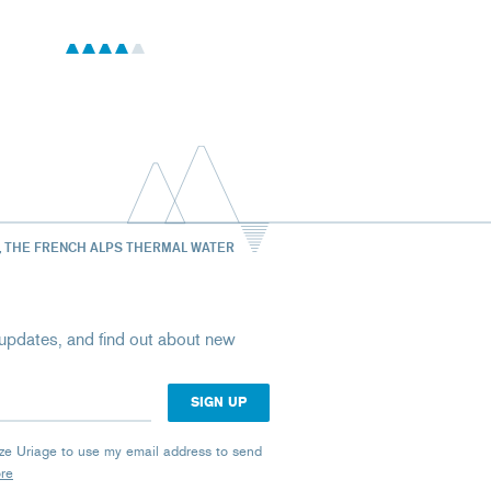
, THE FRENCH ALPS THERMAL WATER
st updates, and find out about new
rize Uriage to use my email address to send
ore