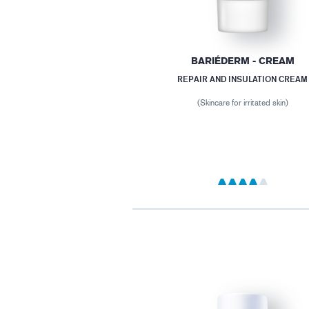
BARIÉDERM - CREAM
REPAIR AND INSULATION CREAM
(Skincare for irritated skin)