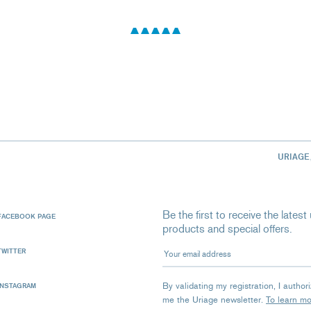
URIAGE
Be the first to receive the late
FACEBOOK PAGE
products and special offers.
Your email address
TWITTER
By validating my registration, I autho
INSTAGRAM
me the Uriage newsletter.
To learn m