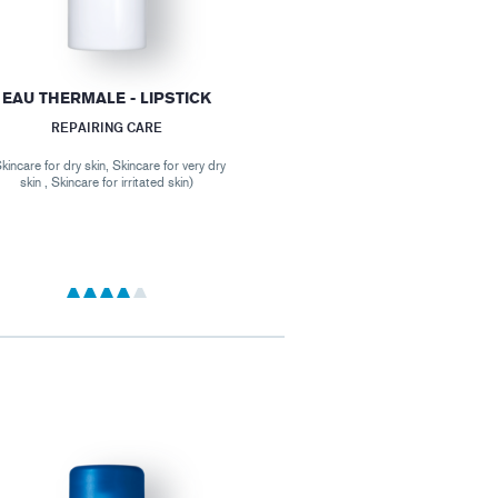
EAU THERMALE - LIPSTICK
REPAIRING CARE
kincare for dry skin, Skincare for very dry
skin , Skincare for irritated skin)