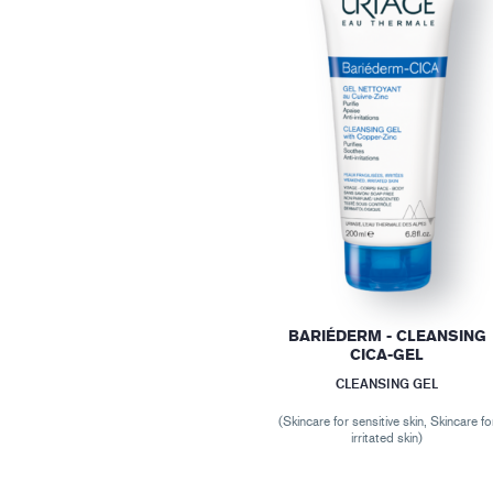
BARIÉDERM - CLEANSING
CICA-GEL
CLEANSING GEL
(Skincare for sensitive skin, Skincare fo
irritated skin)