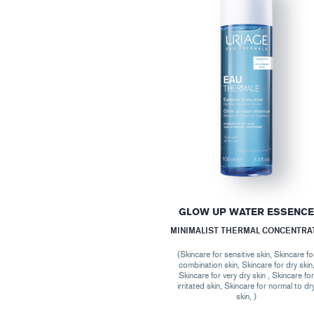
GLOW UP WATER ESSENC
MINIMALIST THERMAL CONCENTRA
(Skincare for sensitive skin, Skincare fo
combination skin, Skincare for dry skin
Skincare for very dry skin , Skincare fo
irritated skin, Skincare for normal to dr
skin, )