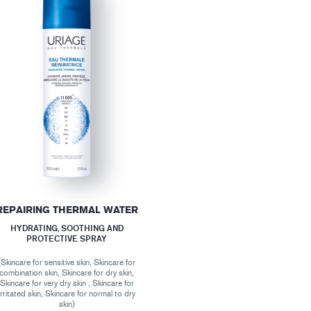
REPAIRING THERMAL WATER
HYDRATING, SOOTHING AND
PROTECTIVE SPRAY
(Skincare for sensitive skin, Skincare for
combination skin, Skincare for dry skin,
Skincare for very dry skin , Skincare for
irritated skin, Skincare for normal to dry
skin)