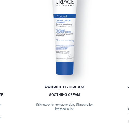
E
PRURICED - CREAM
TE
SOOTHING CREAM
r
(Skincare for sensitive skin, Skincare for
,
irritated skin)
r
y