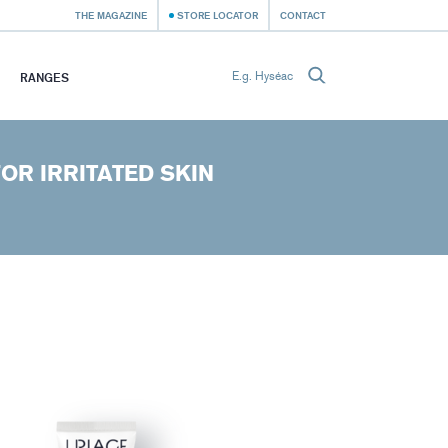
THE MAGAZINE
STORE LOCATOR
CONTACT
RANGES
OR IRRITATED SKIN