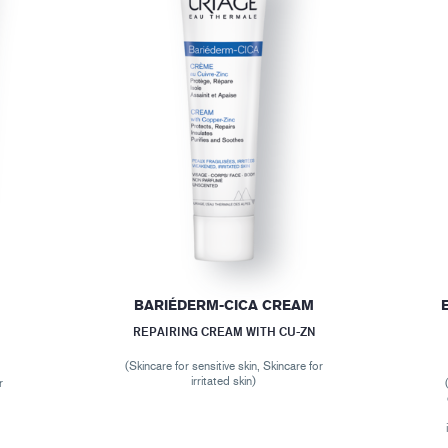
BARIÉDERM-CICA CREAM
REPAIRING CREAM WITH CU-ZN
(Skincare for sensitive skin, Skincare for
irritated skin)
r