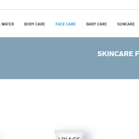
 WATER
BODY CARE
FACE CARE
BABY CARE
SUNCARE
SKINCARE F