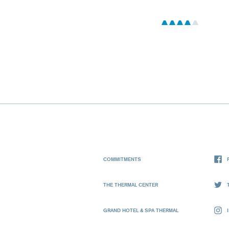
COMMITMENTS
THE THERMAL CENTER
GRAND HOTEL & SPA THERMAL