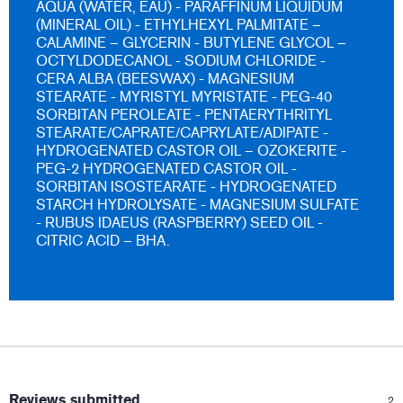
AQUA (WATER, EAU) - PARAFFINUM LIQUIDUM
(MINERAL OIL) - ETHYLHEXYL PALMITATE –
CALAMINE – GLYCERIN - BUTYLENE GLYCOL –
OCTYLDODECANOL - SODIUM CHLORIDE -
CERA ALBA (BEESWAX) - MAGNESIUM
STEARATE - MYRISTYL MYRISTATE - PEG-40
SORBITAN PEROLEATE - PENTAERYTHRITYL
STEARATE/CAPRATE/CAPRYLATE/ADIPATE -
HYDROGENATED CASTOR OIL – OZOKERITE -
PEG-2 HYDROGENATED CASTOR OIL -
SORBITAN ISOSTEARATE - HYDROGENATED
STARCH HYDROLYSATE - MAGNESIUM SULFATE
- RUBUS IDAEUS (RASPBERRY) SEED OIL -
CITRIC ACID – BHA.
:
Reviews submitted
2