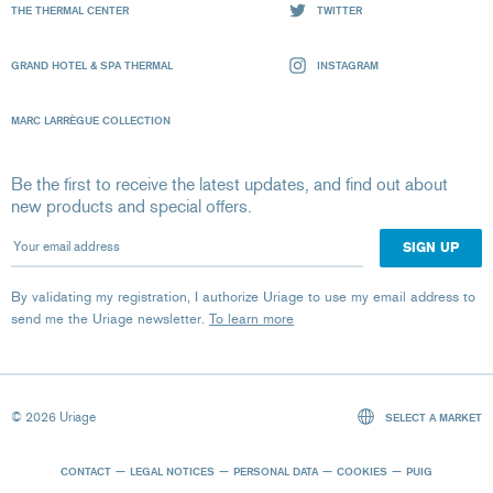
THE THERMAL CENTER
TWITTER
GRAND HOTEL & SPA THERMAL
INSTAGRAM
MARC LARRÈGUE COLLECTION
Be the first to receive the latest updates, and find out about
new products and special offers.
Your email address
By validating my registration, I authorize Uriage to use my email address to
send me the Uriage newsletter.
To learn more
© 2026 Uriage
SELECT A MARKET
CONTACT
LEGAL NOTICES
PERSONAL DATA
COOKIES
PUIG