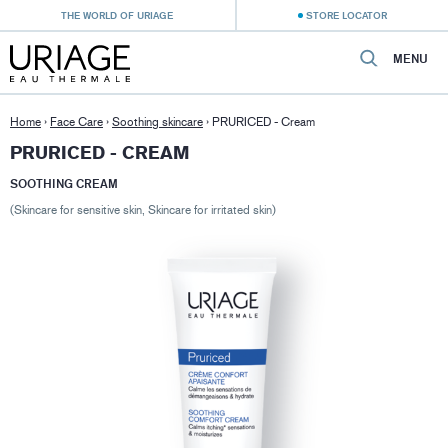
THE WORLD OF URIAGE
STORE LOCATOR
MENU
Home
›
Face Care
›
Soothing skincare
›
PRURICED - Cream
PRURICED - CREAM
SOOTHING CREAM
(Skincare for sensitive skin, Skincare for irritated skin)