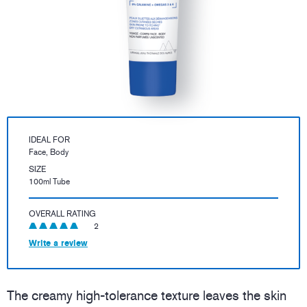
IDEAL FOR
Face, Body
SIZE
100ml Tube
OVERALL RATING
2
Write a review
The creamy high-tolerance texture leaves the skin