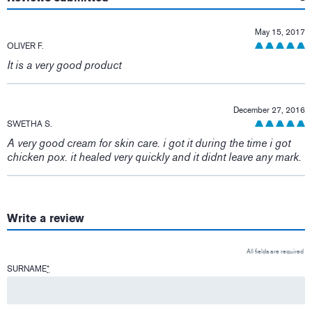
May 15, 2017
OLIVER F.
It is a very good product
December 27, 2016
SWETHA S.
A very good cream for skin care. i got it during the time i got
chicken pox. it healed very quickly and it didnt leave any mark.
Write a review
All fields are required
SURNAME
*