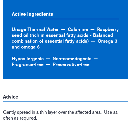
Active ingredients
Uriage Thermal Water
Calamine
Raspberry
seed oil (rich in essential fatty acids - Balanced
combination of essential fatty acids)
Omega 3
and omega 6
Hypoallergenic
Non-comedogenic
Fragrance-free
Preservative-free
Advice
Gently spread in a thin layer over the affected area. Use as
often as required.