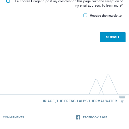
I authorize Uriage to post my comment on this page, with the exception of
my email address.
To learn more
*
Receive the newsletter
URIAGE, THE FRENCH ALPS THERMAL WATER
COMMITMENTS
FACEBOOK PAGE