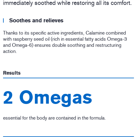
immediately soothed while restoring all its comfort.
Soothes and relieves
Thanks to its specific active ingredients, Calamine combined
with raspberry seed oil (rich in essential fatty acids Omega-3
and Omega-6) ensures double soothing and restructuring
action.
Results
2 Omegas
essential for the body are contained in the formula.