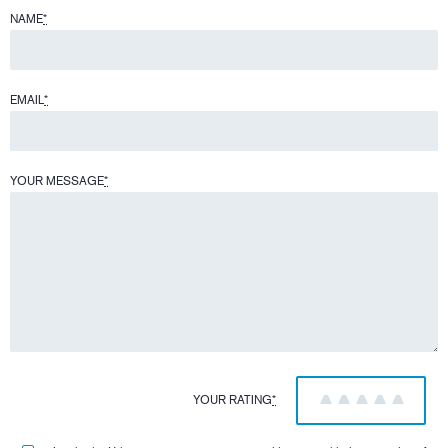
NAME
*
EMAIL
*
YOUR MESSAGE
*
YOUR RATING
*
1
2
3
4
5